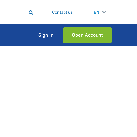
Contact us
EN
Sign In
Open Аccount