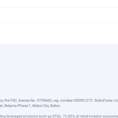
by the FSC, license No. 9759600, reg. number 000001272. RoboForex Ltd 
, Belama Phase 1, Belize City, Belize.
trading leveraged products such as CFDs. 75.85% of retail investor accoun