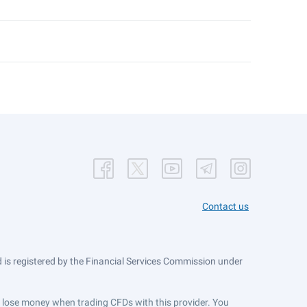
Contact us
is registered by the Financial Services Commission under
ts lose money when trading CFDs with this provider. You