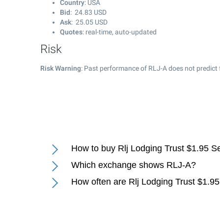
Country
: USA
Bid
:
24.83
USD
Ask
:
25.05
USD
Quotes
: real-time, auto-updated
Risk
Risk Warning
: Past performance of RLJ-A does not predict 
How to buy Rlj Lodging Trust $1.95 S
Which exchange shows RLJ-A?
How often are Rlj Lodging Trust $1.9