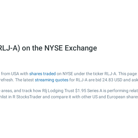
 (RLJ-A) on the NYSE Exchange
ny from USA with
shares traded
on NYSE under the ticker RLJ-A. This page p
efresh. The latest
streaming quotes
for RLJ-A are bid
24.83
USD and as
areas, and track how Rlj Lodging Trust $1.95 Series A is performing relati
hlist in R StocksTrader and compare it with other US and European shares