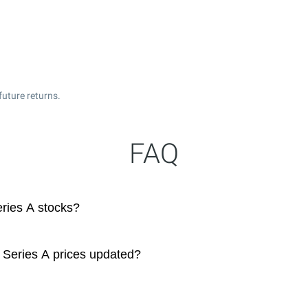
future returns.
FAQ
eries A stocks?
5 Series A prices updated?