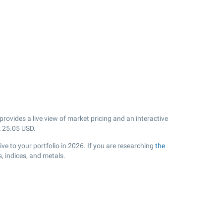
rovides a live view of market pricing and an interactive
k
25.05
USD.
ve to your portfolio in 2026. If you are researching
the
, indices, and metals.