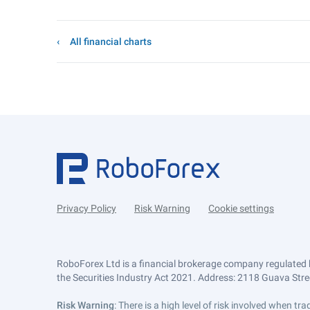
All financial charts
Privacy Policy
Risk Warning
Cookie settings
RoboForex Ltd is a financial brokerage company regulated 
the Securities Industry Act 2021. Address: 2118 Guava Street
Risk Warning
: There is a high level of risk involved when 