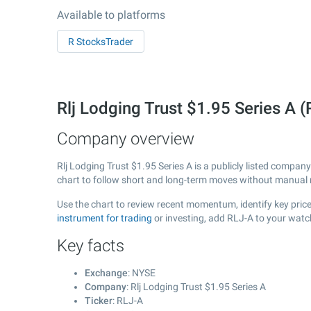
Available to platforms
R StocksTrader
Rlj Lodging Trust $1.95 Series A
Company overview
Rlj Lodging Trust $1.95 Series A is a publicly listed compa
chart to follow short and long-term moves without manual r
Use the chart to review recent momentum, identify key price 
instrument for trading
or investing, add RLJ-A to your watc
Key facts
Exchange
: NYSE
Company
: Rlj Lodging Trust $1.95 Series A
Ticker
: RLJ-A