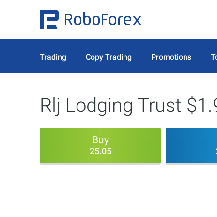
Trading
Copy Trading
Promotions
T
Rlj Lodging Trust $1.
Buy
25.05