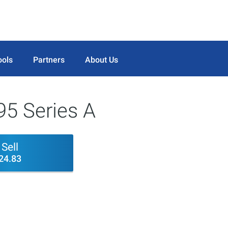
ools
Partners
About Us
95 Series A
Sell
24.83