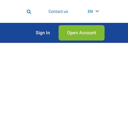
Contact us
EN
Sign In
Open Аccount