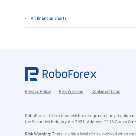
All financial charts
Privacy Policy
Risk Warning
Cookie settings
RoboForex Ltd is a financial brokerage company regulated 
the Securities Industry Act 2021. Address: 2118 Guava Street
Risk Warning
: There is a high level of risk involved when 