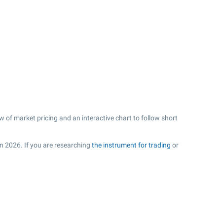
 of market pricing and an interactive chart to follow short
in 2026. If you are researching
the instrument for trading
or