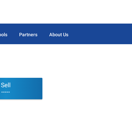
ools
Partners
About Us
Sell
-----