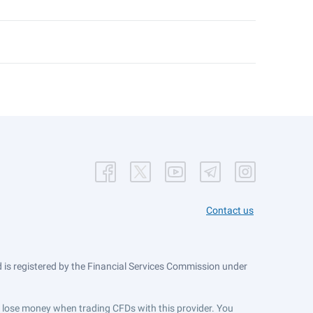
Contact us
is registered by the Financial Services Commission under
ts lose money when trading CFDs with this provider. You