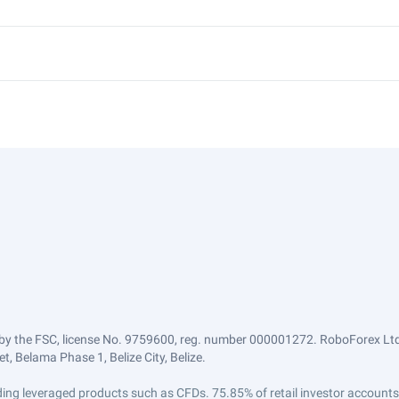
by the FSC, license No. 9759600, reg. number 000001272. RoboForex Ltd 
, Belama Phase 1, Belize City, Belize.
trading leveraged products such as CFDs. 75.85% of retail investor accoun