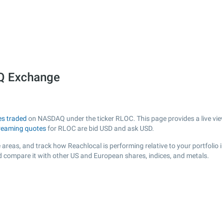
Q Exchange
es traded
on NASDAQ under the ticker RLOC. This page provides a live view
reaming quotes
for RLOC are bid USD and ask USD.
areas, and track how Reachlocal is performing relative to your portfolio 
d compare it with other US and European shares, indices, and metals.