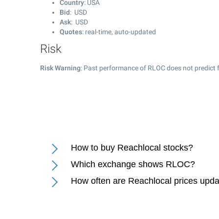
Country
: USA
Bid
: USD
Ask
: USD
Quotes
: real-time, auto-updated
Risk
Risk Warning
: Past performance of RLOC does not predict f
How to buy Reachlocal stocks?
Which exchange shows RLOC?
How often are Reachlocal prices upd