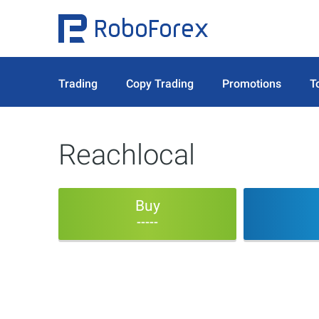
Trading
Copy Trading
Promotions
T
Reachlocal
Buy
-----