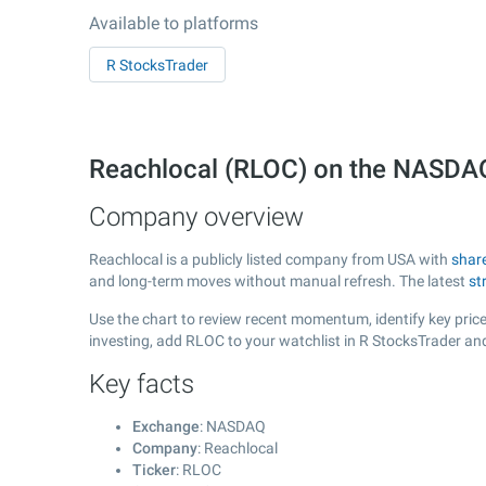
Available to platforms
R StocksTrader
Reachlocal (RLOC) on the NASDA
Company overview
Reachlocal is a publicly listed company from USA with
shar
and long-term moves without manual refresh. The latest
st
Use the chart to review recent momentum, identify key price 
investing, add RLOC to your watchlist in R StocksTrader an
Key facts
Exchange
: NASDAQ
Company
: Reachlocal
Ticker
: RLOC