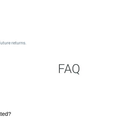
uture returns.
FAQ
ated?