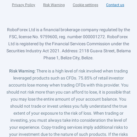
Privacy Policy
Risk Warning
Cookie settings
Contact us
RoboForex Ltd is a financial brokerage company regulated by the
FSC, license No. 9759600, reg. number 000001272. RoboForex
Ltd is registered by the Financial Services Commission under the
Securities Industry Act 2021. Address: 2118 Guava Street, Belama
Phase 1, Belize City, Belize.
Risk Warning
: There is a high level of risk involved when trading
leveraged products such as CFDs. 75.85% of retail investor
accounts lose money when trading CFDs with this provider. You
should not risk more than you can afford to lose, it is possible that
you may lose the entire amount of your account balance. You
should not trade or invest unless you fully understand the true
extent of your exposure to the risk of loss. When trading or
investing, you must always take into consideration the level of
your experience. Copy-trading services imply additional risks to
your investment due to the nature of such products. If the risks