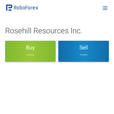
Rosehill Resources Inc.
Buy
Sell
-----
-----