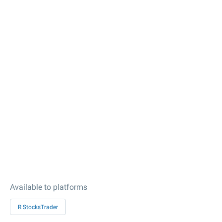
Available to platforms
R StocksTrader