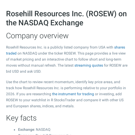
Rosehill Resources Inc. (ROSEW) on
the NASDAQ Exchange
Company overview
Rosehill Resources Inc. is a publicly listed company from USA with
shares
traded
on NASDAQ under the ticker ROSEW. This page provides a live view
of market pricing and an interactive chart to follow short and long-term
moves without manual refresh. The latest
streaming quotes
for ROSEW are
bid USD and ask USD.
Use the chart to review recent momentum, identify key price areas, and
track how Rosehill Resources Inc. is performing relative to your portfolio in
2026. If you are researching
the instrument for trading
or investing, add
ROSEW to your watchlist in R StocksTrader and compare it with other US
and European shares, indices, and metals.
Key facts
Exchange
: NASDAQ