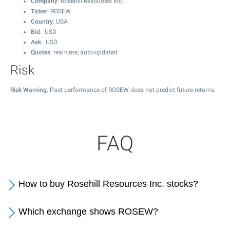
Company
: Rosehill Resources Inc.
Ticker
: ROSEW
Country
: USA
Bid
: USD
Ask
: USD
Quotes
: real-time, auto-updated
Risk
Risk Warning
: Past performance of ROSEW does not predict future returns.
FAQ
How to buy Rosehill Resources Inc. stocks?
Which exchange shows ROSEW?