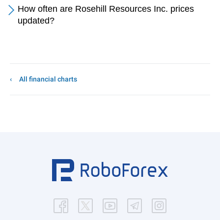
How often are Rosehill Resources Inc. prices
updated?
All financial charts