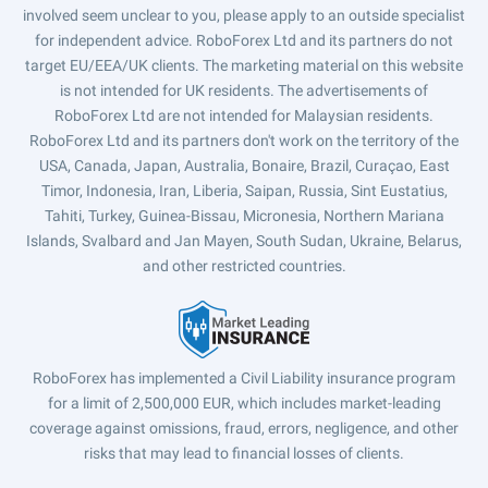
involved seem unclear to you, please apply to an outside specialist
for independent advice. RoboForex Ltd and its partners do not
target EU/EEA/UK clients. The marketing material on this website
is not intended for UK residents. The advertisements of
RoboForex Ltd are not intended for Malaysian residents.
RoboForex Ltd and its partners don't work on the territory of the
USA, Canada, Japan, Australia, Bonaire, Brazil, Curaçao, East
Timor, Indonesia, Iran, Liberia, Saipan, Russia, Sint Eustatius,
Tahiti, Turkey, Guinea-Bissau, Micronesia, Northern Mariana
Islands, Svalbard and Jan Mayen, South Sudan, Ukraine, Belarus,
and other restricted countries.
RoboForex has implemented a Civil Liability insurance program
for a limit of 2,500,000 EUR, which includes market-leading
coverage against omissions, fraud, errors, negligence, and other
risks that may lead to financial losses of clients.