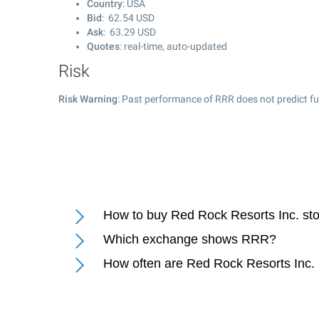
Country
: USA
Bid
:
62.54
USD
Ask
:
63.29
USD
Quotes
: real-time, auto-updated
Risk
Risk Warning
: Past performance of RRR does not predict fu
How to buy Red Rock Resorts Inc. st
Which exchange shows RRR?
How often are Red Rock Resorts Inc.