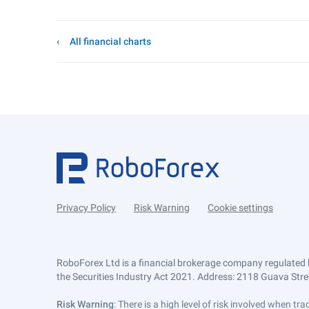
All financial charts
Privacy Policy
Risk Warning
Cookie settings
RoboForex Ltd is a financial brokerage company regulated 
the Securities Industry Act 2021. Address: 2118 Guava Street
Risk Warning
: There is a high level of risk involved when 