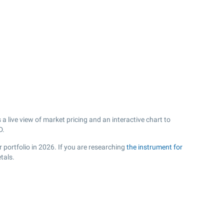
 live view of market pricing and an interactive chart to
D.
 portfolio in 2026. If you are researching
the instrument for
tals.