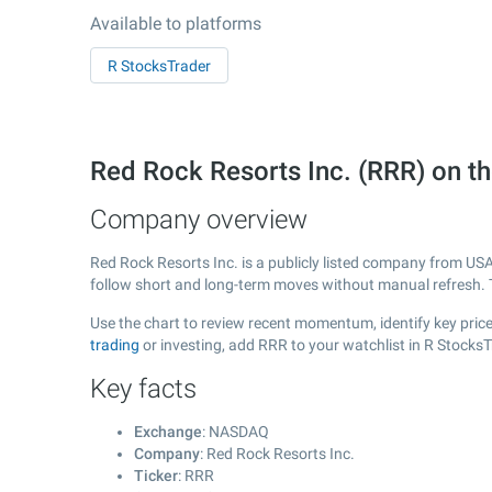
Available to platforms
R StocksTrader
Red Rock Resorts Inc. (RRR) on
Company overview
Red Rock Resorts Inc. is a publicly listed company from US
follow short and long-term moves without manual refresh. 
Use the chart to review recent momentum, identify key price 
trading
or investing, add RRR to your watchlist in R Stocks
Key facts
Exchange
: NASDAQ
Company
: Red Rock Resorts Inc.
Ticker
: RRR