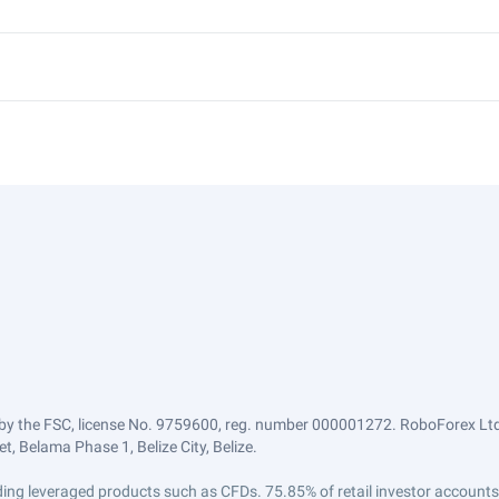
by the FSC, license No. 9759600, reg. number 000001272. RoboForex Ltd 
, Belama Phase 1, Belize City, Belize.
trading leveraged products such as CFDs. 75.85% of retail investor accoun