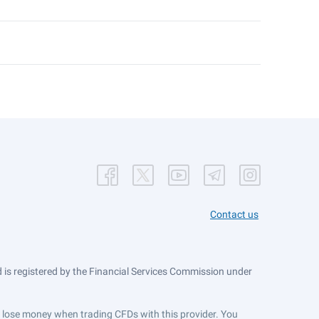
Contact us
is registered by the Financial Services Commission under
ts lose money when trading CFDs with this provider. You