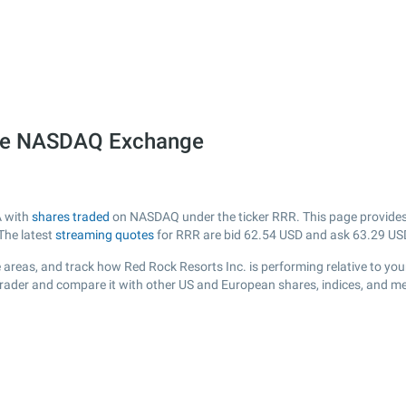
 the NASDAQ Exchange
A with
shares traded
on NASDAQ under the ticker RRR. This page provides a
The latest
streaming quotes
for RRR are bid
62.54
USD and ask
63.29
US
areas, and track how Red Rock Resorts Inc. is performing relative to your
Trader and compare it with other US and European shares, indices, and me