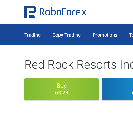
Trading
Copy Trading
Promotions
T
Red Rock Resorts In
Buy
63.29