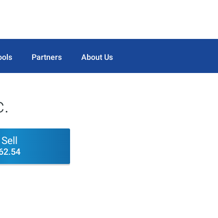
ools
Partners
About Us
c.
Sell
62.54