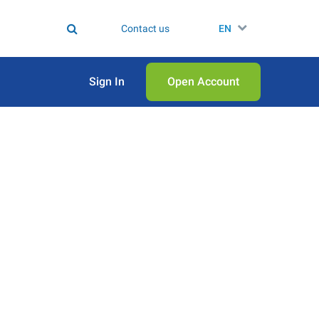
Contact us
EN
Sign In
Open Аccount