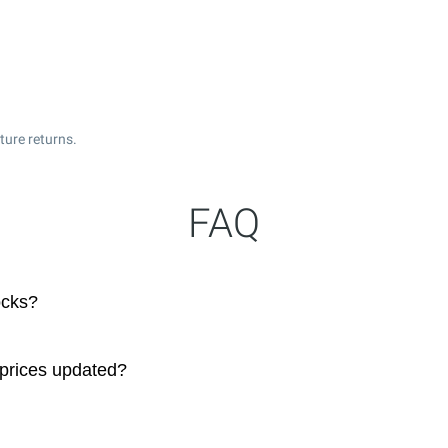
ture returns.
FAQ
ocks?
 prices updated?