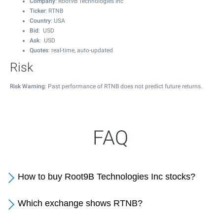
Company
: Root9B Technologies Inc
Ticker
: RTNB
Country
: USA
Bid
: USD
Ask
: USD
Quotes
: real-time, auto-updated
Risk
Risk Warning
: Past performance of RTNB does not predict future returns.
FAQ
How to buy Root9B Technologies Inc stocks?
Which exchange shows RTNB?