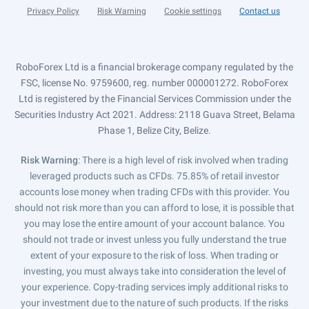
Privacy Policy
Risk Warning
Cookie settings
Contact us
RoboForex Ltd is a financial brokerage company regulated by the
FSC, license No. 9759600, reg. number 000001272. RoboForex
Ltd is registered by the Financial Services Commission under the
Securities Industry Act 2021. Address: 2118 Guava Street, Belama
Phase 1, Belize City, Belize.
Risk Warning
: There is a high level of risk involved when trading
leveraged products such as CFDs. 75.85% of retail investor
accounts lose money when trading CFDs with this provider. You
should not risk more than you can afford to lose, it is possible that
you may lose the entire amount of your account balance. You
should not trade or invest unless you fully understand the true
extent of your exposure to the risk of loss. When trading or
investing, you must always take into consideration the level of
your experience. Copy-trading services imply additional risks to
your investment due to the nature of such products. If the risks