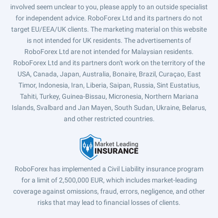
involved seem unclear to you, please apply to an outside specialist
for independent advice. RoboForex Ltd and its partners do not
target EU/EEA/UK clients. The marketing material on this website
is not intended for UK residents. The advertisements of
RoboForex Ltd are not intended for Malaysian residents.
RoboForex Ltd and its partners don't work on the territory of the
USA, Canada, Japan, Australia, Bonaire, Brazil, Curaçao, East
Timor, Indonesia, Iran, Liberia, Saipan, Russia, Sint Eustatius,
Tahiti, Turkey, Guinea-Bissau, Micronesia, Northern Mariana
Islands, Svalbard and Jan Mayen, South Sudan, Ukraine, Belarus,
and other restricted countries.
RoboForex has implemented a Civil Liability insurance program
for a limit of 2,500,000 EUR, which includes market-leading
coverage against omissions, fraud, errors, negligence, and other
risks that may lead to financial losses of clients.