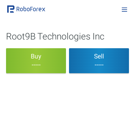
Root9B Technologies Inc
Buy
Sell
-----
-----