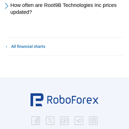
How often are Root9B Technologies Inc prices
updated?
All financial charts