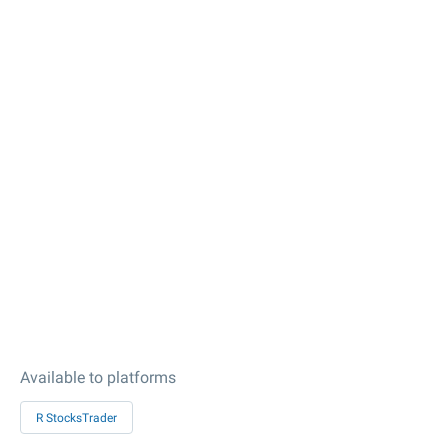
Available to platforms
R StocksTrader