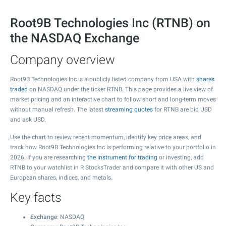
Root9B Technologies Inc (RTNB) on
the NASDAQ Exchange
Company overview
Root9B Technologies Inc is a publicly listed company from USA with
shares
traded
on NASDAQ under the ticker RTNB. This page provides a live view of
market pricing and an interactive chart to follow short and long-term moves
without manual refresh. The latest
streaming quotes
for RTNB are bid USD
and ask USD.
Use the chart to review recent momentum, identify key price areas, and
track how Root9B Technologies Inc is performing relative to your portfolio in
2026. If you are researching
the instrument for trading
or investing, add
RTNB to your watchlist in R StocksTrader and compare it with other US and
European shares, indices, and metals.
Key facts
Exchange
: NASDAQ