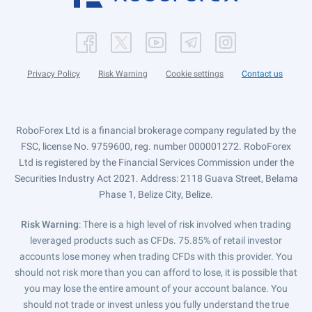
Privacy Policy
Risk Warning
Cookie settings
Contact us
RoboForex Ltd is a financial brokerage company regulated by the
FSC, license No. 9759600, reg. number 000001272. RoboForex
Ltd is registered by the Financial Services Commission under the
Securities Industry Act 2021. Address: 2118 Guava Street, Belama
Phase 1, Belize City, Belize.
Risk Warning
: There is a high level of risk involved when trading
leveraged products such as CFDs. 75.85% of retail investor
accounts lose money when trading CFDs with this provider. You
should not risk more than you can afford to lose, it is possible that
you may lose the entire amount of your account balance. You
should not trade or invest unless you fully understand the true