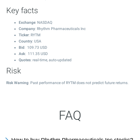
Key facts
Exchange
: NASDAQ
Company
: Rhythm Pharmaceuticals Inc
Ticker
: RYTM
Country
: USA
Bid
:
109.73
USD
Ask
:
111.35
USD
Quotes
: real-time, auto-updated
Risk
Risk Warning
: Past performance of RYTM does not predict future returns.
FAQ