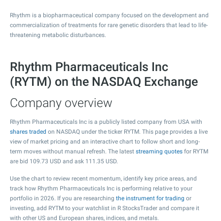
Rhythm is a biopharmaceutical company focused on the development and
commercialization of treatments for rare genetic disorders that lead to life-
threatening metabolic disturbances.
Rhythm Pharmaceuticals Inc
(RYTM) on the NASDAQ Exchange
Company overview
Rhythm Pharmaceuticals Inc is a publicly listed company from USA with
shares traded
on NASDAQ under the ticker RYTM. This page provides a live
view of market pricing and an interactive chart to follow short and long-
term moves without manual refresh. The latest
streaming quotes
for RYTM
are bid
109.73
USD and ask
111.35
USD.
Use the chart to review recent momentum, identify key price areas, and
track how Rhythm Pharmaceuticals Inc is performing relative to your
portfolio in 2026. If you are researching
the instrument for trading
or
investing, add RYTM to your watchlist in R StocksTrader and compare it
with other US and European shares, indices, and metals.