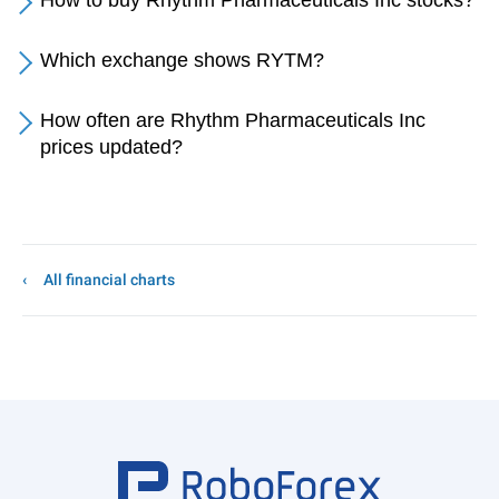
How to buy Rhythm Pharmaceuticals Inc stocks?
Which exchange shows RYTM?
How often are Rhythm Pharmaceuticals Inc
prices updated?
All financial charts