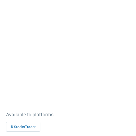
Available to platforms
R StocksTrader