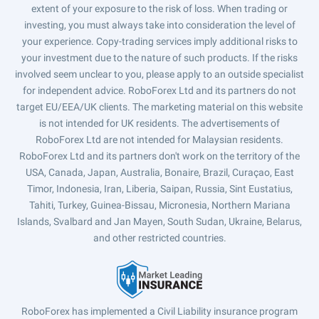
extent of your exposure to the risk of loss. When trading or
investing, you must always take into consideration the level of
your experience. Copy-trading services imply additional risks to
your investment due to the nature of such products. If the risks
involved seem unclear to you, please apply to an outside specialist
for independent advice. RoboForex Ltd and its partners do not
target EU/EEA/UK clients. The marketing material on this website
is not intended for UK residents. The advertisements of
RoboForex Ltd are not intended for Malaysian residents.
RoboForex Ltd and its partners don't work on the territory of the
USA, Canada, Japan, Australia, Bonaire, Brazil, Curaçao, East
Timor, Indonesia, Iran, Liberia, Saipan, Russia, Sint Eustatius,
Tahiti, Turkey, Guinea-Bissau, Micronesia, Northern Mariana
Islands, Svalbard and Jan Mayen, South Sudan, Ukraine, Belarus,
and other restricted countries.
RoboForex has implemented a Civil Liability insurance program