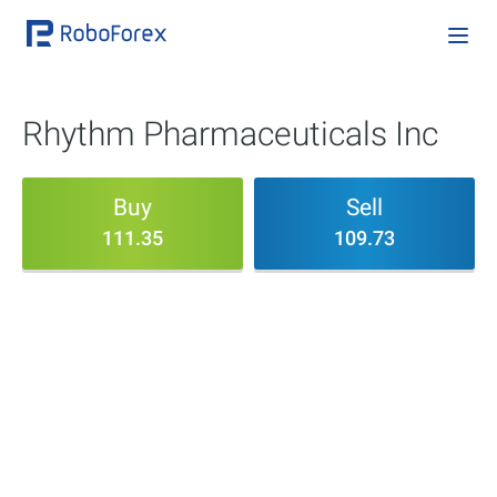
Rhythm Pharmaceuticals Inc
Buy
Sell
111.35
109.73