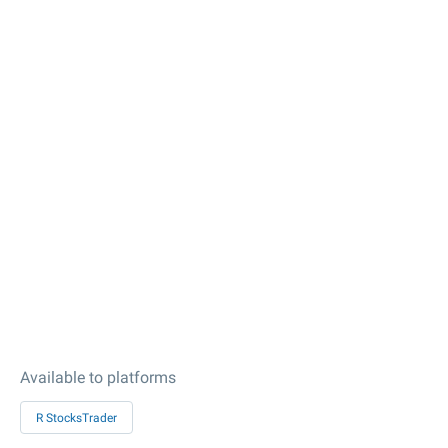
Available to platforms
R StocksTrader