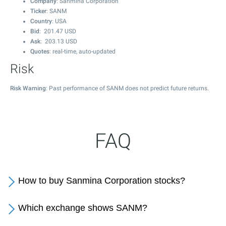
Company
: Sanmina Corporation
Ticker
: SANM
Country
: USA
Bid
:
201.47
USD
Ask
:
203.13
USD
Quotes
: real-time, auto-updated
Risk
Risk Warning
: Past performance of SANM does not predict future returns.
FAQ
How to buy Sanmina Corporation stocks?
Which exchange shows SANM?