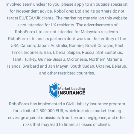
involved seem unclear to you, please apply to an outside specialist
for independent advice. RoboForex Ltd and its partners do not
target EU/EEA/UK clients. The marketing material on this website
is not intended for UK residents. The advertisements of
RoboForex Ltd are not intended for Malaysian residents.
RoboForex Ltd and its partners don't work on the territory of the
USA, Canada, Japan, Australia, Bonaire, Brazil, Curaçao, East
Timor, Indonesia, Iran, Liberia, Saipan, Russia, Sint Eustatius,
Tahiti, Turkey, Guinea-Bissau, Micronesia, Northern Mariana
Islands, Svalbard and Jan Mayen, South Sudan, Ukraine, Belarus,
and other restricted countries.
RoboForex has implemented a Civil Liability insurance program
for a limit of 2,500,000 EUR, which includes market-leading
coverage against omissions, fraud, errors, negligence, and other
risks that may lead to financial losses of clients.