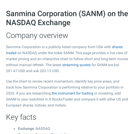
Sanmina Corporation (SANM) on the
NASDAQ Exchange
Company overview
Sanmina Corporation is a publicly listed company from USA with
shares
traded
on NASDAQ under the ticker SANM. This page provides a live view of
market pricing and an interactive chart to follow short and long-term moves
without manual refresh. The latest
streaming quotes
for SANM are bid
201.47
USD and ask
203.13
USD.
Use the chart to review recent momentum, identify key price areas, and
track how Sanmina Corporation is performing relative to your portfolio in
2026. If you are researching
the instrument for trading
or investing, add
SANM to your watchlist in R StocksTrader and compare it with other US and
European shares, indices, and metals.
Key facts
Exchange
: NASDAQ