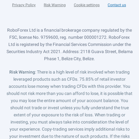
Privacy Policy
Risk Warning
Cookie settings
Contact us
RoboForex Ltd is a financial brokerage company regulated by the
FSC, license No. 9759600, reg. number 000001272. RoboForex
Ltd is registered by the Financial Services Commission under the
Securities Industry Act 2021. Address: 2118 Guava Street, Belama
Phase 1, Belize City, Belize.
Risk Warning
: There is a high level of risk involved when trading
leveraged products such as CFDs. 75.85% of retail investor
accounts lose money when trading CFDs with this provider. You
should not risk more than you can afford to lose, it is possible that
you may lose the entire amount of your account balance. You
should not trade or invest unless you fully understand the true
extent of your exposure to the risk of loss. When trading or
investing, you must always take into consideration the level of
your experience. Copy-trading services imply additional risks to
your investment due to the nature of such products. If the risks