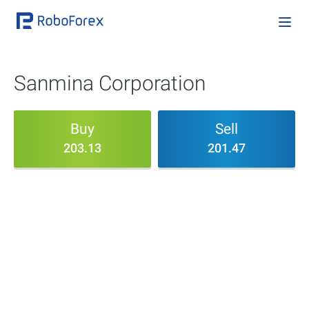
Sanmina Corporation
Buy
Sell
203.13
201.47