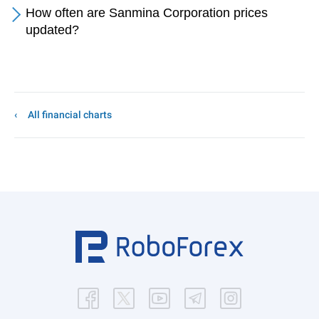
How often are Sanmina Corporation prices
updated?
All financial charts