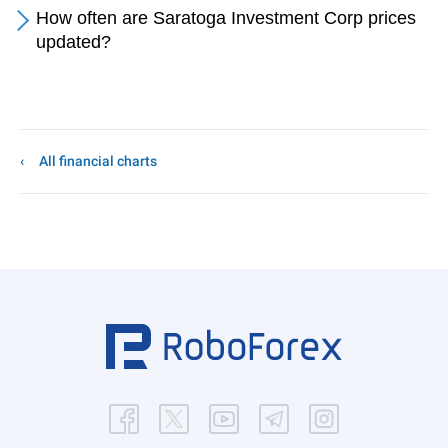
How often are Saratoga Investment Corp prices
updated?
All financial charts