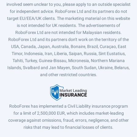
involved seem unclear to you, please apply to an outside specialist
for independent advice. RoboForex Ltd and its partners do not
target EU/EEA/UK clients. The marketing material on this website
is not intended for UK residents. The advertisements of
RoboForex Ltd are not intended for Malaysian residents.
RoboForex Ltd and its partners don't work on the territory of the
USA, Canada, Japan, Australia, Bonaire, Brazil, Curaçao, East
Timor, Indonesia, Iran, Liberia, Saipan, Russia, Sint Eustatius,
Tahiti, Turkey, Guinea-Bissau, Micronesia, Northern Mariana
Islands, Svalbard and Jan Mayen, South Sudan, Ukraine, Belarus,
and other restricted countries.
RoboForex has implemented a Civil Liability insurance program
for a limit of 2,500,000 EUR, which includes market-leading
coverage against omissions, fraud, errors, negligence, and other
risks that may lead to financial losses of clients.