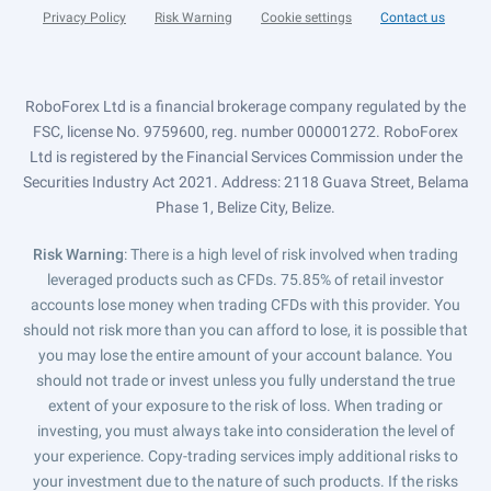
Privacy Policy
Risk Warning
Cookie settings
Contact us
RoboForex Ltd is a financial brokerage company regulated by the
FSC, license No. 9759600, reg. number 000001272. RoboForex
Ltd is registered by the Financial Services Commission under the
Securities Industry Act 2021. Address: 2118 Guava Street, Belama
Phase 1, Belize City, Belize.
Risk Warning
: There is a high level of risk involved when trading
leveraged products such as CFDs. 75.85% of retail investor
accounts lose money when trading CFDs with this provider. You
should not risk more than you can afford to lose, it is possible that
you may lose the entire amount of your account balance. You
should not trade or invest unless you fully understand the true
extent of your exposure to the risk of loss. When trading or
investing, you must always take into consideration the level of
your experience. Copy-trading services imply additional risks to
your investment due to the nature of such products. If the risks