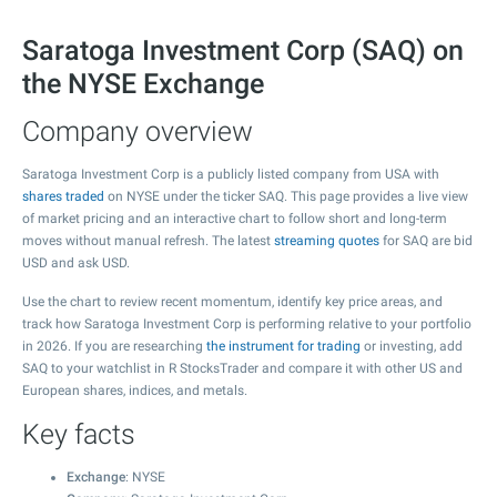
Saratoga Investment Corp (SAQ) on
the NYSE Exchange
Company overview
Saratoga Investment Corp is a publicly listed company from USA with
shares traded
on NYSE under the ticker SAQ. This page provides a live view
of market pricing and an interactive chart to follow short and long-term
moves without manual refresh. The latest
streaming quotes
for SAQ are bid
USD and ask USD.
Use the chart to review recent momentum, identify key price areas, and
track how Saratoga Investment Corp is performing relative to your portfolio
in 2026. If you are researching
the instrument for trading
or investing, add
SAQ to your watchlist in R StocksTrader and compare it with other US and
European shares, indices, and metals.
Key facts
Exchange
: NYSE