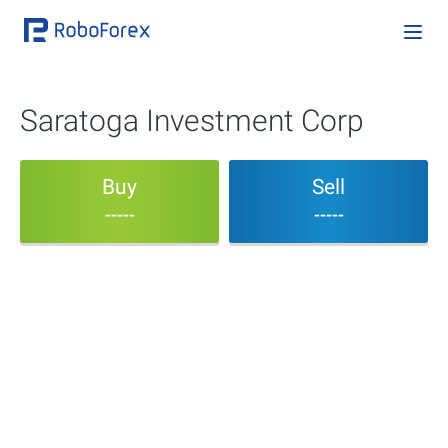
Saratoga Investment Corp
Buy
Sell
-----
-----