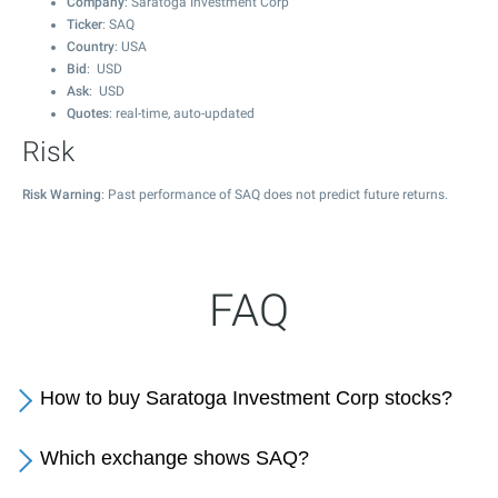
Company
: Saratoga Investment Corp
Ticker
: SAQ
Country
: USA
Bid
: USD
Ask
: USD
Quotes
: real-time, auto-updated
Risk
Risk Warning
: Past performance of SAQ does not predict future returns.
FAQ
How to buy Saratoga Investment Corp stocks?
Which exchange shows SAQ?