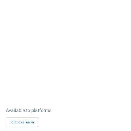
Available to platforms
R StocksTrader