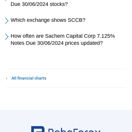
Due 30/06/2024 stocks?
Which exchange shows SCCB?
How often are Sachem Capital Corp 7.125%
Notes Due 30/06/2024 prices updated?
All financial charts