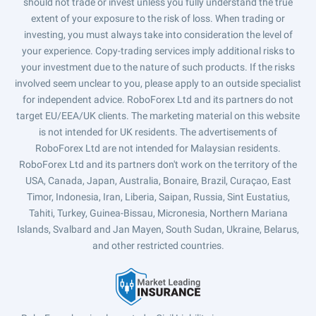
should not trade or invest unless you fully understand the true
extent of your exposure to the risk of loss. When trading or
investing, you must always take into consideration the level of
your experience. Copy-trading services imply additional risks to
your investment due to the nature of such products. If the risks
involved seem unclear to you, please apply to an outside specialist
for independent advice. RoboForex Ltd and its partners do not
target EU/EEA/UK clients. The marketing material on this website
is not intended for UK residents. The advertisements of
RoboForex Ltd are not intended for Malaysian residents.
RoboForex Ltd and its partners don't work on the territory of the
USA, Canada, Japan, Australia, Bonaire, Brazil, Curaçao, East
Timor, Indonesia, Iran, Liberia, Saipan, Russia, Sint Eustatius,
Tahiti, Turkey, Guinea-Bissau, Micronesia, Northern Mariana
Islands, Svalbard and Jan Mayen, South Sudan, Ukraine, Belarus,
and other restricted countries.