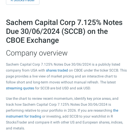
R StocksTrader
Sachem Capital Corp 7.125% Notes
Due 30/06/2024 (SCCB) on the
CBOE Exchange
Company overview
Sachem Capital Corp 7.125% Notes Due 30/06/2024 is a publicly listed
company from USA with
shares traded
on CBOE under the ticker SCCB. This
page provides a live view of market pricing and an interactive chart to
follow short and long-term moves without manual refresh. The latest
streaming quotes
for SCCB are bid USD and ask USD.
Use the chart to review recent momentum, identify key price areas, and
track how Sachem Capital Corp 7.125% Notes Due 30/06/2024 is
performing relative to your portfolio in 2026. If you are researching
the
instrument for trading
or investing, add SCCB to your watchlist in R
StocksTrader and compare it with other US and European shares, indices,
and metals.