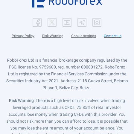
Privacy Policy
Risk Warning
Cookie settings
Contact us
RoboForex Ltd is a financial brokerage company regulated by the
FSC, license No. 9759600, reg. number 000001272. RoboForex
Ltd is registered by the Financial Services Commission under the
Securities Industry Act 2021. Address: 2118 Guava Street, Belama
Phase 1, Belize City, Belize.
Risk Warning
: There is a high level of risk involved when trading
leveraged products such as CFDs. 75.85% of retail investor
accounts lose money when trading CFDs with this provider. You
should not risk more than you can afford to lose, it is possible that
you may lose the entire amount of your account balance. You