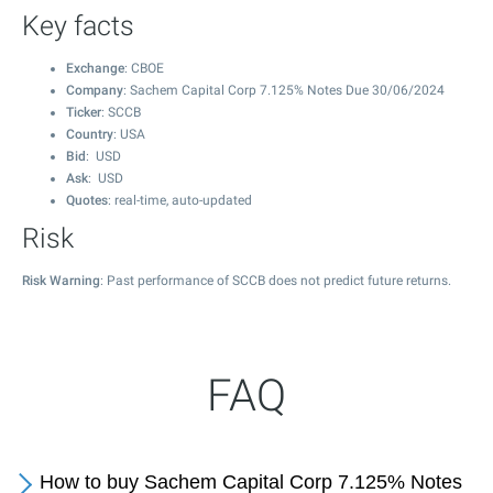
Key facts
Exchange
: CBOE
Company
: Sachem Capital Corp 7.125% Notes Due 30/06/2024
Ticker
: SCCB
Country
: USA
Bid
: USD
Ask
: USD
Quotes
: real-time, auto-updated
Risk
Risk Warning
: Past performance of SCCB does not predict future returns.
FAQ
How to buy Sachem Capital Corp 7.125% Notes