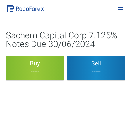
Sachem Capital Corp 7.125%
Notes Due 30/06/2024
Buy
Sell
-----
-----