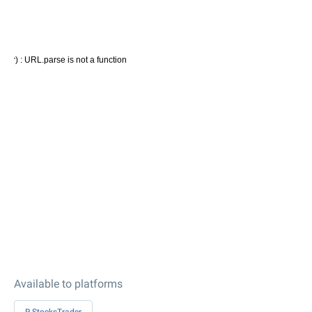
Available to platforms