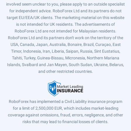
involved seem unclear to you, please apply to an outside specialist
for independent advice. RoboForex Ltd and its partners do not
target EU/EEA/UK clients. The marketing material on this website
is not intended for UK residents. The advertisements of
RoboForex Ltd are not intended for Malaysian residents.
RoboForex Ltd and its partners don't work on the territory of the
USA, Canada, Japan, Australia, Bonaire, Brazil, Curaçao, East
Timor, Indonesia, Iran, Liberia, Saipan, Russia, Sint Eustatius,
Tahiti, Turkey, Guinea-Bissau, Micronesia, Northern Mariana
Islands, Svalbard and Jan Mayen, South Sudan, Ukraine, Belarus,
and other restricted countries.
RoboForex has implemented a Civil Liability insurance program
for a limit of 2,500,000 EUR, which includes market-leading
coverage against omissions, fraud, errors, negligence, and other
risks that may lead to financial losses of clients.