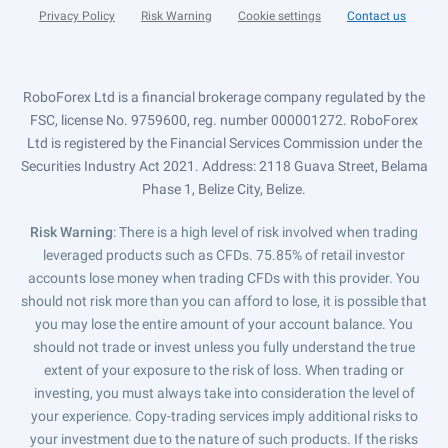
Privacy Policy
Risk Warning
Cookie settings
Contact us
RoboForex Ltd is a financial brokerage company regulated by the
FSC, license No. 9759600, reg. number 000001272. RoboForex
Ltd is registered by the Financial Services Commission under the
Securities Industry Act 2021. Address: 2118 Guava Street, Belama
Phase 1, Belize City, Belize.
Risk Warning
: There is a high level of risk involved when trading
leveraged products such as CFDs. 75.85% of retail investor
accounts lose money when trading CFDs with this provider. You
should not risk more than you can afford to lose, it is possible that
you may lose the entire amount of your account balance. You
should not trade or invest unless you fully understand the true
extent of your exposure to the risk of loss. When trading or
investing, you must always take into consideration the level of
your experience. Copy-trading services imply additional risks to
your investment due to the nature of such products. If the risks