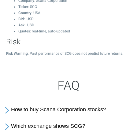
Company
: Scana Corporation
Ticker
: SCG
Country
: USA
Bid
: USD
Ask
: USD
Quotes
: real-time, auto-updated
Risk
Risk Warning
: Past performance of SCG does not predict future returns.
FAQ
How to buy Scana Corporation stocks?
Which exchange shows SCG?