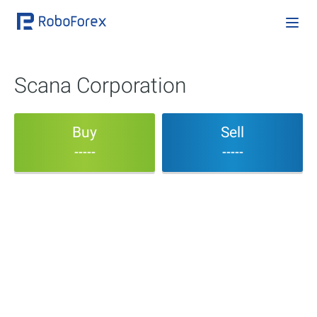
Scana Corporation
Buy
Sell
-----
-----