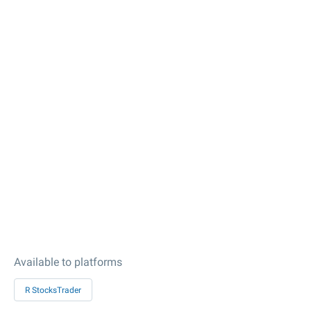
Available to platforms
R StocksTrader