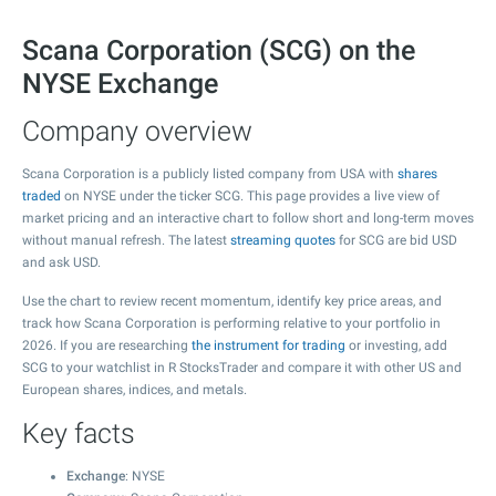
Scana Corporation (SCG) on the
NYSE Exchange
Company overview
Scana Corporation is a publicly listed company from USA with
shares
traded
on NYSE under the ticker SCG. This page provides a live view of
market pricing and an interactive chart to follow short and long-term moves
without manual refresh. The latest
streaming quotes
for SCG are bid USD
and ask USD.
Use the chart to review recent momentum, identify key price areas, and
track how Scana Corporation is performing relative to your portfolio in
2026. If you are researching
the instrument for trading
or investing, add
SCG to your watchlist in R StocksTrader and compare it with other US and
European shares, indices, and metals.
Key facts
Exchange
: NYSE