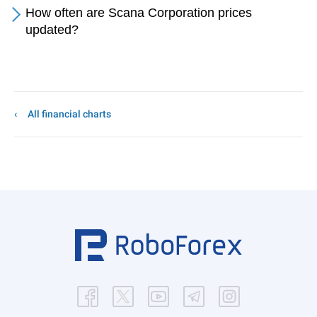
How often are Scana Corporation prices
updated?
All financial charts