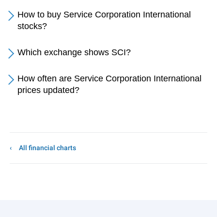
How to buy Service Corporation International
stocks?
Which exchange shows SCI?
How often are Service Corporation International
prices updated?
All financial charts