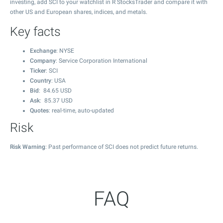
investing, add SCI to your watchlist in R StocksTrader and compare it with
other US and European shares, indices, and metals.
Key facts
Exchange
: NYSE
Company
: Service Corporation International
Ticker
: SCI
Country
: USA
Bid
:
84.65
USD
Ask
:
85.37
USD
Quotes
: real-time, auto-updated
Risk
Risk Warning
: Past performance of SCI does not predict future returns.
FAQ