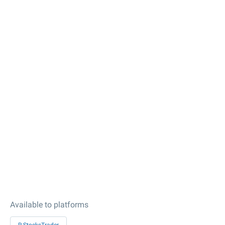
Available to platforms