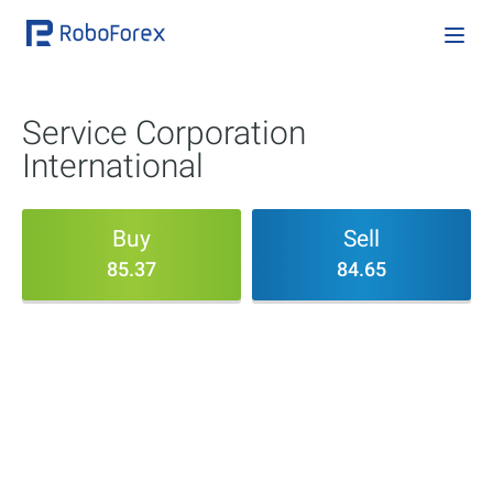
Service Corporation
International
Buy
Sell
85.37
84.65