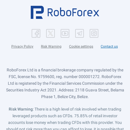
Privacy Policy
Risk Warning
Cookie settings
Contact us
RoboForex Ltd is a financial brokerage company regulated by the
FSC, license No. 9759600, reg. number 000001272. RoboForex
Ltd is registered by the Financial Services Commission under the
Securities Industry Act 2021. Address: 2118 Guava Street, Belama
Phase 1, Belize City, Belize.
Risk Warning
: There is a high level of risk involved when trading
leveraged products such as CFDs. 75.85% of retail investor
accounts lose money when trading CFDs with this provider. You
should not risk more than you can afford to lose, it is possible that