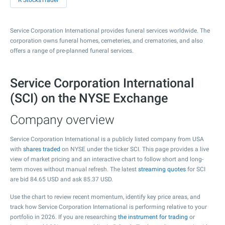
R StocksTrader
Service Corporation International provides funeral services worldwide. The
corporation owns funeral homes, cemeteries, and crematories, and also
offers a range of pre-planned funeral services.
Service Corporation International
(SCI) on the NYSE Exchange
Company overview
Service Corporation International is a publicly listed company from USA
with
shares traded
on NYSE under the ticker SCI. This page provides a live
view of market pricing and an interactive chart to follow short and long-
term moves without manual refresh. The latest
streaming quotes
for SCI
are bid
84.65
USD and ask
85.37
USD.
Use the chart to review recent momentum, identify key price areas, and
track how Service Corporation International is performing relative to your
portfolio in 2026. If you are researching
the instrument for trading
or