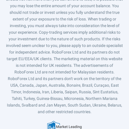
you may lose the entire amount of your account balance. You
should not trade or invest unless you fully understand the true
extent of your exposure to the risk of loss. When trading or
investing, you must always take into consideration the level of
your experience. Copy-trading services imply additional risks to
your investment due to the nature of such products. If the risks
involved seem unclear to you, please apply to an outside specialist
for independent advice. RoboForex Ltd and its partners do not
target EU/EEA/UK clients. The marketing material on this website
is not intended for UK residents. The advertisements of
RoboForex Ltd are not intended for Malaysian residents.
RoboForex Ltd and its partners don't work on the territory of the
USA, Canada, Japan, Australia, Bonaire, Brazil, Curaçao, East
Timor, Indonesia, Iran, Liberia, Saipan, Russia, Sint Eustatius,
Tahiti, Turkey, Guinea-Bissau, Micronesia, Northern Mariana
Islands, Svalbard and Jan Mayen, South Sudan, Ukraine, Belarus,
and other restricted countries.