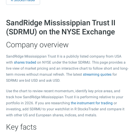
R StocksTrader
SandRidge Mississippian Trust II
(SDRMU) on the NYSE Exchange
Company overview
SandRidge Mississippian Trust II is a publicly listed company from USA
with
shares traded
on NYSE under the ticker SDRMU. This page provides a
live view of market pricing and an interactive chart to follow short and long-
term moves without manual refresh. The latest
streaming quotes
for
SDRMU are bid USD and ask USD.
Use the chart to review recent momentum, identify key price areas, and
track how SandRidge Mississippian Trust II is performing relative to your
portfolio in 2026. If you are researching
the instrument for trading
or
investing, add SDRMU to your watchlist in R StocksTrader and compare it
with other US and European shares, indices, and metals.
Key facts