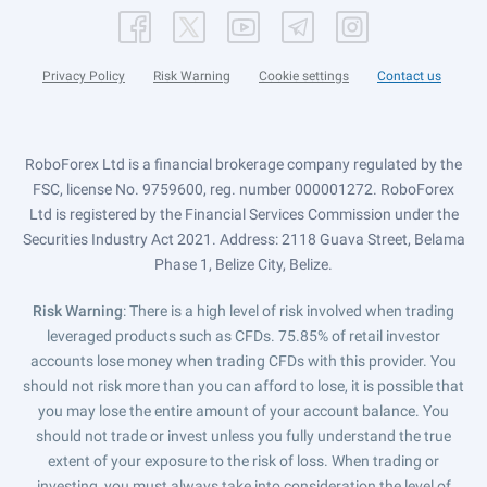
Privacy Policy
Risk Warning
Cookie settings
Contact us
RoboForex Ltd is a financial brokerage company regulated by the
FSC, license No. 9759600, reg. number 000001272. RoboForex
Ltd is registered by the Financial Services Commission under the
Securities Industry Act 2021. Address: 2118 Guava Street, Belama
Phase 1, Belize City, Belize.
Risk Warning
: There is a high level of risk involved when trading
leveraged products such as CFDs. 75.85% of retail investor
accounts lose money when trading CFDs with this provider. You
should not risk more than you can afford to lose, it is possible that
you may lose the entire amount of your account balance. You
should not trade or invest unless you fully understand the true
extent of your exposure to the risk of loss. When trading or
investing, you must always take into consideration the level of