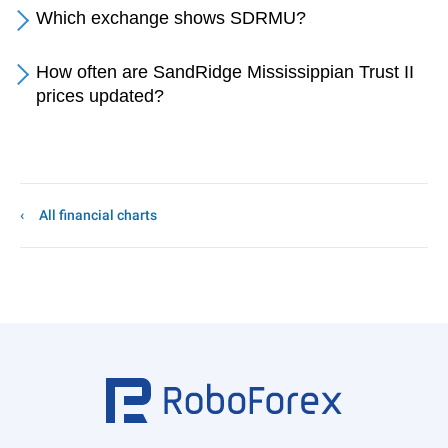
Which exchange shows SDRMU?
How often are SandRidge Mississippian Trust II
prices updated?
All financial charts