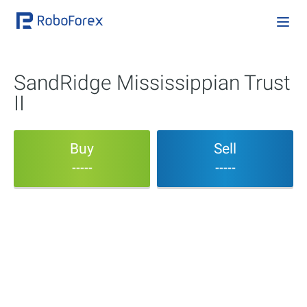
SandRidge Mississippian Trust
II
Buy
Sell
-----
-----