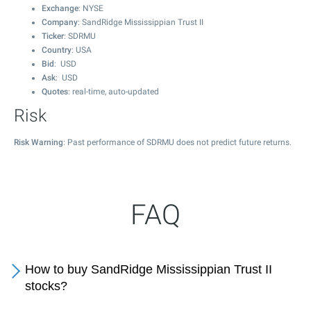
Exchange
: NYSE
Company
: SandRidge Mississippian Trust II
Ticker
: SDRMU
Country
: USA
Bid
: USD
Ask
: USD
Quotes
: real-time, auto-updated
Risk
Risk Warning
: Past performance of SDRMU does not predict future returns.
FAQ
How to buy SandRidge Mississippian Trust II
stocks?