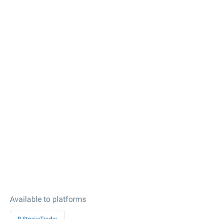
Available to platforms