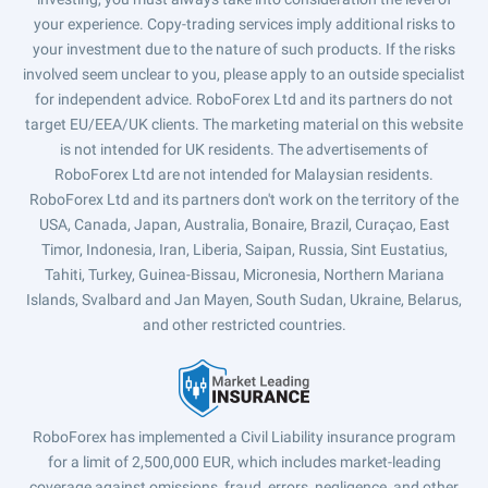
your experience. Copy-trading services imply additional risks to
your investment due to the nature of such products. If the risks
involved seem unclear to you, please apply to an outside specialist
for independent advice. RoboForex Ltd and its partners do not
target EU/EEA/UK clients. The marketing material on this website
is not intended for UK residents. The advertisements of
RoboForex Ltd are not intended for Malaysian residents.
RoboForex Ltd and its partners don't work on the territory of the
USA, Canada, Japan, Australia, Bonaire, Brazil, Curaçao, East
Timor, Indonesia, Iran, Liberia, Saipan, Russia, Sint Eustatius,
Tahiti, Turkey, Guinea-Bissau, Micronesia, Northern Mariana
Islands, Svalbard and Jan Mayen, South Sudan, Ukraine, Belarus,
and other restricted countries.
RoboForex has implemented a Civil Liability insurance program
for a limit of 2,500,000 EUR, which includes market-leading
coverage against omissions, fraud, errors, negligence, and other