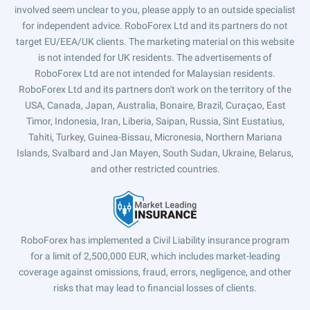
involved seem unclear to you, please apply to an outside specialist
for independent advice. RoboForex Ltd and its partners do not
target EU/EEA/UK clients. The marketing material on this website
is not intended for UK residents. The advertisements of
RoboForex Ltd are not intended for Malaysian residents.
RoboForex Ltd and its partners don't work on the territory of the
USA, Canada, Japan, Australia, Bonaire, Brazil, Curaçao, East
Timor, Indonesia, Iran, Liberia, Saipan, Russia, Sint Eustatius,
Tahiti, Turkey, Guinea-Bissau, Micronesia, Northern Mariana
Islands, Svalbard and Jan Mayen, South Sudan, Ukraine, Belarus,
and other restricted countries.
RoboForex has implemented a Civil Liability insurance program
for a limit of 2,500,000 EUR, which includes market-leading
coverage against omissions, fraud, errors, negligence, and other
risks that may lead to financial losses of clients.