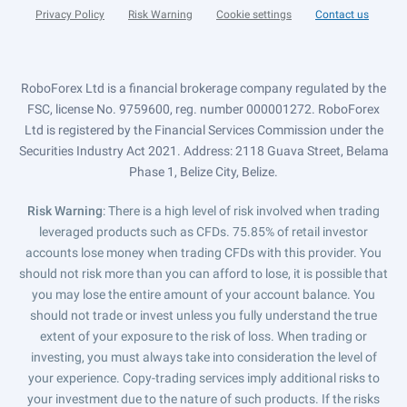
Privacy Policy
Risk Warning
Cookie settings
Contact us
RoboForex Ltd is a financial brokerage company regulated by the
FSC, license No. 9759600, reg. number 000001272. RoboForex
Ltd is registered by the Financial Services Commission under the
Securities Industry Act 2021. Address: 2118 Guava Street, Belama
Phase 1, Belize City, Belize.
Risk Warning
: There is a high level of risk involved when trading
leveraged products such as CFDs. 75.85% of retail investor
accounts lose money when trading CFDs with this provider. You
should not risk more than you can afford to lose, it is possible that
you may lose the entire amount of your account balance. You
should not trade or invest unless you fully understand the true
extent of your exposure to the risk of loss. When trading or
investing, you must always take into consideration the level of
your experience. Copy-trading services imply additional risks to
your investment due to the nature of such products. If the risks