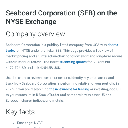
Seaboard Corporation (SEB) on the
NYSE Exchange
Company overview
Seaboard Corporation is a publicly listed company from USA with
shares
traded
on NYSE under the ticker SEB. This page provides a live view of
market pricing and an interactive chart to follow short and long-term moves
without manual refresh. The latest
streaming quotes
for SEB are bid
4172.79
USD and ask
4254.58
USD.
Use the chart to review recent momentum, identify key price areas, and
track how Seaboard Corporation is performing relative to your portfolio in
2026. If you are researching
the instrument for trading
or investing, add SEB
to your watchlist in R StocksTrader and compare it with other US and
European shares, indices, and metals.
Key facts
Exchange
: NYSE