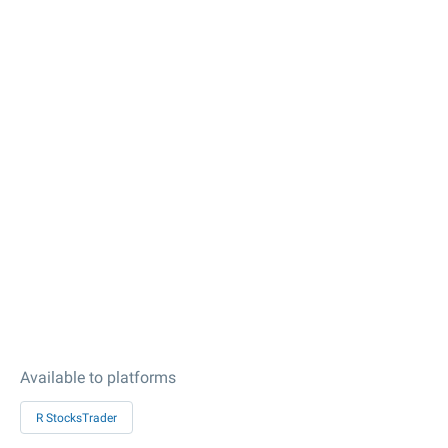
Available to platforms
R StocksTrader