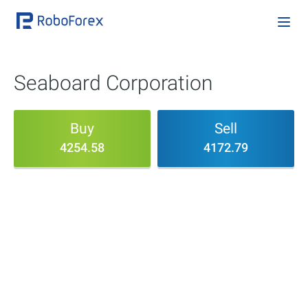
Seaboard Corporation
Buy
Sell
4254.58
4172.79