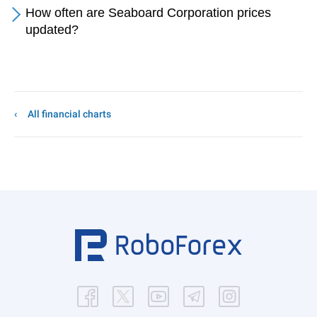
How often are Seaboard Corporation prices
updated?
All financial charts