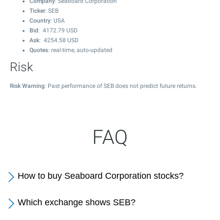
Company
: Seaboard Corporation
Ticker
: SEB
Country
: USA
Bid
:
4172.79
USD
Ask
:
4254.58
USD
Quotes
: real-time, auto-updated
Risk
Risk Warning
: Past performance of SEB does not predict future returns.
FAQ
How to buy Seaboard Corporation stocks?
Which exchange shows SEB?