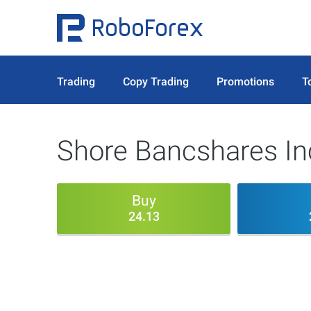
Trading
Copy Trading
Promotions
T
Shore Bancshares In
Buy
24.13