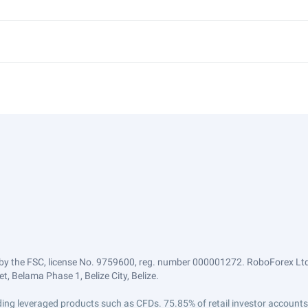
by the FSC, license No. 9759600, reg. number 000001272. RoboForex Ltd 
, Belama Phase 1, Belize City, Belize.
trading leveraged products such as CFDs. 75.85% of retail investor accoun