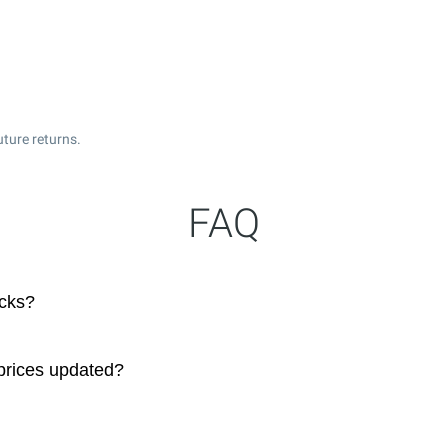
uture returns.
FAQ
ocks?
prices updated?