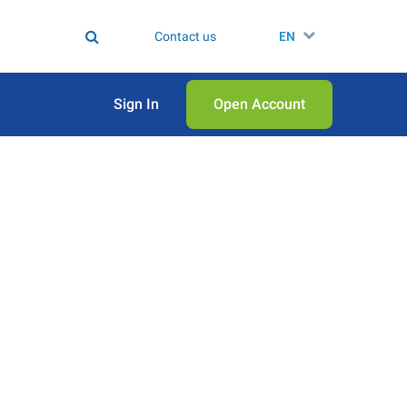
Contact us
EN
Sign In
Open Аccount