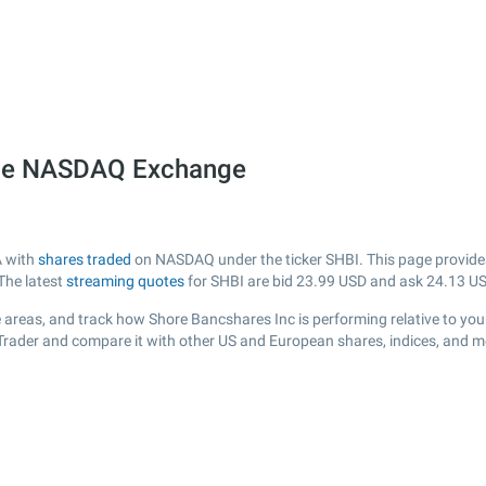
 the NASDAQ Exchange
A with
shares traded
on NASDAQ under the ticker SHBI. This page provides a
The latest
streaming quotes
for SHBI are bid
23.99
USD and ask
24.13
US
 areas, and track how Shore Bancshares Inc is performing relative to your
sTrader and compare it with other US and European shares, indices, and m