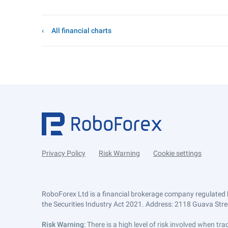
All financial charts
Privacy Policy
Risk Warning
Cookie settings
RoboForex Ltd is a financial brokerage company regulated 
the Securities Industry Act 2021. Address: 2118 Guava Street
Risk Warning
: There is a high level of risk involved when 