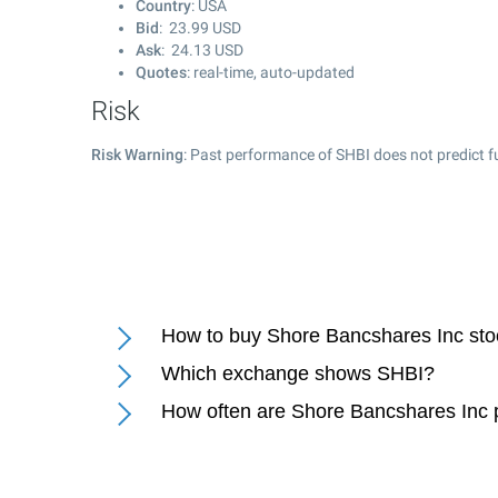
Country
: USA
Bid
:
23.99
USD
Ask
:
24.13
USD
Quotes
: real-time, auto-updated
Risk
Risk Warning
: Past performance of SHBI does not predict f
How to buy Shore Bancshares Inc st
Which exchange shows SHBI?
How often are Shore Bancshares Inc 