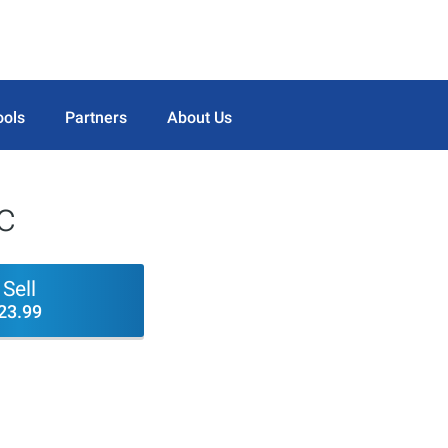
ools
Partners
About Us
c
Sell
23.99