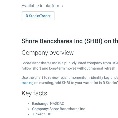
Available to platforms
R StocksTrader
Shore Bancshares Inc (SHBI) on
Company overview
Shore Bancshares Inc is a publicly listed company from US
follow short and long-term moves without manual refresh. 
Use the chart to review recent momentum, identify key price
trading
or investing, add SHBI to your watchlist in R Stock
Key facts
Exchange
: NASDAQ
Company
: Shore Bancshares Inc
Ticker
: SHBI