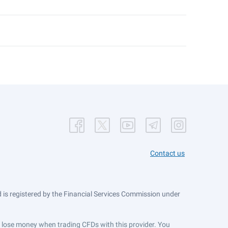
Contact us
is registered by the Financial Services Commission under
ts lose money when trading CFDs with this provider. You