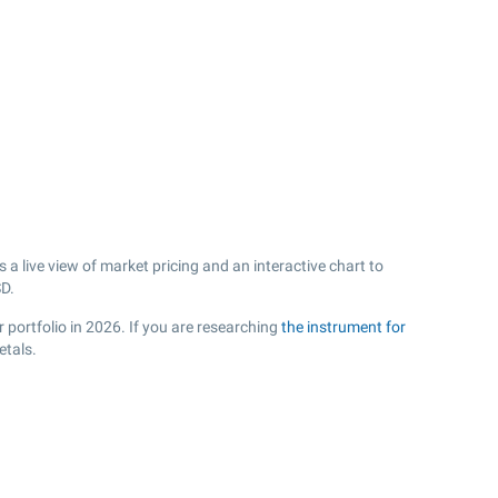
 live view of market pricing and an interactive chart to
D.
 portfolio in 2026. If you are researching
the instrument for
etals.