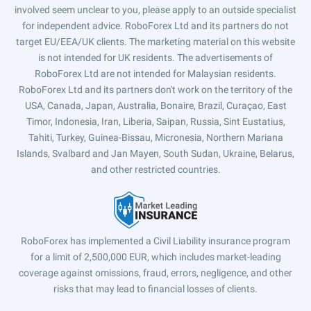
involved seem unclear to you, please apply to an outside specialist
for independent advice. RoboForex Ltd and its partners do not
target EU/EEA/UK clients. The marketing material on this website
is not intended for UK residents. The advertisements of
RoboForex Ltd are not intended for Malaysian residents.
RoboForex Ltd and its partners don't work on the territory of the
USA, Canada, Japan, Australia, Bonaire, Brazil, Curaçao, East
Timor, Indonesia, Iran, Liberia, Saipan, Russia, Sint Eustatius,
Tahiti, Turkey, Guinea-Bissau, Micronesia, Northern Mariana
Islands, Svalbard and Jan Mayen, South Sudan, Ukraine, Belarus,
and other restricted countries.
RoboForex has implemented a Civil Liability insurance program
for a limit of 2,500,000 EUR, which includes market-leading
coverage against omissions, fraud, errors, negligence, and other
risks that may lead to financial losses of clients.