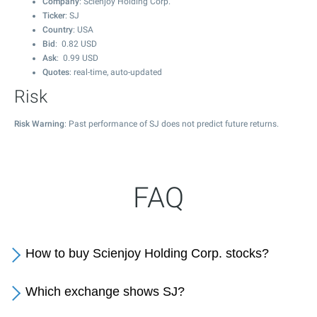
Company
: Scienjoy Holding Corp.
Ticker
: SJ
Country
: USA
Bid
:
0.82
USD
Ask
:
0.99
USD
Quotes
: real-time, auto-updated
Risk
Risk Warning
: Past performance of SJ does not predict future returns.
FAQ
How to buy Scienjoy Holding Corp. stocks?
Which exchange shows SJ?