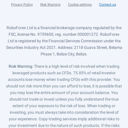
Privacy Policy
Risk Warning
Cookie settings
Contact us
RoboForex Ltd is a financial brokerage company regulated by the
FSC, license No. 9759600, reg. number 000001272. RoboForex
Ltd is registered by the Financial Services Commission under the
Securities Industry Act 2021. Address: 2118 Guava Street, Belama
Phase 1, Belize City, Belize.
Risk Warning
: There is a high level of risk involved when trading
leveraged products such as CFDs. 75.85% of retail investor
accounts lose money when trading CFDs with this provider. You
should not risk more than you can afford to lose, it is possible that
you may lose the entire amount of your account balance. You
should not trade or invest unless you fully understand the true
extent of your exposure to the risk of loss. When trading or
investing, you must always take into consideration the level of
your experience. Copy-trading services imply additional risks to
your investment due to the nature of such products. If the risks