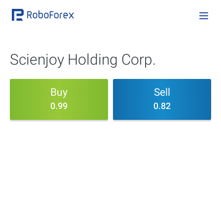
Scienjoy Holding Corp.
Buy
Sell
0.99
0.82