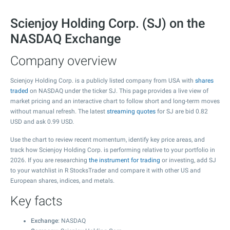
Scienjoy Holding Corp. (SJ) on the
NASDAQ Exchange
Company overview
Scienjoy Holding Corp. is a publicly listed company from USA with
shares
traded
on NASDAQ under the ticker SJ. This page provides a live view of
market pricing and an interactive chart to follow short and long-term moves
without manual refresh. The latest
streaming quotes
for SJ are bid
0.82
USD and ask
0.99
USD.
Use the chart to review recent momentum, identify key price areas, and
track how Scienjoy Holding Corp. is performing relative to your portfolio in
2026. If you are researching
the instrument for trading
or investing, add SJ
to your watchlist in R StocksTrader and compare it with other US and
European shares, indices, and metals.
Key facts
Exchange
: NASDAQ