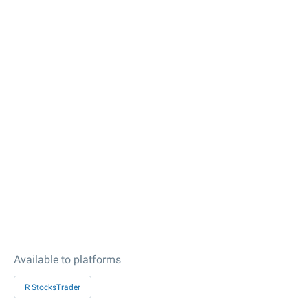
Available to platforms
R StocksTrader