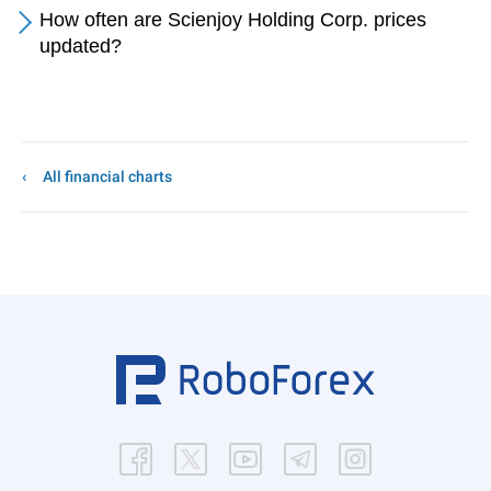
How often are Scienjoy Holding Corp. prices
updated?
All financial charts