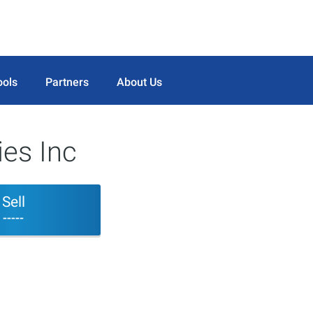
ools
Partners
About Us
ies Inc
Sell
-----