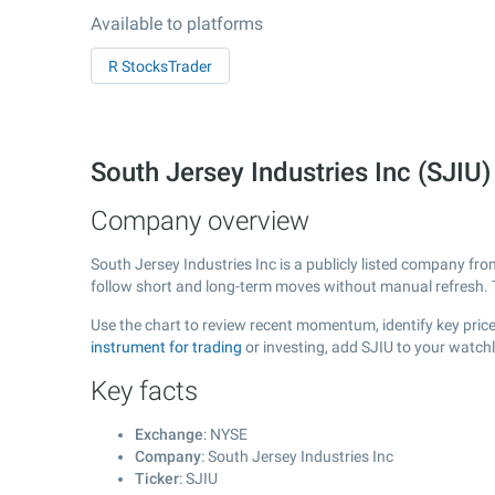
Available to platforms
R StocksTrader
South Jersey Industries Inc (SJI
Company overview
South Jersey Industries Inc is a publicly listed company fr
follow short and long-term moves without manual refresh. 
Use the chart to review recent momentum, identify key price 
instrument for trading
or investing, add SJIU to your watch
Key facts
Exchange
: NYSE
Company
: South Jersey Industries Inc
Ticker
: SJIU