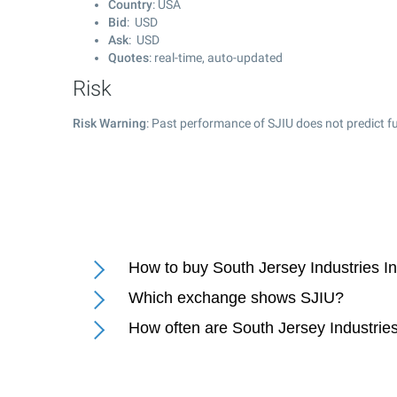
Country
: USA
Bid
: USD
Ask
: USD
Quotes
: real-time, auto-updated
Risk
Risk Warning
: Past performance of SJIU does not predict fu
How to buy South Jersey Industries I
Which exchange shows SJIU?
How often are South Jersey Industrie