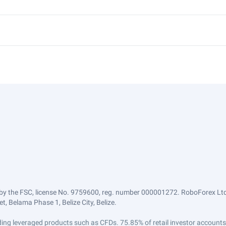
by the FSC, license No. 9759600, reg. number 000001272. RoboForex Ltd 
, Belama Phase 1, Belize City, Belize.
trading leveraged products such as CFDs. 75.85% of retail investor accoun