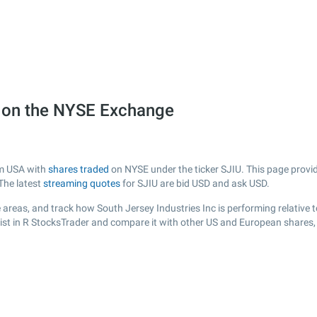
U) on the NYSE Exchange
om USA with
shares traded
on NYSE under the ticker SJIU. This page provide
The latest
streaming quotes
for SJIU are bid USD and ask USD.
areas, and track how South Jersey Industries Inc is performing relative t
list in R StocksTrader and compare it with other US and European shares, 