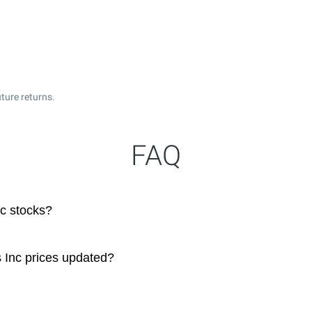
ture returns.
FAQ
nc stocks?
s Inc prices updated?