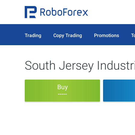
Trading
Copy Trading
Promotions
T
South Jersey Industr
Buy
-----