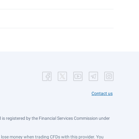
Contact us
is registered by the Financial Services Commission under
ts lose money when trading CFDs with this provider. You