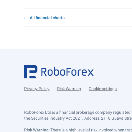
All financial charts
Privacy Policy
Risk Warning
Cookie settings
RoboForex Ltd is a financial brokerage company regulated 
the Securities Industry Act 2021. Address: 2118 Guava Street
Risk Warning
: There is a high level of risk involved when 