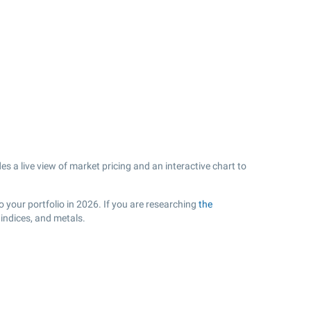
s a live view of market pricing and an interactive chart to
o your portfolio in 2026. If you are researching
the
indices, and metals.