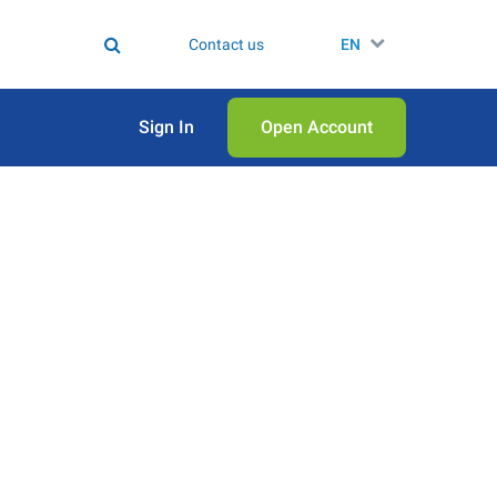
Contact us
EN
Sign In
Open Аccount