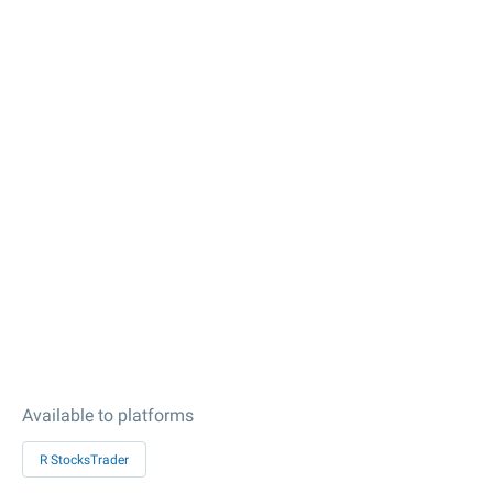
Available to platforms
R StocksTrader