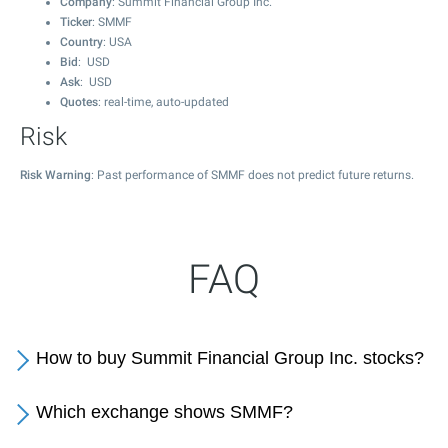
Company
: Summit Financial Group Inc.
Ticker
: SMMF
Country
: USA
Bid
: USD
Ask
: USD
Quotes
: real-time, auto-updated
Risk
Risk Warning
: Past performance of SMMF does not predict future returns.
FAQ
How to buy Summit Financial Group Inc. stocks?
Which exchange shows SMMF?