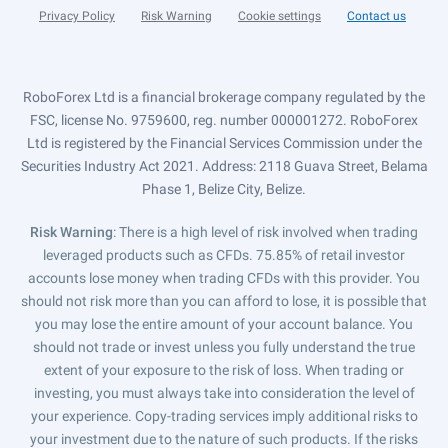
Privacy Policy
Risk Warning
Cookie settings
Contact us
RoboForex Ltd is a financial brokerage company regulated by the
FSC, license No. 9759600, reg. number 000001272. RoboForex
Ltd is registered by the Financial Services Commission under the
Securities Industry Act 2021. Address: 2118 Guava Street, Belama
Phase 1, Belize City, Belize.
Risk Warning
: There is a high level of risk involved when trading
leveraged products such as CFDs. 75.85% of retail investor
accounts lose money when trading CFDs with this provider. You
should not risk more than you can afford to lose, it is possible that
you may lose the entire amount of your account balance. You
should not trade or invest unless you fully understand the true
extent of your exposure to the risk of loss. When trading or
investing, you must always take into consideration the level of
your experience. Copy-trading services imply additional risks to
your investment due to the nature of such products. If the risks