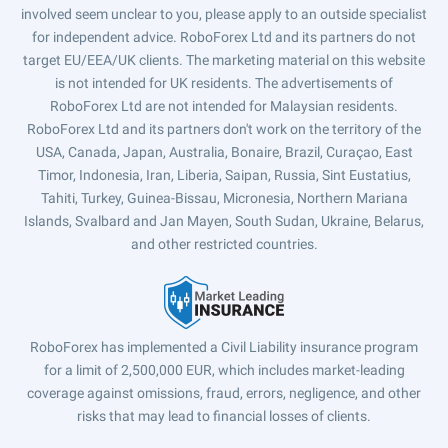
involved seem unclear to you, please apply to an outside specialist
for independent advice. RoboForex Ltd and its partners do not
target EU/EEA/UK clients. The marketing material on this website
is not intended for UK residents. The advertisements of
RoboForex Ltd are not intended for Malaysian residents.
RoboForex Ltd and its partners don't work on the territory of the
USA, Canada, Japan, Australia, Bonaire, Brazil, Curaçao, East
Timor, Indonesia, Iran, Liberia, Saipan, Russia, Sint Eustatius,
Tahiti, Turkey, Guinea-Bissau, Micronesia, Northern Mariana
Islands, Svalbard and Jan Mayen, South Sudan, Ukraine, Belarus,
and other restricted countries.
RoboForex has implemented a Civil Liability insurance program
for a limit of 2,500,000 EUR, which includes market-leading
coverage against omissions, fraud, errors, negligence, and other
risks that may lead to financial losses of clients.