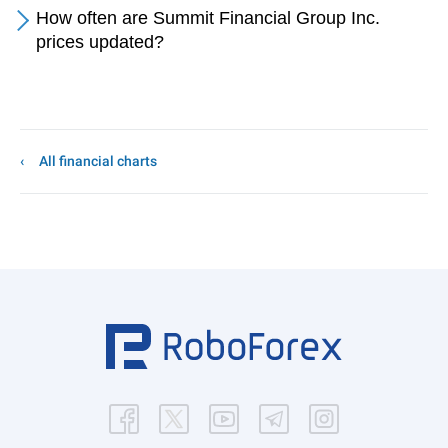
How often are Summit Financial Group Inc.
prices updated?
All financial charts