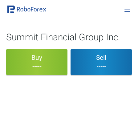
Summit Financial Group Inc.
Buy
Sell
-----
-----