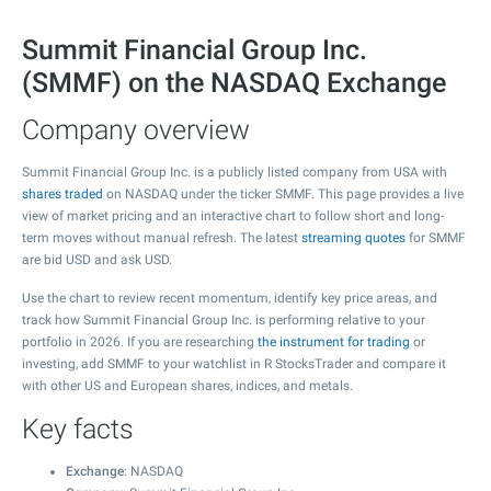
Summit Financial Group Inc.
(SMMF) on the NASDAQ Exchange
Company overview
Summit Financial Group Inc. is a publicly listed company from USA with
shares traded
on NASDAQ under the ticker SMMF. This page provides a live
view of market pricing and an interactive chart to follow short and long-
term moves without manual refresh. The latest
streaming quotes
for SMMF
are bid USD and ask USD.
Use the chart to review recent momentum, identify key price areas, and
track how Summit Financial Group Inc. is performing relative to your
portfolio in 2026. If you are researching
the instrument for trading
or
investing, add SMMF to your watchlist in R StocksTrader and compare it
with other US and European shares, indices, and metals.
Key facts
Exchange
: NASDAQ