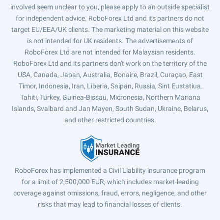
involved seem unclear to you, please apply to an outside specialist
for independent advice. RoboForex Ltd and its partners do not
target EU/EEA/UK clients. The marketing material on this website
is not intended for UK residents. The advertisements of
RoboForex Ltd are not intended for Malaysian residents.
RoboForex Ltd and its partners don't work on the territory of the
USA, Canada, Japan, Australia, Bonaire, Brazil, Curaçao, East
Timor, Indonesia, Iran, Liberia, Saipan, Russia, Sint Eustatius,
Tahiti, Turkey, Guinea-Bissau, Micronesia, Northern Mariana
Islands, Svalbard and Jan Mayen, South Sudan, Ukraine, Belarus,
and other restricted countries.
RoboForex has implemented a Civil Liability insurance program
for a limit of 2,500,000 EUR, which includes market-leading
coverage against omissions, fraud, errors, negligence, and other
risks that may lead to financial losses of clients.