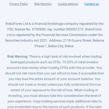
Privacy Policy
Risk Warning
Cookie settings
Contact us
RoboForex Ltd is a financial brokerage company regulated by the
FSC, license No. 9759600, reg. number 000001272. RoboForex
Ltd is registered by the Financial Services Commission under the
Securities Industry Act 2021. Address: 2118 Guava Street, Belama
Phase 1, Belize City, Belize.
Risk Warning
: There is a high level of risk involved when trading
leveraged products such as CFDs. 75.85% of retail investor
accounts lose money when trading CFDs with this provider. You
should not risk more than you can afford to lose, it is possible that
you may lose the entire amount of your account balance. You
should not trade or invest unless you fully understand the true
extent of your exposure to the risk of loss. When trading or
investing, you must always take into consideration the level of
your experience. Copy-trading services imply additional risks to
your investment due to the nature of such products. If the risks