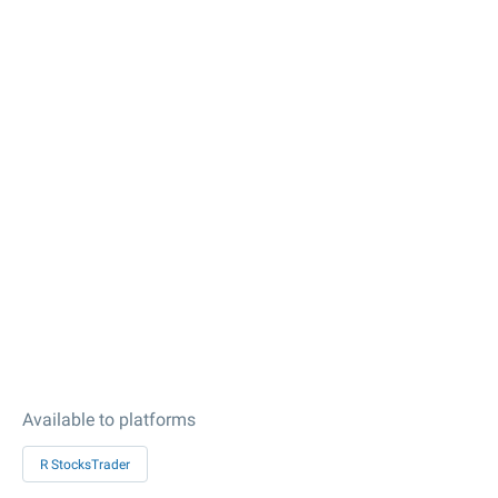
Available to platforms
R StocksTrader