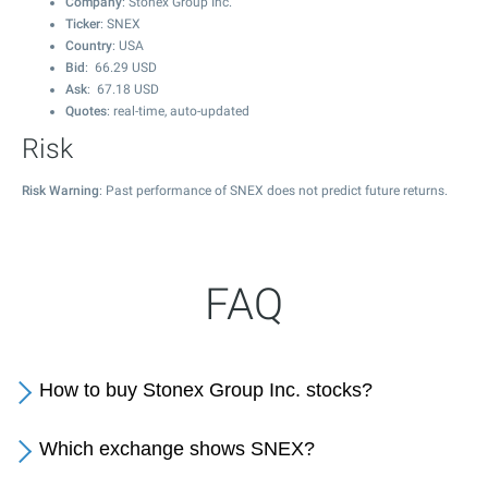
Company
: Stonex Group Inc.
Ticker
: SNEX
Country
: USA
Bid
:
66.29
USD
Ask
:
67.18
USD
Quotes
: real-time, auto-updated
Risk
Risk Warning
: Past performance of SNEX does not predict future returns.
FAQ
How to buy Stonex Group Inc. stocks?
Which exchange shows SNEX?