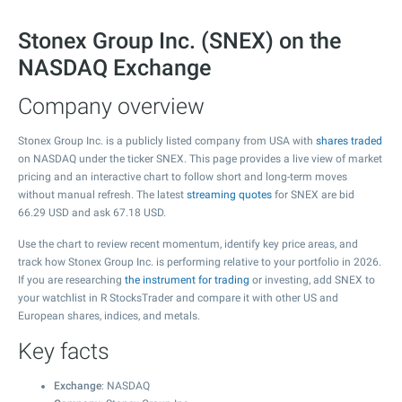
Stonex Group Inc. (SNEX) on the
NASDAQ Exchange
Company overview
Stonex Group Inc. is a publicly listed company from USA with
shares traded
on NASDAQ under the ticker SNEX. This page provides a live view of market
pricing and an interactive chart to follow short and long-term moves
without manual refresh. The latest
streaming quotes
for SNEX are bid
66.29
USD and ask
67.18
USD.
Use the chart to review recent momentum, identify key price areas, and
track how Stonex Group Inc. is performing relative to your portfolio in 2026.
If you are researching
the instrument for trading
or investing, add SNEX to
your watchlist in R StocksTrader and compare it with other US and
European shares, indices, and metals.
Key facts
Exchange
: NASDAQ