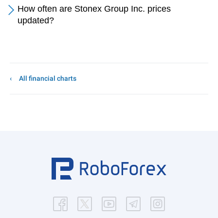
How often are Stonex Group Inc. prices
updated?
All financial charts