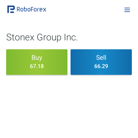
Stonex Group Inc.
Buy
Sell
67.18
66.29