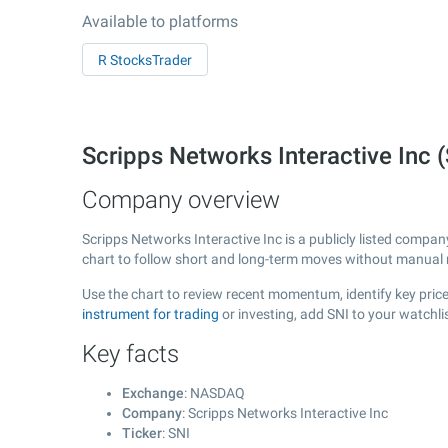
Available to platforms
R StocksTrader
Scripps Networks Interactive Inc
Company overview
Scripps Networks Interactive Inc is a publicly listed comp
chart to follow short and long-term moves without manual r
Use the chart to review recent momentum, identify key price 
instrument for trading
or investing, add SNI to your watchl
Key facts
Exchange
: NASDAQ
Company
: Scripps Networks Interactive Inc
Ticker
: SNI