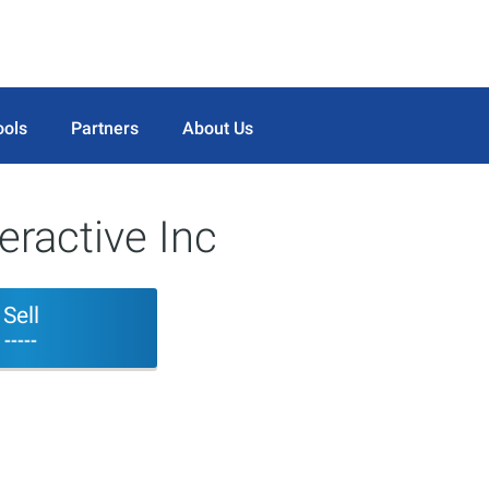
ools
Partners
About Us
eractive Inc
Sell
-----