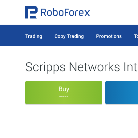
Trading
Copy Trading
Promotions
T
Scripps Networks Int
Buy
-----