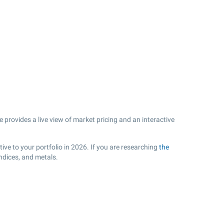
provides a live view of market pricing and an interactive
ive to your portfolio in 2026. If you are researching
the
ndices, and metals.