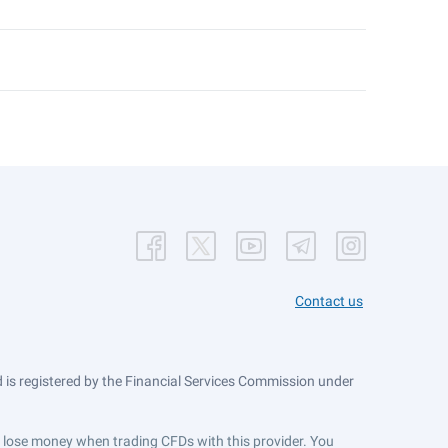
Contact us
is registered by the Financial Services Commission under
ts lose money when trading CFDs with this provider. You