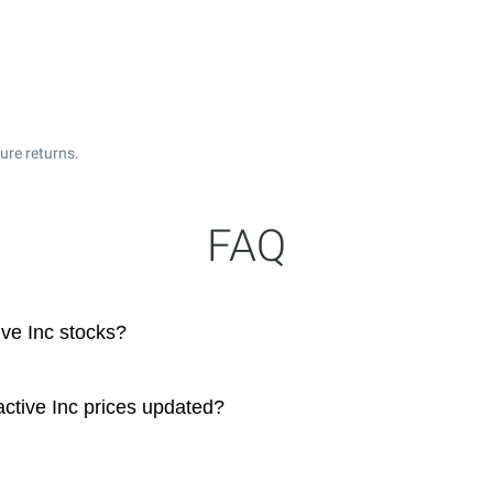
ure returns.
FAQ
ive Inc stocks?
ctive Inc prices updated?