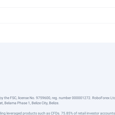
by the FSC, license No. 9759600, reg. number 000001272. RoboForex Ltd 
, Belama Phase 1, Belize City, Belize.
trading leveraged products such as CFDs. 75.85% of retail investor accoun