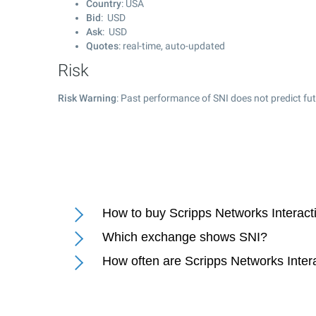
Country
: USA
Bid
: USD
Ask
: USD
Quotes
: real-time, auto-updated
Risk
Risk Warning
: Past performance of SNI does not predict fut
How to buy Scripps Networks Interact
Which exchange shows SNI?
How often are Scripps Networks Intera