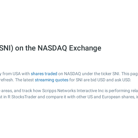
 (SNI) on the NASDAQ Exchange
any from USA with
shares traded
on NASDAQ under the ticker SNI. This page 
efresh. The latest
streaming quotes
for SNI are bid USD and ask USD.
areas, and track how Scripps Networks Interactive Inc is performing relat
ist in R StocksTrader and compare it with other US and European shares, i