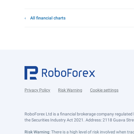
All financial charts
Privacy Policy
Risk Warning
Cookie settings
RoboForex Ltd is a financial brokerage company regulated 
the Securities Industry Act 2021. Address: 2118 Guava Street
Risk Warning
: There is a high level of risk involved when 