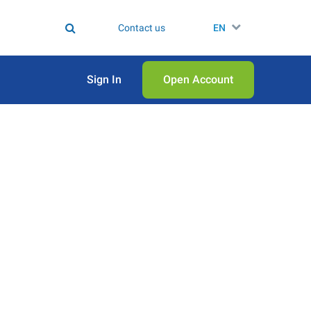
Contact us
EN
Sign In
Open Аccount