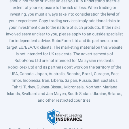
should not trade or invest unless you fully understand the true
extent of your exposure to the risk of loss. When trading or
investing, you must always take into consideration the level of
your experience. Copy-trading services imply additional risks to
your investment due to the nature of such products. If the risks
involved seem unclear to you, please apply to an outside specialist
for independent advice. RoboForex Ltd and its partners do not
target EU/EEA/UK clients. The marketing material on this website
is not intended for UK residents. The advertisements of
RoboForex Ltd are not intended for Malaysian residents.
RoboForex Ltd and its partners don't work on the territory of the
USA, Canada, Japan, Australia, Bonaire, Brazil, Curaçao, East
Timor, Indonesia, Iran, Liberia, Saipan, Russia, Sint Eustatius,
Tahiti, Turkey, Guinea-Bissau, Micronesia, Northern Mariana
Islands, Svalbard and Jan Mayen, South Sudan, Ukraine, Belarus,
and other restricted countries.