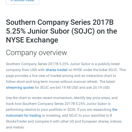
R StocksTrader
Southern Company Series 2017B
5.25% Junior Subor (SOJC) on the
NYSE Exchange
Company overview
Southern Company Series 2017B 5.25% Junior Subor is a publicly listed
company from USA with
shares traded
on NYSE under the ticker SOJC. This
page provides a live view of market pricing and an interactive chart to
follow short and long-term moves without manual refresh. The latest
streaming quotes
for SOJC are bid
19.98
USD and ask
20.14
USD.
Use the chart to review recent momentum, identify key price areas, and
track how Southern Company Series 2017B 5.25% Junior Subor is
performing relative to your portfolio in 2026. If you are researching
the
instrument for trading
or investing, add SOJC to your watchlist in R
StocksTrader and compare it with other US and European shares, indices,
and metals.