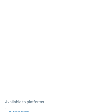
Available to platforms