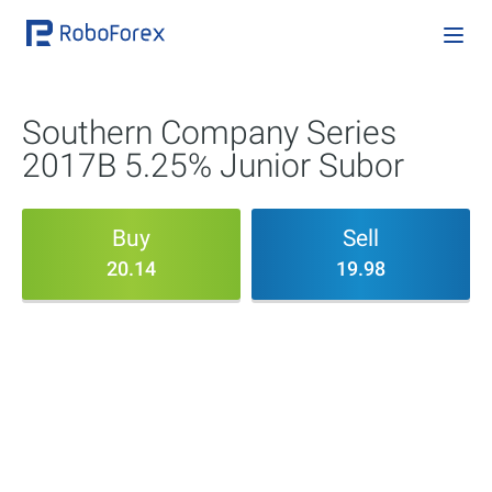
Southern Company Series
2017B 5.25% Junior Subor
Buy
Sell
20.14
19.98