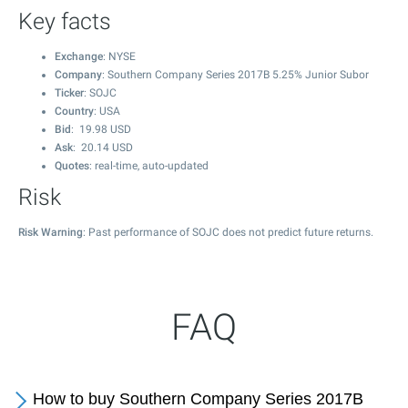
Key facts
Exchange
: NYSE
Company
: Southern Company Series 2017B 5.25% Junior Subor
Ticker
: SOJC
Country
: USA
Bid
:
19.98
USD
Ask
:
20.14
USD
Quotes
: real-time, auto-updated
Risk
Risk Warning
: Past performance of SOJC does not predict future returns.
FAQ
How to buy Southern Company Series 2017B