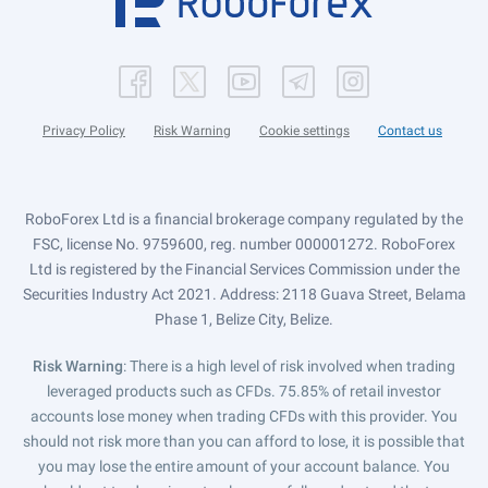
Privacy Policy
Risk Warning
Cookie settings
Contact us
RoboForex Ltd is a financial brokerage company regulated by the
FSC, license No. 9759600, reg. number 000001272. RoboForex
Ltd is registered by the Financial Services Commission under the
Securities Industry Act 2021. Address: 2118 Guava Street, Belama
Phase 1, Belize City, Belize.
Risk Warning
: There is a high level of risk involved when trading
leveraged products such as CFDs. 75.85% of retail investor
accounts lose money when trading CFDs with this provider. You
should not risk more than you can afford to lose, it is possible that
you may lose the entire amount of your account balance. You