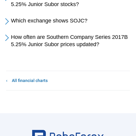
5.25% Junior Subor stocks?
Which exchange shows SOJC?
How often are Southern Company Series 2017B
5.25% Junior Subor prices updated?
All financial charts