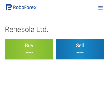
Renesola Ltd.
Buy
Sell
-----
-----