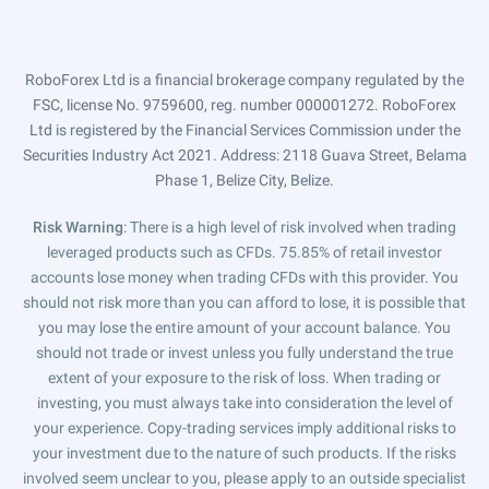
RoboForex Ltd is a financial brokerage company regulated by the
FSC, license No. 9759600, reg. number 000001272. RoboForex
Ltd is registered by the Financial Services Commission under the
Securities Industry Act 2021. Address: 2118 Guava Street, Belama
Phase 1, Belize City, Belize.
Risk Warning
: There is a high level of risk involved when trading
leveraged products such as CFDs. 75.85% of retail investor
accounts lose money when trading CFDs with this provider. You
should not risk more than you can afford to lose, it is possible that
you may lose the entire amount of your account balance. You
should not trade or invest unless you fully understand the true
extent of your exposure to the risk of loss. When trading or
investing, you must always take into consideration the level of
your experience. Copy-trading services imply additional risks to
your investment due to the nature of such products. If the risks
involved seem unclear to you, please apply to an outside specialist