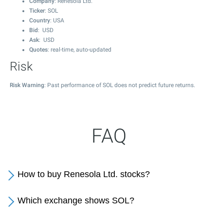
Company
: Renesola Ltd.
Ticker
: SOL
Country
: USA
Bid
: USD
Ask
: USD
Quotes
: real-time, auto-updated
Risk
Risk Warning
: Past performance of SOL does not predict future returns.
FAQ
How to buy Renesola Ltd. stocks?
Which exchange shows SOL?