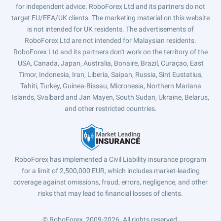
for independent advice. RoboForex Ltd and its partners do not
target EU/EEA/UK clients. The marketing material on this website
is not intended for UK residents. The advertisements of
RoboForex Ltd are not intended for Malaysian residents.
RoboForex Ltd and its partners don't work on the territory of the
USA, Canada, Japan, Australia, Bonaire, Brazil, Curaçao, East
Timor, Indonesia, Iran, Liberia, Saipan, Russia, Sint Eustatius,
Tahiti, Turkey, Guinea-Bissau, Micronesia, Northern Mariana
Islands, Svalbard and Jan Mayen, South Sudan, Ukraine, Belarus,
and other restricted countries.
RoboForex has implemented a Civil Liability insurance program
for a limit of 2,500,000 EUR, which includes market-leading
coverage against omissions, fraud, errors, negligence, and other
risks that may lead to financial losses of clients.
© RoboForex, 2009-2026.
All rights reserved.