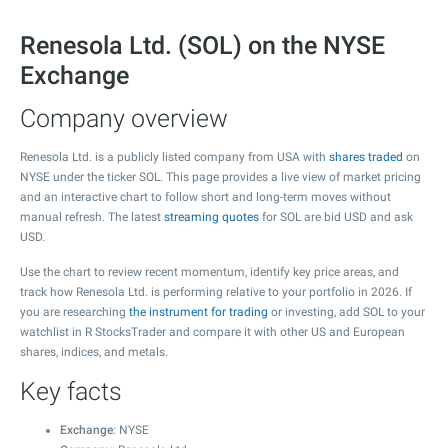
Renesola Ltd. (SOL) on the NYSE
Exchange
Company overview
Renesola Ltd. is a publicly listed company from USA with
shares traded
on
NYSE under the ticker SOL. This page provides a live view of market pricing
and an interactive chart to follow short and long-term moves without
manual refresh. The latest
streaming quotes
for SOL are bid USD and ask
USD.
Use the chart to review recent momentum, identify key price areas, and
track how Renesola Ltd. is performing relative to your portfolio in 2026. If
you are researching
the instrument for trading
or investing, add SOL to your
watchlist in R StocksTrader and compare it with other US and European
shares, indices, and metals.
Key facts
Exchange
: NYSE