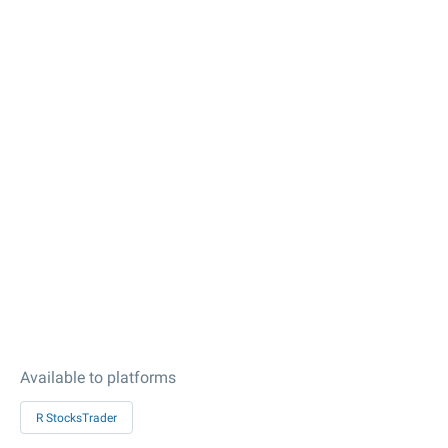
Available to platforms
R StocksTrader