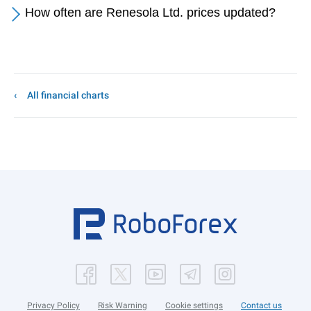
How often are Renesola Ltd. prices updated?
All financial charts
Privacy Policy
Risk Warning
Cookie settings
Contact us