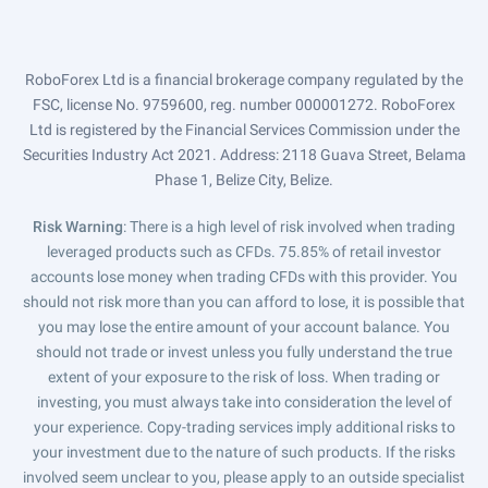
RoboForex Ltd is a financial brokerage company regulated by the
FSC, license No. 9759600, reg. number 000001272. RoboForex
Ltd is registered by the Financial Services Commission under the
Securities Industry Act 2021. Address: 2118 Guava Street, Belama
Phase 1, Belize City, Belize.
Risk Warning
: There is a high level of risk involved when trading
leveraged products such as CFDs. 75.85% of retail investor
accounts lose money when trading CFDs with this provider. You
should not risk more than you can afford to lose, it is possible that
you may lose the entire amount of your account balance. You
should not trade or invest unless you fully understand the true
extent of your exposure to the risk of loss. When trading or
investing, you must always take into consideration the level of
your experience. Copy-trading services imply additional risks to
your investment due to the nature of such products. If the risks
involved seem unclear to you, please apply to an outside specialist