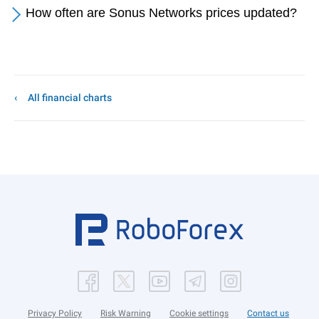
How often are Sonus Networks prices updated?
All financial charts
Privacy Policy
Risk Warning
Cookie settings
Contact us