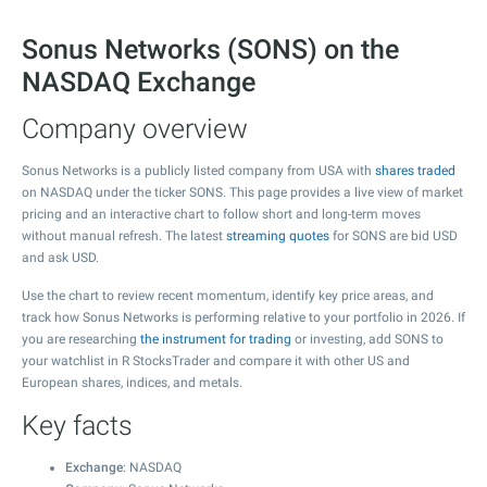
Sonus Networks (SONS) on the
NASDAQ Exchange
Company overview
Sonus Networks is a publicly listed company from USA with
shares traded
on NASDAQ under the ticker SONS. This page provides a live view of market
pricing and an interactive chart to follow short and long-term moves
without manual refresh. The latest
streaming quotes
for SONS are bid USD
and ask USD.
Use the chart to review recent momentum, identify key price areas, and
track how Sonus Networks is performing relative to your portfolio in 2026. If
you are researching
the instrument for trading
or investing, add SONS to
your watchlist in R StocksTrader and compare it with other US and
European shares, indices, and metals.
Key facts
Exchange
: NASDAQ