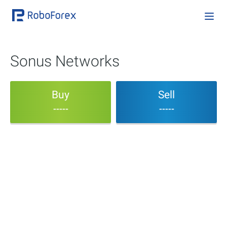
Sonus Networks
Buy
Sell
-----
-----