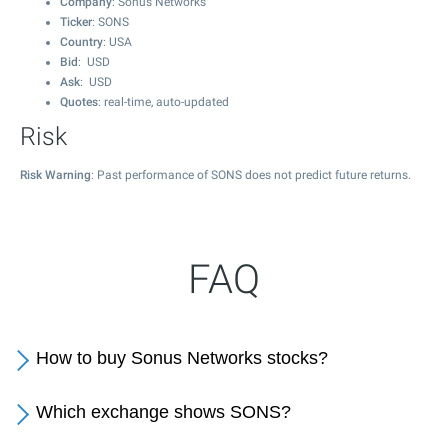
Company
: Sonus Networks
Ticker
: SONS
Country
: USA
Bid
: USD
Ask
: USD
Quotes
: real-time, auto-updated
Risk
Risk Warning
: Past performance of SONS does not predict future returns.
FAQ
How to buy Sonus Networks stocks?
Which exchange shows SONS?