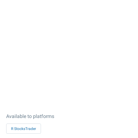
Available to platforms
R StocksTrader