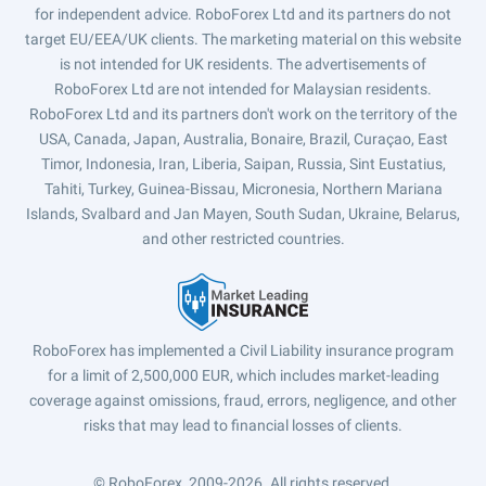
for independent advice. RoboForex Ltd and its partners do not
target EU/EEA/UK clients. The marketing material on this website
is not intended for UK residents. The advertisements of
RoboForex Ltd are not intended for Malaysian residents.
RoboForex Ltd and its partners don't work on the territory of the
USA, Canada, Japan, Australia, Bonaire, Brazil, Curaçao, East
Timor, Indonesia, Iran, Liberia, Saipan, Russia, Sint Eustatius,
Tahiti, Turkey, Guinea-Bissau, Micronesia, Northern Mariana
Islands, Svalbard and Jan Mayen, South Sudan, Ukraine, Belarus,
and other restricted countries.
RoboForex has implemented a Civil Liability insurance program
for a limit of 2,500,000 EUR, which includes market-leading
coverage against omissions, fraud, errors, negligence, and other
risks that may lead to financial losses of clients.
© RoboForex, 2009-2026.
All rights reserved.