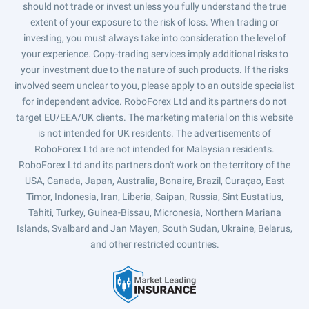
should not trade or invest unless you fully understand the true
extent of your exposure to the risk of loss. When trading or
investing, you must always take into consideration the level of
your experience. Copy-trading services imply additional risks to
your investment due to the nature of such products. If the risks
involved seem unclear to you, please apply to an outside specialist
for independent advice. RoboForex Ltd and its partners do not
target EU/EEA/UK clients. The marketing material on this website
is not intended for UK residents. The advertisements of
RoboForex Ltd are not intended for Malaysian residents.
RoboForex Ltd and its partners don't work on the territory of the
USA, Canada, Japan, Australia, Bonaire, Brazil, Curaçao, East
Timor, Indonesia, Iran, Liberia, Saipan, Russia, Sint Eustatius,
Tahiti, Turkey, Guinea-Bissau, Micronesia, Northern Mariana
Islands, Svalbard and Jan Mayen, South Sudan, Ukraine, Belarus,
and other restricted countries.