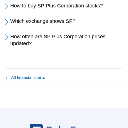
How to buy SP Plus Corporation stocks?
Which exchange shows SP?
How often are SP Plus Corporation prices
updated?
All financial charts