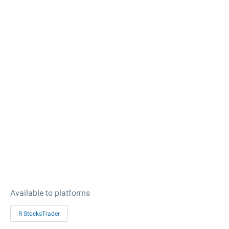
Available to platforms
R StocksTrader