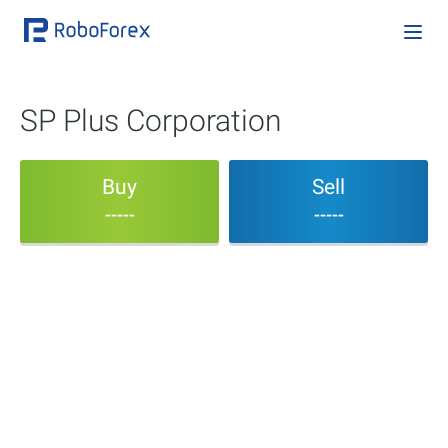
SP Plus Corporation
Buy
Sell
-----
-----