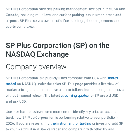
SP Plus Corporation provides parking management services in the USA and
Canada, including multi-level and surface parking lots in urban areas and
airports. SP Plus serves owners of office buildings, shopping centers, and
sports complexes.
SP Plus Corporation (SP) on the
NASDAQ Exchange
Company overview
SP Plus Corporation is a publicly listed company from USA with
shares
traded
on NASDAQ under the ticker SP. This page provides a live view of
market pricing and an interactive chart to follow short and long-term moves
without manual refresh. The latest
streaming quotes
for SP are bid USD
and ask USD.
Use the chart to review recent momentum, identify key price areas, and
track how SP Plus Corporation is performing relative to your portfolio in
2026. If you are researching
the instrument for trading
or investing, add SP
to your watchlist in R StocksTrader and compare it with other US and