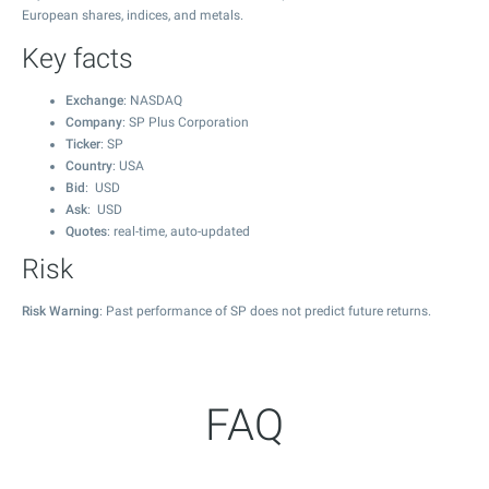
European shares, indices, and metals.
Key facts
Exchange
: NASDAQ
Company
: SP Plus Corporation
Ticker
: SP
Country
: USA
Bid
: USD
Ask
: USD
Quotes
: real-time, auto-updated
Risk
Risk Warning
: Past performance of SP does not predict future returns.
FAQ