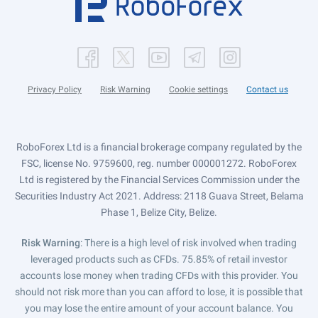
Privacy Policy
Risk Warning
Cookie settings
Contact us
RoboForex Ltd is a financial brokerage company regulated by the
FSC, license No. 9759600, reg. number 000001272. RoboForex
Ltd is registered by the Financial Services Commission under the
Securities Industry Act 2021. Address: 2118 Guava Street, Belama
Phase 1, Belize City, Belize.
Risk Warning
: There is a high level of risk involved when trading
leveraged products such as CFDs. 75.85% of retail investor
accounts lose money when trading CFDs with this provider. You
should not risk more than you can afford to lose, it is possible that
you may lose the entire amount of your account balance. You