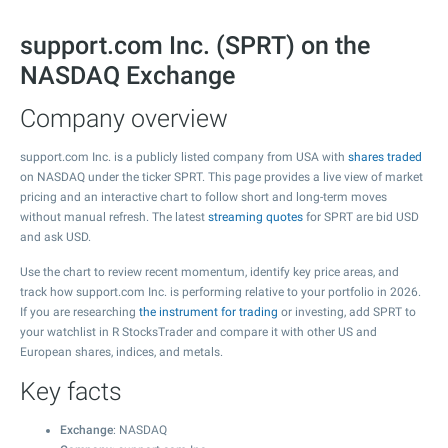
support.com Inc. (SPRT) on the
NASDAQ Exchange
Company overview
support.com Inc. is a publicly listed company from USA with
shares traded
on NASDAQ under the ticker SPRT. This page provides a live view of market
pricing and an interactive chart to follow short and long-term moves
without manual refresh. The latest
streaming quotes
for SPRT are bid USD
and ask USD.
Use the chart to review recent momentum, identify key price areas, and
track how support.com Inc. is performing relative to your portfolio in 2026.
If you are researching
the instrument for trading
or investing, add SPRT to
your watchlist in R StocksTrader and compare it with other US and
European shares, indices, and metals.
Key facts
Exchange
: NASDAQ