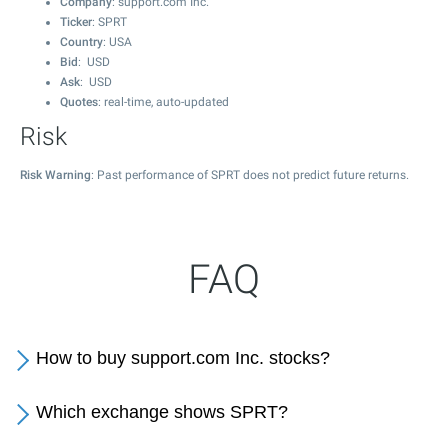
Company
: support.com Inc.
Ticker
: SPRT
Country
: USA
Bid
: USD
Ask
: USD
Quotes
: real-time, auto-updated
Risk
Risk Warning
: Past performance of SPRT does not predict future returns.
FAQ
How to buy support.com Inc. stocks?
Which exchange shows SPRT?