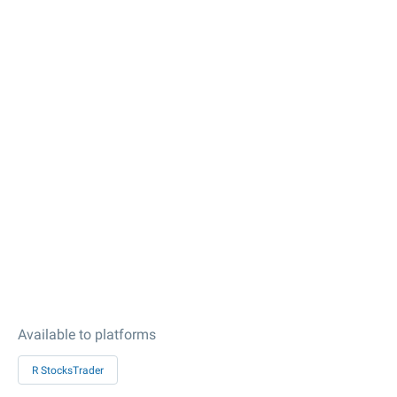
Available to platforms
R StocksTrader