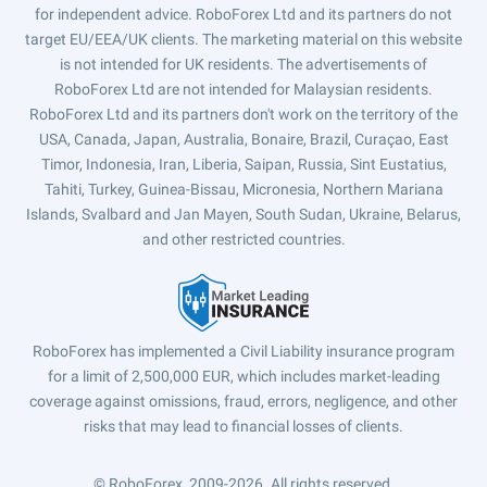
for independent advice. RoboForex Ltd and its partners do not
target EU/EEA/UK clients. The marketing material on this website
is not intended for UK residents. The advertisements of
RoboForex Ltd are not intended for Malaysian residents.
RoboForex Ltd and its partners don't work on the territory of the
USA, Canada, Japan, Australia, Bonaire, Brazil, Curaçao, East
Timor, Indonesia, Iran, Liberia, Saipan, Russia, Sint Eustatius,
Tahiti, Turkey, Guinea-Bissau, Micronesia, Northern Mariana
Islands, Svalbard and Jan Mayen, South Sudan, Ukraine, Belarus,
and other restricted countries.
RoboForex has implemented a Civil Liability insurance program
for a limit of 2,500,000 EUR, which includes market-leading
coverage against omissions, fraud, errors, negligence, and other
risks that may lead to financial losses of clients.
© RoboForex, 2009-2026.
All rights reserved.