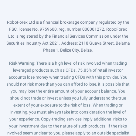
RoboForex Ltd is a financial brokerage company regulated by the
FSC, license No. 9759600, reg. number 000001272. RoboForex
Ltd is registered by the Financial Services Commission under the
Securities Industry Act 2021. Address: 2118 Guava Street, Belama
Phase 1, Belize City, Belize.
Risk Warning
: There is a high level of risk involved when trading
leveraged products such as CFDs. 75.85% of retail investor
accounts lose money when trading CFDs with this provider. You
should not risk more than you can afford to lose, it is possible that
you may lose the entire amount of your account balance. You
should not trade or invest unless you fully understand the true
extent of your exposure to the risk of loss. When trading or
investing, you must always take into consideration the level of
your experience. Copy-trading services imply additional risks to
your investment due to the nature of such products. If the risks
involved seem unclear to you, please apply to an outside specialist