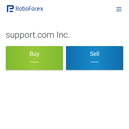
support.com Inc.
Buy
Sell
-----
-----