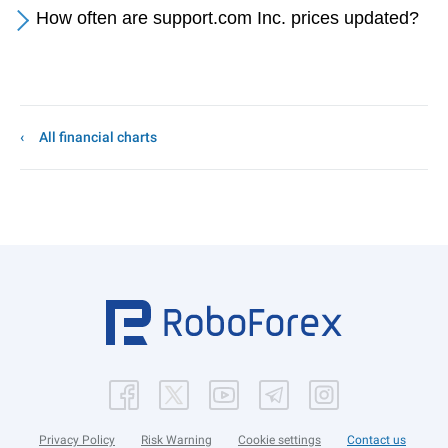
How often are support.com Inc. prices updated?
All financial charts
Privacy Policy
Risk Warning
Cookie settings
Contact us