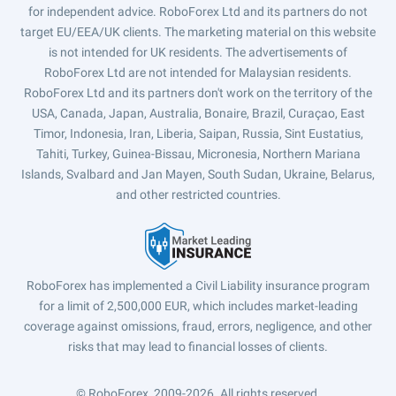
for independent advice. RoboForex Ltd and its partners do not
target EU/EEA/UK clients. The marketing material on this website
is not intended for UK residents. The advertisements of
RoboForex Ltd are not intended for Malaysian residents.
RoboForex Ltd and its partners don't work on the territory of the
USA, Canada, Japan, Australia, Bonaire, Brazil, Curaçao, East
Timor, Indonesia, Iran, Liberia, Saipan, Russia, Sint Eustatius,
Tahiti, Turkey, Guinea-Bissau, Micronesia, Northern Mariana
Islands, Svalbard and Jan Mayen, South Sudan, Ukraine, Belarus,
and other restricted countries.
RoboForex has implemented a Civil Liability insurance program
for a limit of 2,500,000 EUR, which includes market-leading
coverage against omissions, fraud, errors, negligence, and other
risks that may lead to financial losses of clients.
© RoboForex, 2009-2026.
All rights reserved.