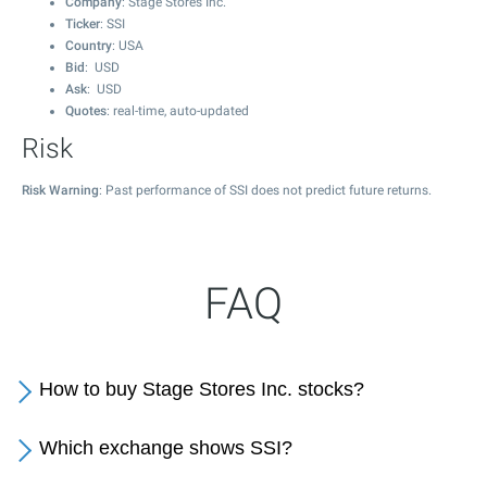
Company
: Stage Stores Inc.
Ticker
: SSI
Country
: USA
Bid
: USD
Ask
: USD
Quotes
: real-time, auto-updated
Risk
Risk Warning
: Past performance of SSI does not predict future returns.
FAQ
How to buy Stage Stores Inc. stocks?
Which exchange shows SSI?