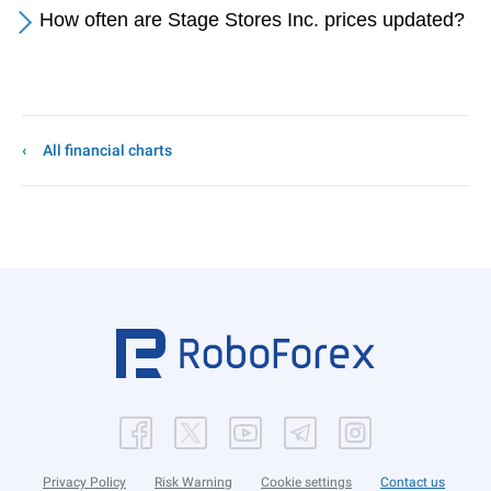
How often are Stage Stores Inc. prices updated?
All financial charts
Privacy Policy
Risk Warning
Cookie settings
Contact us