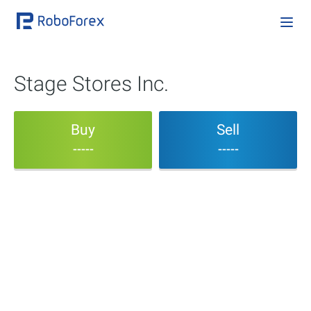
Stage Stores Inc.
Buy
Sell
-----
-----