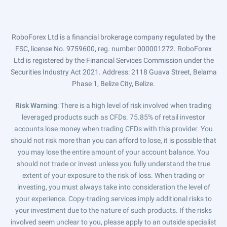
RoboForex Ltd is a financial brokerage company regulated by the
FSC, license No. 9759600, reg. number 000001272. RoboForex
Ltd is registered by the Financial Services Commission under the
Securities Industry Act 2021. Address: 2118 Guava Street, Belama
Phase 1, Belize City, Belize.
Risk Warning
: There is a high level of risk involved when trading
leveraged products such as CFDs. 75.85% of retail investor
accounts lose money when trading CFDs with this provider. You
should not risk more than you can afford to lose, it is possible that
you may lose the entire amount of your account balance. You
should not trade or invest unless you fully understand the true
extent of your exposure to the risk of loss. When trading or
investing, you must always take into consideration the level of
your experience. Copy-trading services imply additional risks to
your investment due to the nature of such products. If the risks
involved seem unclear to you, please apply to an outside specialist