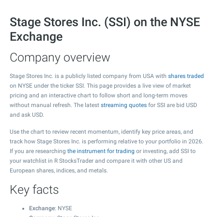
Stage Stores Inc. (SSI) on the NYSE
Exchange
Company overview
Stage Stores Inc. is a publicly listed company from USA with
shares traded
on NYSE under the ticker SSI. This page provides a live view of market
pricing and an interactive chart to follow short and long-term moves
without manual refresh. The latest
streaming quotes
for SSI are bid USD
and ask USD.
Use the chart to review recent momentum, identify key price areas, and
track how Stage Stores Inc. is performing relative to your portfolio in 2026.
If you are researching
the instrument for trading
or investing, add SSI to
your watchlist in R StocksTrader and compare it with other US and
European shares, indices, and metals.
Key facts
Exchange
: NYSE