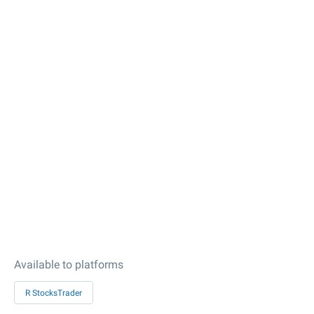
Available to platforms
R StocksTrader