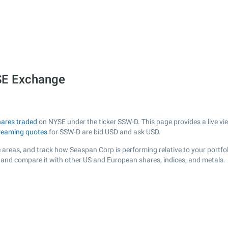
SE Exchange
hares traded
on NYSE under the ticker SSW-D. This page provides a live vie
reaming quotes
for SSW-D are bid USD and ask USD.
 areas, and track how Seaspan Corp is performing relative to your portfol
r and compare it with other US and European shares, indices, and metals.