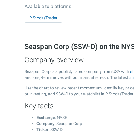
Available to platforms
R StocksTrader
Seaspan Corp (SSW-D) on the NY
Company overview
Seaspan Corp is a publicly listed company from USA with
s
and long-term moves without manual refresh. The latest
st
Use the chart to review recent momentum, identify key price
or investing, add SSW-D to your watchlist in R StocksTrade
Key facts
Exchange
: NYSE
Company
: Seaspan Corp
Ticker
: SSW-D