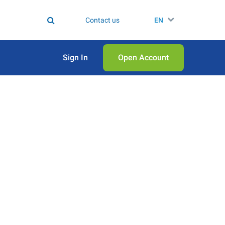
Contact us
EN
Sign In
Open Аccount