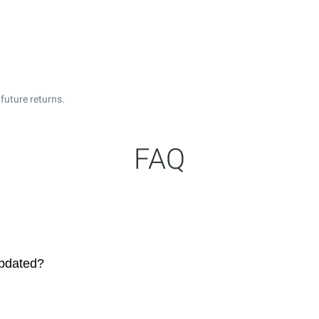
future returns.
FAQ
updated?