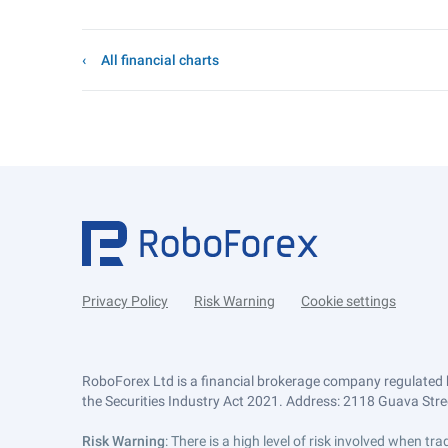
All financial charts
Privacy Policy
Risk Warning
Cookie settings
RoboForex Ltd is a financial brokerage company regulated 
the Securities Industry Act 2021. Address: 2118 Guava Street
Risk Warning
: There is a high level of risk involved when 