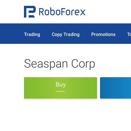
Trading
Copy Trading
Promotions
T
Seaspan Corp
Buy
-----