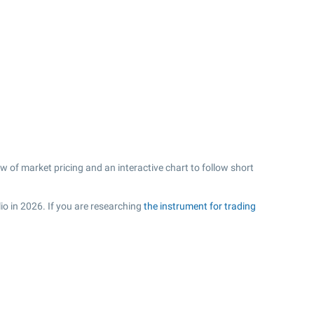
w of market pricing and an interactive chart to follow short
io in 2026. If you are researching
the instrument for trading