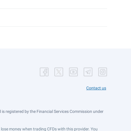
Contact us
is registered by the Financial Services Commission under
ts lose money when trading CFDs with this provider. You