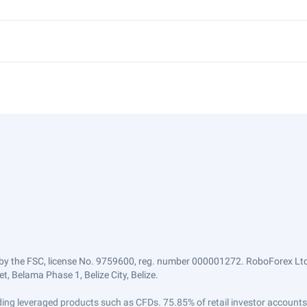
by the FSC, license No. 9759600, reg. number 000001272. RoboForex Ltd 
, Belama Phase 1, Belize City, Belize.
trading leveraged products such as CFDs. 75.85% of retail investor accoun