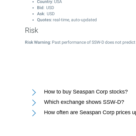
Country
: USA
Bid
: USD
Ask
: USD
Quotes
: real-time, auto-updated
Risk
Risk Warning
: Past performance of SSW-D does not predict 
How to buy Seaspan Corp stocks?
Which exchange shows SSW-D?
How often are Seaspan Corp prices 