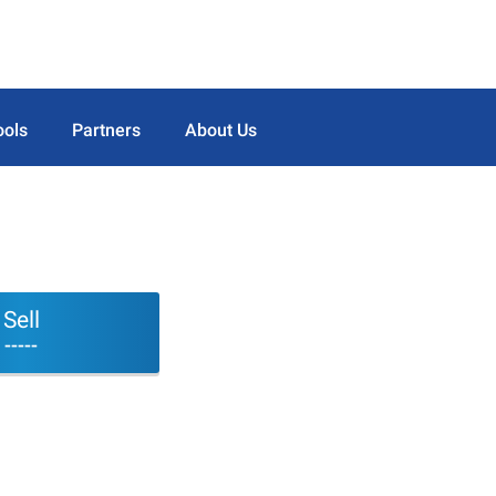
ools
Partners
About Us
Sell
-----