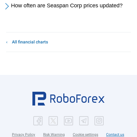
How often are Seaspan Corp prices updated?
All financial charts
Privacy Policy
Risk Warning
Cookie settings
Contact us