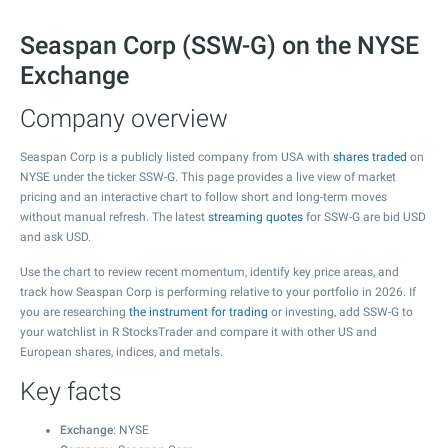
Seaspan Corp (SSW-G) on the NYSE
Exchange
Company overview
Seaspan Corp is a publicly listed company from USA with
shares traded
on
NYSE under the ticker SSW-G. This page provides a live view of market
pricing and an interactive chart to follow short and long-term moves
without manual refresh. The latest
streaming quotes
for SSW-G are bid USD
and ask USD.
Use the chart to review recent momentum, identify key price areas, and
track how Seaspan Corp is performing relative to your portfolio in 2026. If
you are researching
the instrument for trading
or investing, add SSW-G to
your watchlist in R StocksTrader and compare it with other US and
European shares, indices, and metals.
Key facts
Exchange
: NYSE