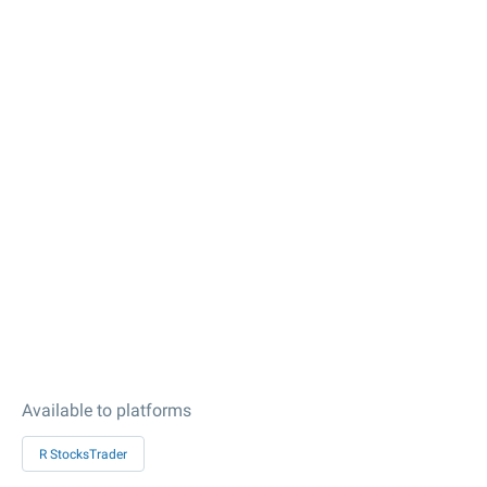
Available to platforms
R StocksTrader