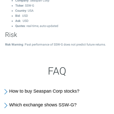
Company
: Seaspan Corp
Ticker
: SSW-G
Country
: USA
Bid
: USD
Ask
: USD
Quotes
: real-time, auto-updated
Risk
Risk Warning
: Past performance of SSW-G does not predict future returns.
FAQ
How to buy Seaspan Corp stocks?
Which exchange shows SSW-G?