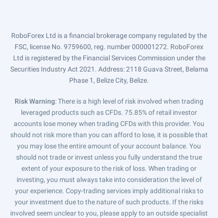
RoboForex Ltd is a financial brokerage company regulated by the
FSC, license No. 9759600, reg. number 000001272. RoboForex
Ltd is registered by the Financial Services Commission under the
Securities Industry Act 2021. Address: 2118 Guava Street, Belama
Phase 1, Belize City, Belize.
Risk Warning
: There is a high level of risk involved when trading
leveraged products such as CFDs. 75.85% of retail investor
accounts lose money when trading CFDs with this provider. You
should not risk more than you can afford to lose, it is possible that
you may lose the entire amount of your account balance. You
should not trade or invest unless you fully understand the true
extent of your exposure to the risk of loss. When trading or
investing, you must always take into consideration the level of
your experience. Copy-trading services imply additional risks to
your investment due to the nature of such products. If the risks
involved seem unclear to you, please apply to an outside specialist