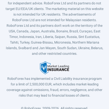
for independent advice. RoboForex Ltd and its partners do not
target EU/EEA/UK clients. The marketing material on this website
is not intended for UK residents. The advertisements of
RoboForex Ltd are not intended for Malaysian residents.
RoboForex Ltd and its partners don't work on the territory of the
USA, Canada, Japan, Australia, Bonaire, Brazil, Curaçao, East
Timor, Indonesia, Iran, Liberia, Saipan, Russia, Sint Eustatius,
Tahiti, Turkey, Guinea-Bissau, Micronesia, Northern Mariana
Islands, Svalbard and Jan Mayen, South Sudan, Ukraine, Belarus,
and other restricted countries.
RoboForex has implemented a Civil Liability insurance program
for a limit of 2,500,000 EUR, which includes market-leading
coverage against omissions, fraud, errors, negligence, and other
risks that may lead to financial losses of clients.
© RoboForex, 2009-2026.
All rights reserved.