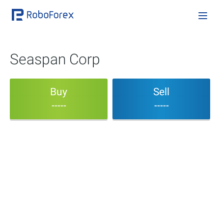
Seaspan Corp
Buy
Sell
-----
-----