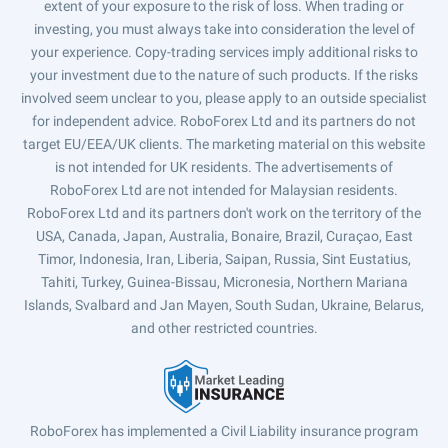
extent of your exposure to the risk of loss. When trading or
investing, you must always take into consideration the level of
your experience. Copy-trading services imply additional risks to
your investment due to the nature of such products. If the risks
involved seem unclear to you, please apply to an outside specialist
for independent advice. RoboForex Ltd and its partners do not
target EU/EEA/UK clients. The marketing material on this website
is not intended for UK residents. The advertisements of
RoboForex Ltd are not intended for Malaysian residents.
RoboForex Ltd and its partners don't work on the territory of the
USA, Canada, Japan, Australia, Bonaire, Brazil, Curaçao, East
Timor, Indonesia, Iran, Liberia, Saipan, Russia, Sint Eustatius,
Tahiti, Turkey, Guinea-Bissau, Micronesia, Northern Mariana
Islands, Svalbard and Jan Mayen, South Sudan, Ukraine, Belarus,
and other restricted countries.
RoboForex has implemented a Civil Liability insurance program