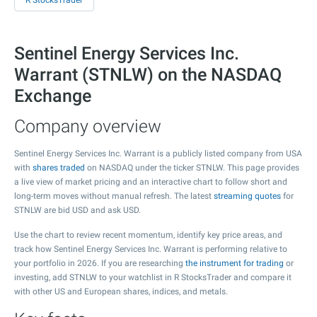
R StocksTrader
Sentinel Energy Services Inc.
Warrant (STNLW) on the NASDAQ
Exchange
Company overview
Sentinel Energy Services Inc. Warrant is a publicly listed company from USA
with
shares traded
on NASDAQ under the ticker STNLW. This page provides
a live view of market pricing and an interactive chart to follow short and
long-term moves without manual refresh. The latest
streaming quotes
for
STNLW are bid USD and ask USD.
Use the chart to review recent momentum, identify key price areas, and
track how Sentinel Energy Services Inc. Warrant is performing relative to
your portfolio in 2026. If you are researching
the instrument for trading
or
investing, add STNLW to your watchlist in R StocksTrader and compare it
with other US and European shares, indices, and metals.