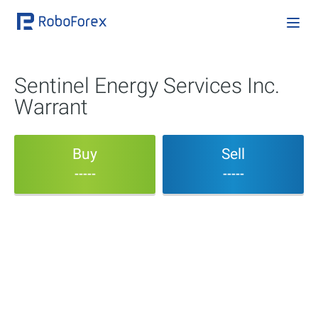
Sentinel Energy Services Inc.
Warrant
Buy
Sell
-----
-----