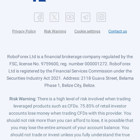
Privacy Policy
Risk Warning
Cookie settings
Contact us
RoboForex Ltd is a financial brokerage company regulated by the
FSC, license No. 9759600, reg. number 000001272. RoboForex
Ltd is registered by the Financial Services Commission under the
Securities Industry Act 2021. Address: 2118 Guava Street, Belama
Phase 1, Belize City, Belize.
Risk Warning
: There is a high level of risk involved when trading
leveraged products such as CFDs. 75.85% of retail investor
accounts lose money when trading CFDs with this provider. You
should not risk more than you can afford to lose, it is possible that
you may lose the entire amount of your account balance. You
should not trade or invest unless you fully understand the true