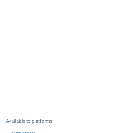
Available to platforms