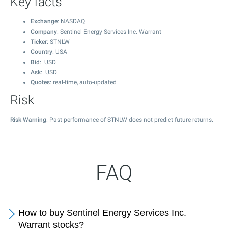
Key facts
Exchange
: NASDAQ
Company
: Sentinel Energy Services Inc. Warrant
Ticker
: STNLW
Country
: USA
Bid
: USD
Ask
: USD
Quotes
: real-time, auto-updated
Risk
Risk Warning
: Past performance of STNLW does not predict future returns.
FAQ
How to buy Sentinel Energy Services Inc.
Warrant stocks?