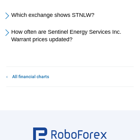
Which exchange shows STNLW?
How often are Sentinel Energy Services Inc.
Warrant prices updated?
All financial charts