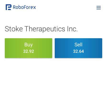
Stoke Therapeutics Inc.
Buy
Sell
32.92
32.64