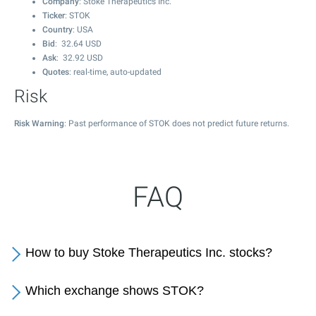
Company
: Stoke Therapeutics Inc.
Ticker
: STOK
Country
: USA
Bid
:
32.64
USD
Ask
:
32.92
USD
Quotes
: real-time, auto-updated
Risk
Risk Warning
: Past performance of STOK does not predict future returns.
FAQ
How to buy Stoke Therapeutics Inc. stocks?
Which exchange shows STOK?