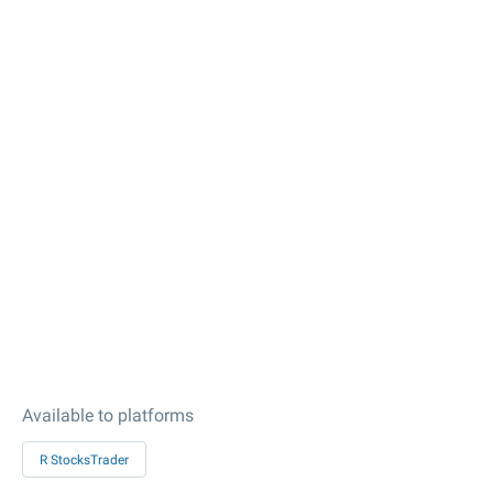
Available to platforms
R StocksTrader