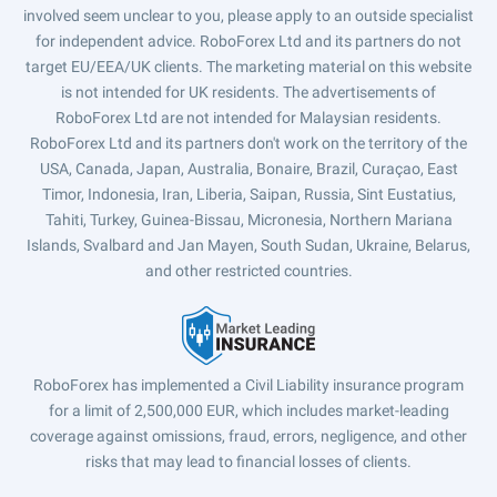
involved seem unclear to you, please apply to an outside specialist
for independent advice. RoboForex Ltd and its partners do not
target EU/EEA/UK clients. The marketing material on this website
is not intended for UK residents. The advertisements of
RoboForex Ltd are not intended for Malaysian residents.
RoboForex Ltd and its partners don't work on the territory of the
USA, Canada, Japan, Australia, Bonaire, Brazil, Curaçao, East
Timor, Indonesia, Iran, Liberia, Saipan, Russia, Sint Eustatius,
Tahiti, Turkey, Guinea-Bissau, Micronesia, Northern Mariana
Islands, Svalbard and Jan Mayen, South Sudan, Ukraine, Belarus,
and other restricted countries.
RoboForex has implemented a Civil Liability insurance program
for a limit of 2,500,000 EUR, which includes market-leading
coverage against omissions, fraud, errors, negligence, and other
risks that may lead to financial losses of clients.