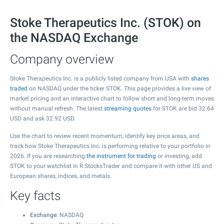
Stoke Therapeutics Inc. (STOK) on
the NASDAQ Exchange
Company overview
Stoke Therapeutics Inc. is a publicly listed company from USA with
shares
traded
on NASDAQ under the ticker STOK. This page provides a live view of
market pricing and an interactive chart to follow short and long-term moves
without manual refresh. The latest
streaming quotes
for STOK are bid
32.64
USD and ask
32.92
USD.
Use the chart to review recent momentum, identify key price areas, and
track how Stoke Therapeutics Inc. is performing relative to your portfolio in
2026. If you are researching
the instrument for trading
or investing, add
STOK to your watchlist in R StocksTrader and compare it with other US and
European shares, indices, and metals.
Key facts
Exchange
: NASDAQ