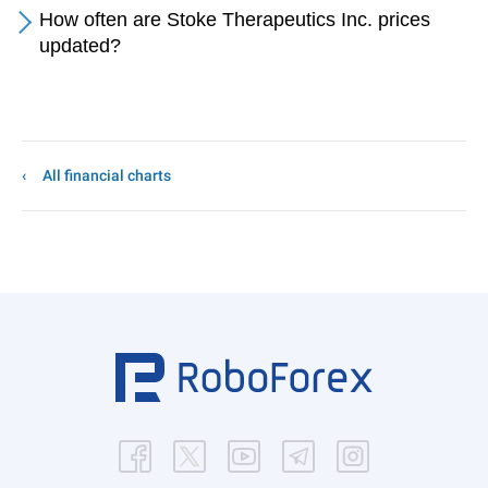
How often are Stoke Therapeutics Inc. prices
updated?
All financial charts