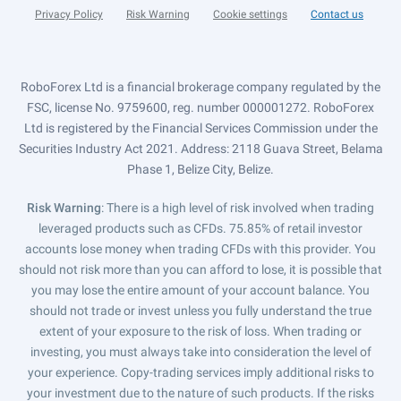
Privacy Policy
Risk Warning
Cookie settings
Contact us
RoboForex Ltd is a financial brokerage company regulated by the
FSC, license No. 9759600, reg. number 000001272. RoboForex
Ltd is registered by the Financial Services Commission under the
Securities Industry Act 2021. Address: 2118 Guava Street, Belama
Phase 1, Belize City, Belize.
Risk Warning
: There is a high level of risk involved when trading
leveraged products such as CFDs. 75.85% of retail investor
accounts lose money when trading CFDs with this provider. You
should not risk more than you can afford to lose, it is possible that
you may lose the entire amount of your account balance. You
should not trade or invest unless you fully understand the true
extent of your exposure to the risk of loss. When trading or
investing, you must always take into consideration the level of
your experience. Copy-trading services imply additional risks to
your investment due to the nature of such products. If the risks