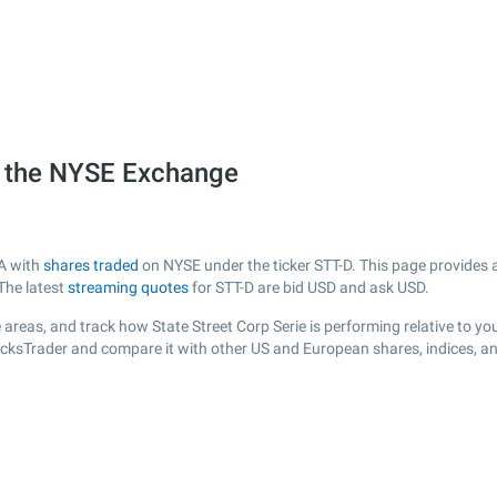
on the NYSE Exchange
SA with
shares traded
on NYSE under the ticker STT-D. This page provides a 
The latest
streaming quotes
for STT-D are bid USD and ask USD.
areas, and track how State Street Corp Serie is performing relative to you
tocksTrader and compare it with other US and European shares, indices, a