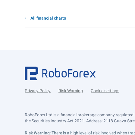
All financial charts
Privacy Policy
Risk Warning
Cookie settings
RoboForex Ltd is a financial brokerage company regulated 
the Securities Industry Act 2021. Address: 2118 Guava Street
Risk Warning
: There is a high level of risk involved when 