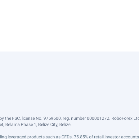
by the FSC, license No. 9759600, reg. number 000001272. RoboForex Ltd 
, Belama Phase 1, Belize City, Belize.
trading leveraged products such as CFDs. 75.85% of retail investor accoun