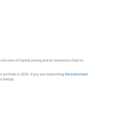
live view of market pricing and an interactive chart to
r portfolio in 2026. If you are researching
the instrument
nd metals.