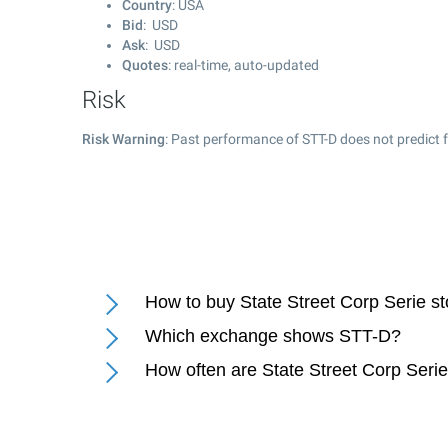
Country
: USA
Bid
: USD
Ask
: USD
Quotes
: real-time, auto-updated
Risk
Risk Warning
: Past performance of STT-D does not predict f
How to buy State Street Corp Serie s
Which exchange shows STT-D?
How often are State Street Corp Seri