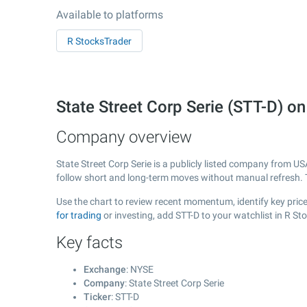
Available to platforms
R StocksTrader
State Street Corp Serie (STT-D) 
Company overview
State Street Corp Serie is a publicly listed company from U
follow short and long-term moves without manual refresh. 
Use the chart to review recent momentum, identify key price 
for trading
or investing, add STT-D to your watchlist in R S
Key facts
Exchange
: NYSE
Company
: State Street Corp Serie
Ticker
: STT-D