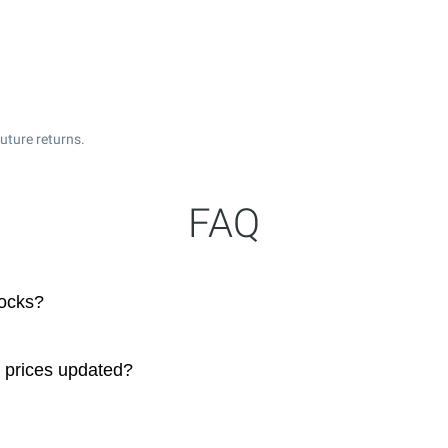
uture returns.
FAQ
tocks?
e prices updated?