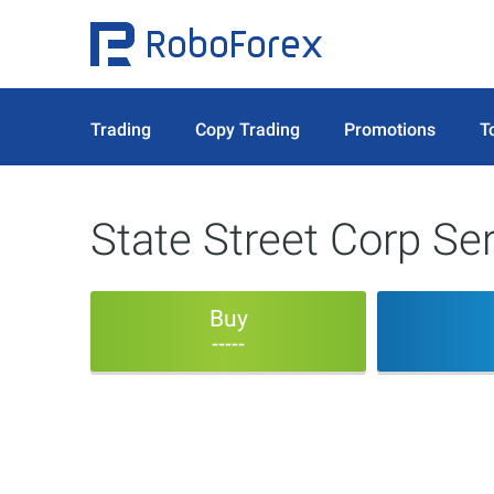
Trading
Copy Trading
Promotions
T
State Street Corp Ser
Buy
-----