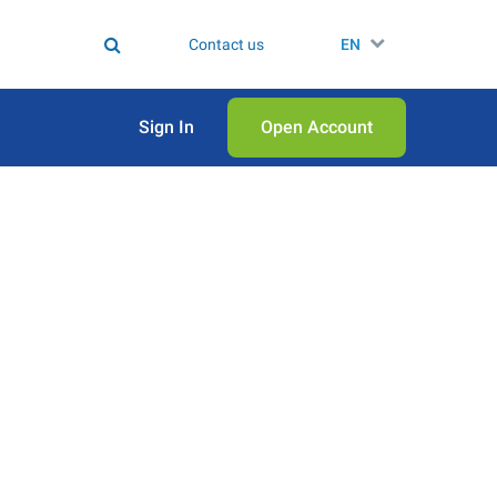
Contact us
EN
Sign In
Open Аccount