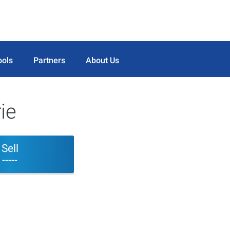
ools
Partners
About Us
ie
Sell
-----