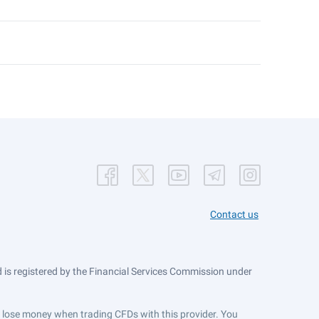
Contact us
is registered by the Financial Services Commission under
ts lose money when trading CFDs with this provider. You