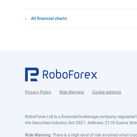
All financial charts
Privacy Policy
Risk Warning
Cookie settings
RoboForex Ltd is a financial brokerage company regulated 
the Securities Industry Act 2021. Address: 2118 Guava Street
Risk Warning
: There is a high level of risk involved when 