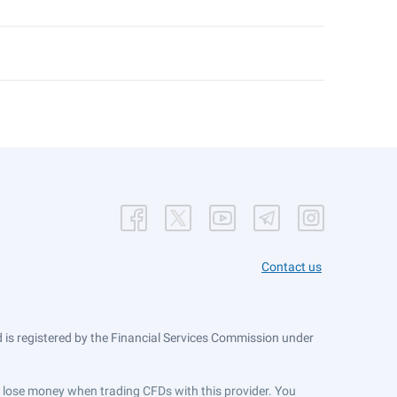
Contact us
is registered by the Financial Services Commission under
ts lose money when trading CFDs with this provider. You