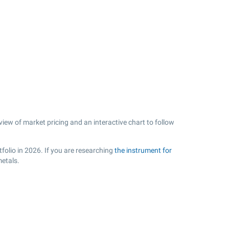
view of market pricing and an interactive chart to follow
folio in 2026. If you are researching
the instrument for
metals.