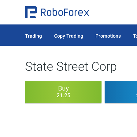
Trading
Copy Trading
Promotions
T
State Street Corp
Buy
21.25