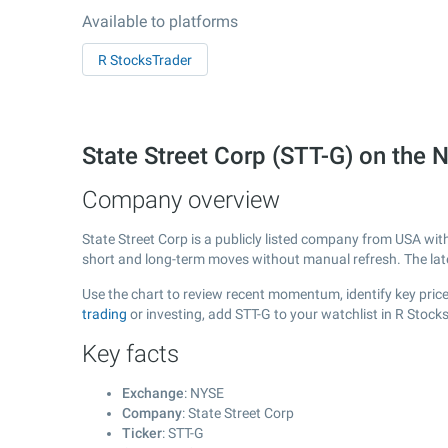
Available to platforms
R StocksTrader
State Street Corp (STT-G) on the
Company overview
State Street Corp is a publicly listed company from USA wit
short and long-term moves without manual refresh. The la
Use the chart to review recent momentum, identify key price 
trading
or investing, add STT-G to your watchlist in R Stoc
Key facts
Exchange
: NYSE
Company
: State Street Corp
Ticker
: STT-G