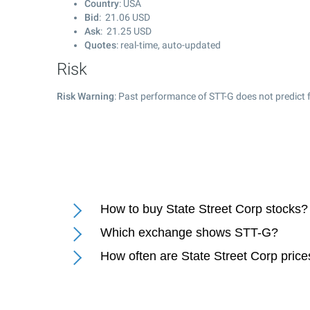
Country
: USA
Bid
:
21.06
USD
Ask
:
21.25
USD
Quotes
: real-time, auto-updated
Risk
Risk Warning
: Past performance of STT-G does not predict f
How to buy State Street Corp stocks?
Which exchange shows STT-G?
How often are State Street Corp pric