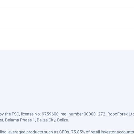
by the FSC, license No. 9759600, reg. number 000001272. RoboForex Ltd 
, Belama Phase 1, Belize City, Belize.
trading leveraged products such as CFDs. 75.85% of retail investor accoun