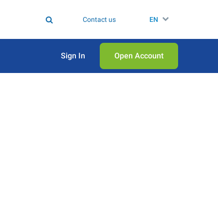
Contact us
EN
Sign In
Open Аccount