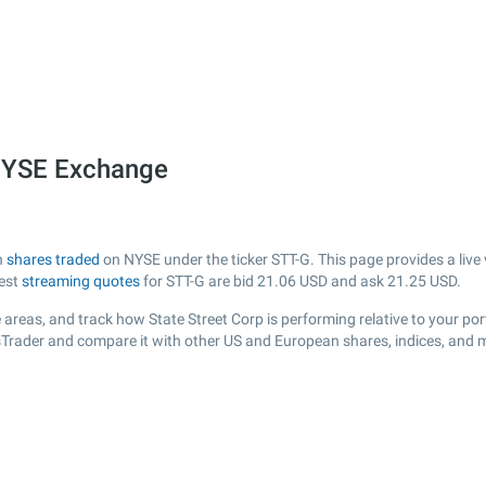
 NYSE Exchange
h
shares traded
on NYSE under the ticker STT-G. This page provides a live 
test
streaming quotes
for STT-G are bid
21.06
USD and ask
21.25
USD.
areas, and track how State Street Corp is performing relative to your port
ksTrader and compare it with other US and European shares, indices, and 