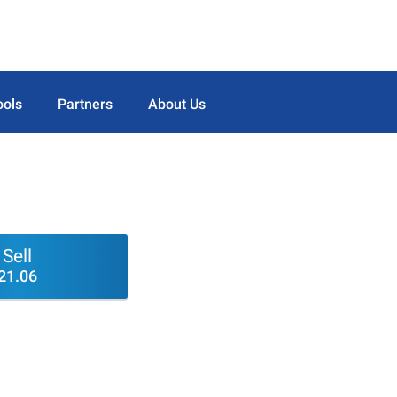
ools
Partners
About Us
Sell
21.06