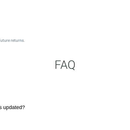
uture returns.
FAQ
es updated?