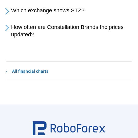
Which exchange shows STZ?
How often are Constellation Brands Inc prices
updated?
All financial charts