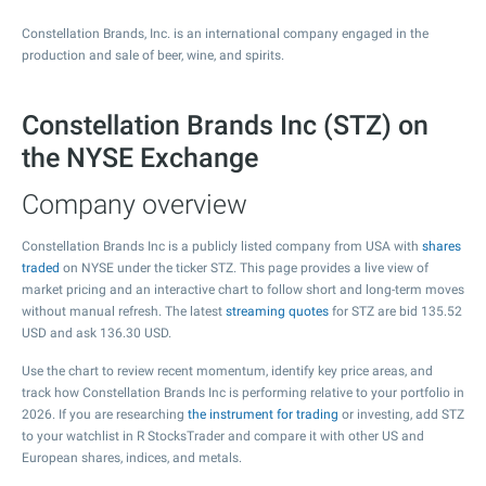
Constellation Brands, Inc. is an international company engaged in the
production and sale of beer, wine, and spirits.
Constellation Brands Inc (STZ) on
the NYSE Exchange
Company overview
Constellation Brands Inc is a publicly listed company from USA with
shares
traded
on NYSE under the ticker STZ. This page provides a live view of
market pricing and an interactive chart to follow short and long-term moves
without manual refresh. The latest
streaming quotes
for STZ are bid
135.52
USD and ask
136.30
USD.
Use the chart to review recent momentum, identify key price areas, and
track how Constellation Brands Inc is performing relative to your portfolio in
2026. If you are researching
the instrument for trading
or investing, add STZ
to your watchlist in R StocksTrader and compare it with other US and
European shares, indices, and metals.