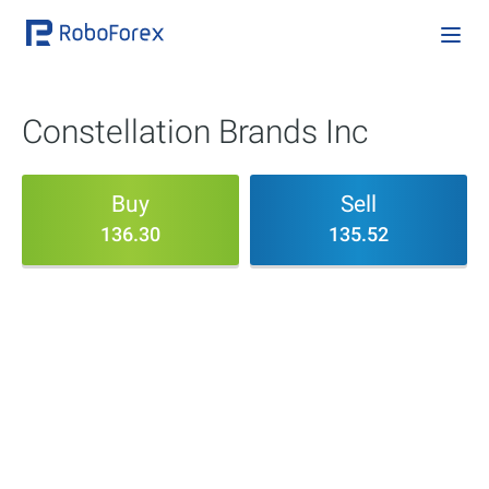
Constellation Brands Inc
Buy
Sell
136.30
135.52