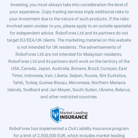
investing, you must always take into consideration the level of
your experience. Copy-trading services imply additional risks to
your investment due to the nature of such products. If the risks
involved seem unclear to you, please apply to an outside specialist
for independent advice. RoboForex Ltd and its partners do not
target EU/EEA/UK clients. The marketing material on this website
is not intended for UK residents. The advertisements of
RoboForex Ltd are not intended for Malaysian residents.
RoboForex Ltd and its partners don't work on the territory of the
USA, Canada, Japan, Australia, Bonaire, Brazil, Curaçao, East
Timor, Indonesia, Iran, Liberia, Saipan, Russia, Sint Eustatius,
Tahiti, Turkey, Guinea-Bissau, Micronesia, Northern Mariana
Islands, Svalbard and Jan Mayen, South Sudan, Ukraine, Belarus,
and other restricted countries.
RoboForex has implemented a Civil Liability insurance program
for a limit of 2,500,000 EUR, which includes market-leading