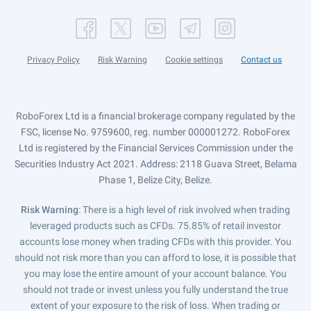
Privacy Policy
Risk Warning
Cookie settings
Contact us
RoboForex Ltd is a financial brokerage company regulated by the
FSC, license No. 9759600, reg. number 000001272. RoboForex
Ltd is registered by the Financial Services Commission under the
Securities Industry Act 2021. Address: 2118 Guava Street, Belama
Phase 1, Belize City, Belize.
Risk Warning
: There is a high level of risk involved when trading
leveraged products such as CFDs. 75.85% of retail investor
accounts lose money when trading CFDs with this provider. You
should not risk more than you can afford to lose, it is possible that
you may lose the entire amount of your account balance. You
should not trade or invest unless you fully understand the true
extent of your exposure to the risk of loss. When trading or