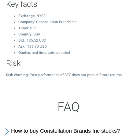
Key facts
Exchange
: NYSE
Company
: Constellation Brands Inc
Ticker
: STZ
Country
: USA
Bid
:
135.52
USD
Ask
:
136.30
USD
Quotes
: real-time, auto-updated
Risk
Risk Warning
: Past performance of STZ does not predict future returns.
FAQ
How to buy Constellation Brands Inc stocks?