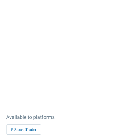
Available to platforms
R StocksTrader