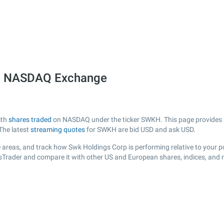
he NASDAQ Exchange
ith
shares traded
on NASDAQ under the ticker SWKH. This page provides a l
The latest
streaming quotes
for SWKH are bid USD and ask USD.
 areas, and track how Swk Holdings Corp is performing relative to your po
sTrader and compare it with other US and European shares, indices, and 