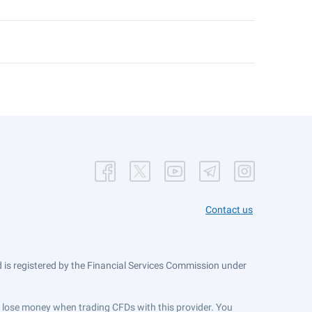
Contact us
is registered by the Financial Services Commission under
ts lose money when trading CFDs with this provider. You