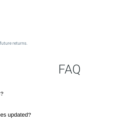
future returns.
FAQ
s?
ces updated?