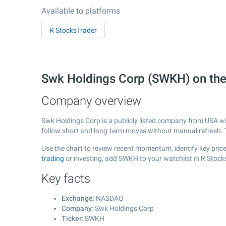
Available to platforms
R StocksTrader
Swk Holdings Corp (SWKH) on t
Company overview
Swk Holdings Corp is a publicly listed company from USA w
follow short and long-term moves without manual refresh. 
Use the chart to review recent momentum, identify key price
trading
or investing, add SWKH to your watchlist in R Stock
Key facts
Exchange
: NASDAQ
Company
: Swk Holdings Corp
Ticker
: SWKH