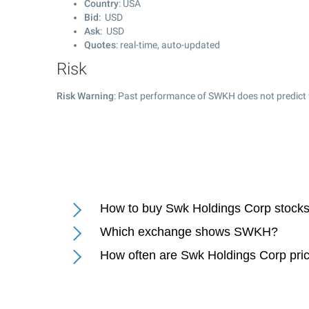
Country
: USA
Bid
: USD
Ask
: USD
Quotes
: real-time, auto-updated
Risk
Risk Warning
: Past performance of SWKH does not predict 
How to buy Swk Holdings Corp stock
Which exchange shows SWKH?
How often are Swk Holdings Corp pri