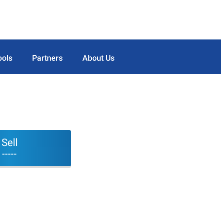
ools
Partners
About Us
Sell
-----