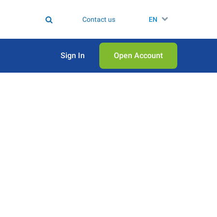
Contact us
EN
Sign In
Open Аccount