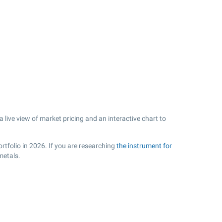
ive view of market pricing and an interactive chart to
rtfolio in 2026. If you are researching
the instrument for
metals.