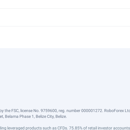
by the FSC, license No. 9759600, reg. number 000001272. RoboForex Ltd 
, Belama Phase 1, Belize City, Belize.
trading leveraged products such as CFDs. 75.85% of retail investor accoun