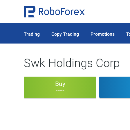
Trading
Copy Trading
Promotions
T
Swk Holdings Corp
Buy
-----