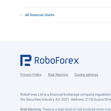
All financial charts
Privacy Policy
Risk Warning
Cookie settings
RoboForex Ltd is a financial brokerage company regulated 
the Securities Industry Act 2021. Address: 2118 Guava Street
Risk Warning
: There is a high level of risk involved when 