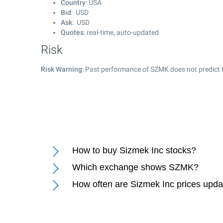
Country
: USA
Bid
: USD
Ask
: USD
Quotes
: real-time, auto-updated
Risk
Risk Warning
: Past performance of SZMK does not predict f
How to buy Sizmek Inc stocks?
Which exchange shows SZMK?
How often are Sizmek Inc prices upd