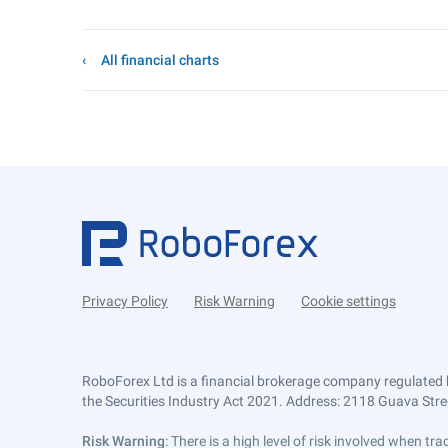
All financial charts
Privacy Policy
Risk Warning
Cookie settings
RoboForex Ltd is a financial brokerage company regulated 
the Securities Industry Act 2021. Address: 2118 Guava Street
Risk Warning
: There is a high level of risk involved when 