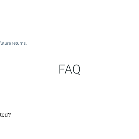
uture returns.
FAQ
ated?