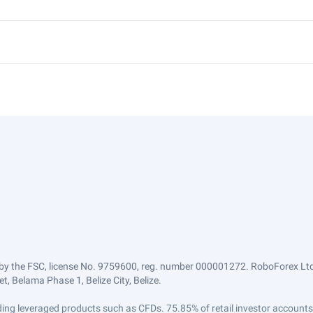
by the FSC, license No. 9759600, reg. number 000001272. RoboForex Ltd 
, Belama Phase 1, Belize City, Belize.
trading leveraged products such as CFDs. 75.85% of retail investor accoun