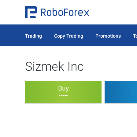
Trading
Copy Trading
Promotions
T
Sizmek Inc
Buy
-----