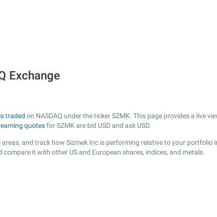
AQ Exchange
s traded
on NASDAQ under the ticker SZMK. This page provides a live view
reaming quotes
for SZMK are bid USD and ask USD.
areas, and track how Sizmek Inc is performing relative to your portfolio 
d compare it with other US and European shares, indices, and metals.