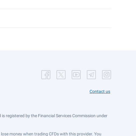
Contact us
is registered by the Financial Services Commission under
ts lose money when trading CFDs with this provider. You