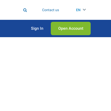
Contact us
EN
Sign In
Open Аccount