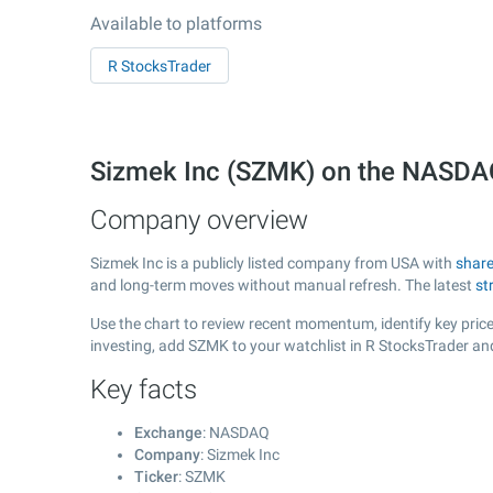
Available to platforms
R StocksTrader
Sizmek Inc (SZMK) on the NASD
Company overview
Sizmek Inc is a publicly listed company from USA with
share
and long-term moves without manual refresh. The latest
st
Use the chart to review recent momentum, identify key price 
investing, add SZMK to your watchlist in R StocksTrader an
Key facts
Exchange
: NASDAQ
Company
: Sizmek Inc
Ticker
: SZMK