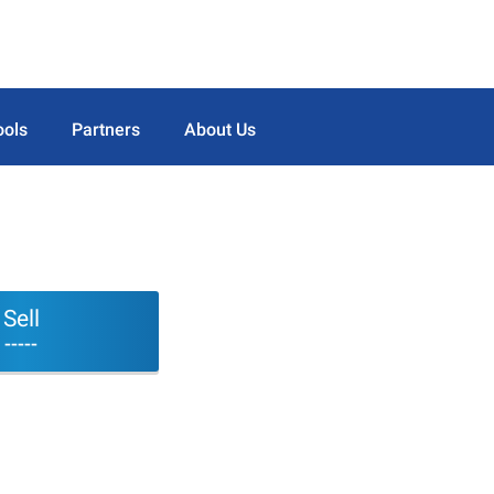
ools
Partners
About Us
Sell
-----