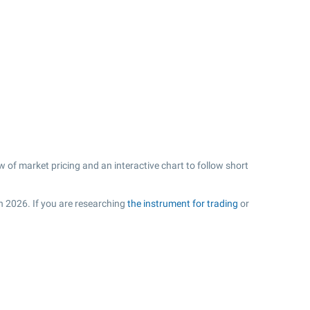
 of market pricing and an interactive chart to follow short
in 2026. If you are researching
the instrument for trading
or