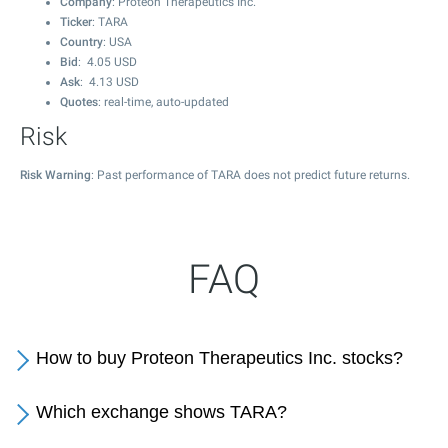
Company
: Proteon Therapeutics Inc.
Ticker
: TARA
Country
: USA
Bid
:
4.05
USD
Ask
:
4.13
USD
Quotes
: real-time, auto-updated
Risk
Risk Warning
: Past performance of TARA does not predict future returns.
FAQ
How to buy Proteon Therapeutics Inc. stocks?
Which exchange shows TARA?