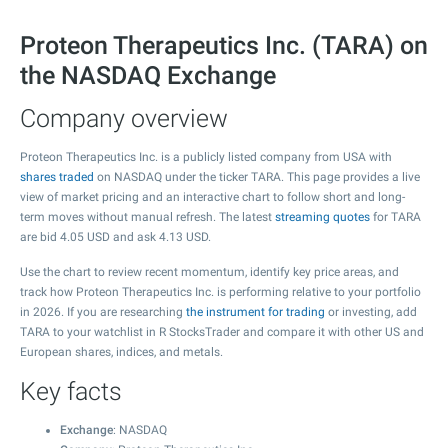
Proteon Therapeutics Inc. (TARA) on
the NASDAQ Exchange
Company overview
Proteon Therapeutics Inc. is a publicly listed company from USA with
shares traded
on NASDAQ under the ticker TARA. This page provides a live
view of market pricing and an interactive chart to follow short and long-
term moves without manual refresh. The latest
streaming quotes
for TARA
are bid
4.05
USD and ask
4.13
USD.
Use the chart to review recent momentum, identify key price areas, and
track how Proteon Therapeutics Inc. is performing relative to your portfolio
in 2026. If you are researching
the instrument for trading
or investing, add
TARA to your watchlist in R StocksTrader and compare it with other US and
European shares, indices, and metals.
Key facts
Exchange
: NASDAQ