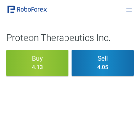
Proteon Therapeutics Inc.
Buy
Sell
4.13
4.05