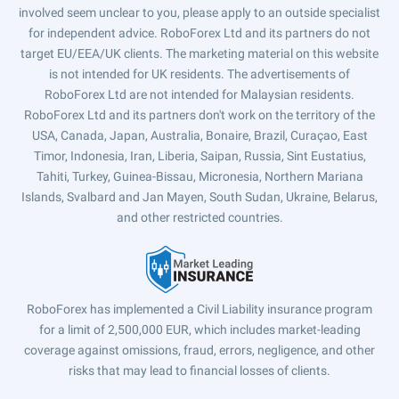
involved seem unclear to you, please apply to an outside specialist
for independent advice. RoboForex Ltd and its partners do not
target EU/EEA/UK clients. The marketing material on this website
is not intended for UK residents. The advertisements of
RoboForex Ltd are not intended for Malaysian residents.
RoboForex Ltd and its partners don't work on the territory of the
USA, Canada, Japan, Australia, Bonaire, Brazil, Curaçao, East
Timor, Indonesia, Iran, Liberia, Saipan, Russia, Sint Eustatius,
Tahiti, Turkey, Guinea-Bissau, Micronesia, Northern Mariana
Islands, Svalbard and Jan Mayen, South Sudan, Ukraine, Belarus,
and other restricted countries.
RoboForex has implemented a Civil Liability insurance program
for a limit of 2,500,000 EUR, which includes market-leading
coverage against omissions, fraud, errors, negligence, and other
risks that may lead to financial losses of clients.