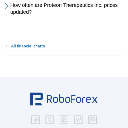
How often are Proteon Therapeutics Inc. prices
updated?
All financial charts