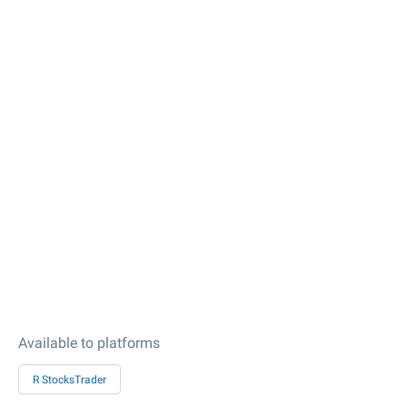
Available to platforms
R StocksTrader