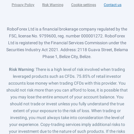
Privacy Policy
Risk Warning
Cookie settings
Contact us
RoboForex Ltd is a financial brokerage company regulated by the
FSC, license No. 9759600, reg. number 000001272. RoboForex
Ltd is registered by the Financial Services Commission under the
Securities Industry Act 2021. Address: 2118 Guava Street, Belama
Phase 1, Belize City, Belize.
Risk Warning
: There is a high level of risk involved when trading
leveraged products such as CFDs. 75.85% of retail investor
accounts lose money when trading CFDs with this provider. You
should not risk more than you can afford to lose, it is possible that
you may lose the entire amount of your account balance. You
should not trade or invest unless you fully understand the true
extent of your exposure to the risk of loss. When trading or
investing, you must always take into consideration the level of
your experience. Copy-trading services imply additional risks to
your investment due to the nature of such products. If the risks