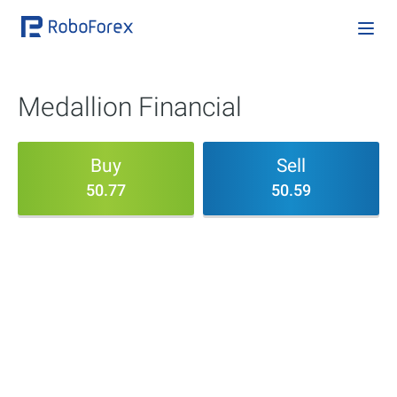
Medallion Financial
Buy
Sell
50.77
50.59