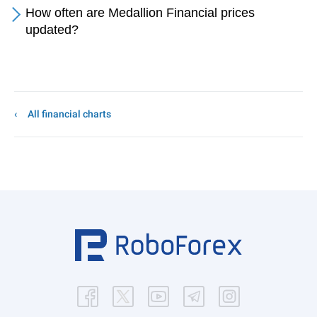
How often are Medallion Financial prices
updated?
All financial charts