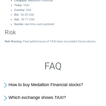
Company
: Medallion Financial
Ticker
: TAXI
Country
: USA
Bid
:
50.59
USD
Ask
:
50.77
USD
Quotes
: real-time, auto-updated
Risk
Risk Warning
: Past performance of TAXI does not predict future returns.
FAQ
How to buy Medallion Financial stocks?
Which exchange shows TAXI?