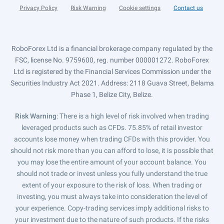
Privacy Policy
Risk Warning
Cookie settings
Contact us
RoboForex Ltd is a financial brokerage company regulated by the
FSC, license No. 9759600, reg. number 000001272. RoboForex
Ltd is registered by the Financial Services Commission under the
Securities Industry Act 2021. Address: 2118 Guava Street, Belama
Phase 1, Belize City, Belize.
Risk Warning
: There is a high level of risk involved when trading
leveraged products such as CFDs. 75.85% of retail investor
accounts lose money when trading CFDs with this provider. You
should not risk more than you can afford to lose, it is possible that
you may lose the entire amount of your account balance. You
should not trade or invest unless you fully understand the true
extent of your exposure to the risk of loss. When trading or
investing, you must always take into consideration the level of
your experience. Copy-trading services imply additional risks to
your investment due to the nature of such products. If the risks