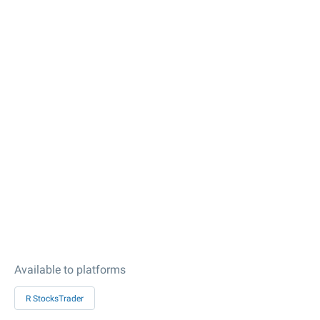
Available to platforms
R StocksTrader