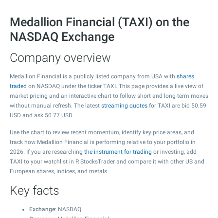
Medallion Financial (TAXI) on the
NASDAQ Exchange
Company overview
Medallion Financial is a publicly listed company from USA with
shares
traded
on NASDAQ under the ticker TAXI. This page provides a live view of
market pricing and an interactive chart to follow short and long-term moves
without manual refresh. The latest
streaming quotes
for TAXI are bid
50.59
USD and ask
50.77
USD.
Use the chart to review recent momentum, identify key price areas, and
track how Medallion Financial is performing relative to your portfolio in
2026. If you are researching
the instrument for trading
or investing, add
TAXI to your watchlist in R StocksTrader and compare it with other US and
European shares, indices, and metals.
Key facts
Exchange
: NASDAQ