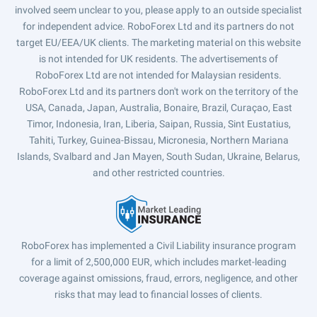
involved seem unclear to you, please apply to an outside specialist
for independent advice. RoboForex Ltd and its partners do not
target EU/EEA/UK clients. The marketing material on this website
is not intended for UK residents. The advertisements of
RoboForex Ltd are not intended for Malaysian residents.
RoboForex Ltd and its partners don't work on the territory of the
USA, Canada, Japan, Australia, Bonaire, Brazil, Curaçao, East
Timor, Indonesia, Iran, Liberia, Saipan, Russia, Sint Eustatius,
Tahiti, Turkey, Guinea-Bissau, Micronesia, Northern Mariana
Islands, Svalbard and Jan Mayen, South Sudan, Ukraine, Belarus,
and other restricted countries.
RoboForex has implemented a Civil Liability insurance program
for a limit of 2,500,000 EUR, which includes market-leading
coverage against omissions, fraud, errors, negligence, and other
risks that may lead to financial losses of clients.