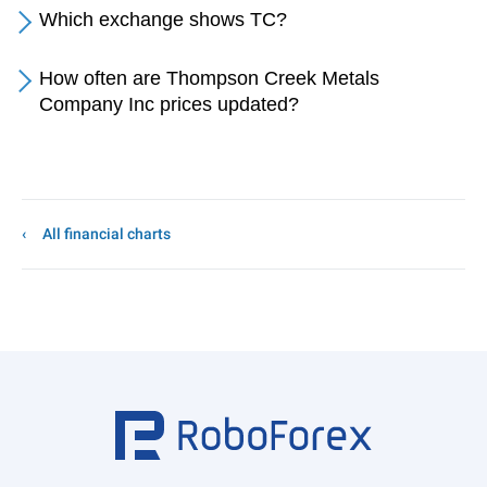
Which exchange shows TC?
How often are Thompson Creek Metals
Company Inc prices updated?
All financial charts