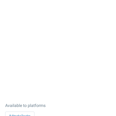
Available to platforms