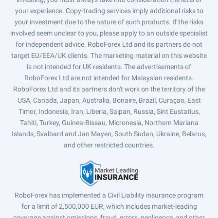
your experience. Copy-trading services imply additional risks to
your investment due to the nature of such products. If the risks
involved seem unclear to you, please apply to an outside specialist
for independent advice. RoboForex Ltd and its partners do not
target EU/EEA/UK clients. The marketing material on this website
is not intended for UK residents. The advertisements of
RoboForex Ltd are not intended for Malaysian residents.
RoboForex Ltd and its partners don't work on the territory of the
USA, Canada, Japan, Australia, Bonaire, Brazil, Curaçao, East
Timor, Indonesia, Iran, Liberia, Saipan, Russia, Sint Eustatius,
Tahiti, Turkey, Guinea-Bissau, Micronesia, Northern Mariana
Islands, Svalbard and Jan Mayen, South Sudan, Ukraine, Belarus,
and other restricted countries.
RoboForex has implemented a Civil Liability insurance program
for a limit of 2,500,000 EUR, which includes market-leading
coverage against omissions, fraud, errors, negligence, and other