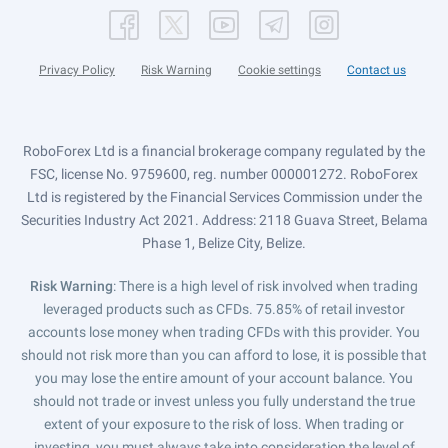
Privacy Policy
Risk Warning
Cookie settings
Contact us
RoboForex Ltd is a financial brokerage company regulated by the
FSC, license No. 9759600, reg. number 000001272. RoboForex
Ltd is registered by the Financial Services Commission under the
Securities Industry Act 2021. Address: 2118 Guava Street, Belama
Phase 1, Belize City, Belize.
Risk Warning
: There is a high level of risk involved when trading
leveraged products such as CFDs. 75.85% of retail investor
accounts lose money when trading CFDs with this provider. You
should not risk more than you can afford to lose, it is possible that
you may lose the entire amount of your account balance. You
should not trade or invest unless you fully understand the true
extent of your exposure to the risk of loss. When trading or
investing, you must always take into consideration the level of