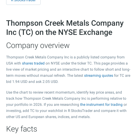
R StocksTrader
Thompson Creek Metals Company
Inc (TC) on the NYSE Exchange
Company overview
Thompson Creek Metals Company Inc is a publicly listed company from
USA with
shares traded
on NYSE under the ticker TC. This page provides a
live view of market pricing and an interactive chart to follow short and long-
term moves without manual refresh. The latest
streaming quotes
for TC are
bid
1.94
USD and ask
2.05
USD.
Use the chart to review recent momentum, identify key price areas, and
track how Thompson Creek Metals Company Inc is performing relative to
your portfolio in 2026. If you are researching
the instrument for trading
or
investing, add TC to your watchlist in R StocksTrader and compare it with
other US and European shares, indices, and metals.
Key facts