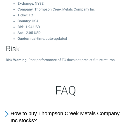
Exchange
: NYSE
Company
: Thompson Creek Metals Company Inc
Ticker
: TC
Country
: USA
Bid
:
1.94
USD
Ask
:
2.05
USD
Quotes
: real-time, auto-updated
Risk
Risk Warning
: Past performance of TC does not predict future returns.
FAQ
How to buy Thompson Creek Metals Company
Inc stocks?