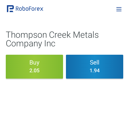
Thompson Creek Metals
Company Inc
Buy
Sell
2.05
1.94