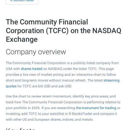
R StocksTrader
The Community Financial
Corporation (TCFC) on the NASDAQ
Exchange
Company overview
The Community Financial Corporation is a publicly listed company from
USA with
shares traded
on NASDAQ under the ticker TCFC. This page
provides a live view of market pricing and an interactive chart to follow
short and long-term moves without manual refresh. The latest
streaming
quotes
for TCFC are bid USD and ask USD.
Use the chart to review recent momentum, identify key price areas, and
track how The Community Financial Corporation is performing relative to
your portfolio in 2026. If you are researching
the instrument for trading
or
investing, add TCFC to your watchlist in R StocksTrader and compare it
with other US and European shares, indices, and metals.