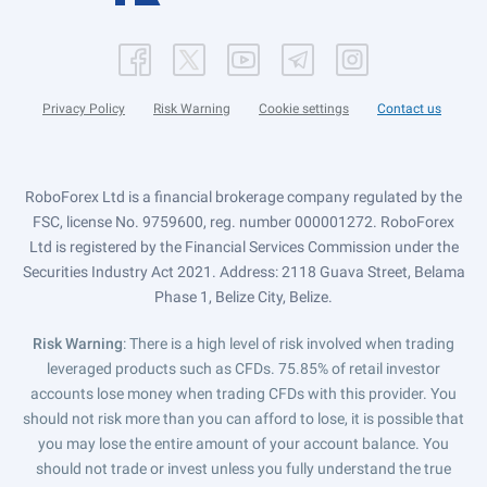
Privacy Policy
Risk Warning
Cookie settings
Contact us
RoboForex Ltd is a financial brokerage company regulated by the
FSC, license No. 9759600, reg. number 000001272. RoboForex
Ltd is registered by the Financial Services Commission under the
Securities Industry Act 2021. Address: 2118 Guava Street, Belama
Phase 1, Belize City, Belize.
Risk Warning
: There is a high level of risk involved when trading
leveraged products such as CFDs. 75.85% of retail investor
accounts lose money when trading CFDs with this provider. You
should not risk more than you can afford to lose, it is possible that
you may lose the entire amount of your account balance. You
should not trade or invest unless you fully understand the true