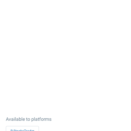
Available to platforms