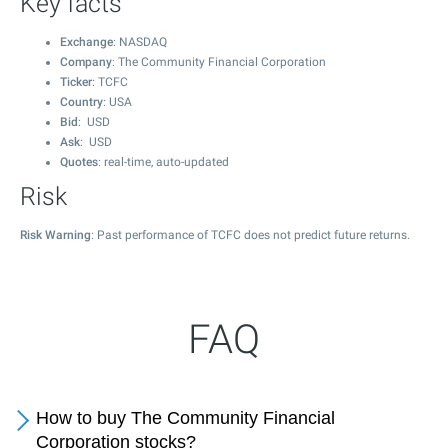
Key facts
Exchange
: NASDAQ
Company
: The Community Financial Corporation
Ticker
: TCFC
Country
: USA
Bid
: USD
Ask
: USD
Quotes
: real-time, auto-updated
Risk
Risk Warning
: Past performance of TCFC does not predict future returns.
FAQ
How to buy The Community Financial
Corporation stocks?