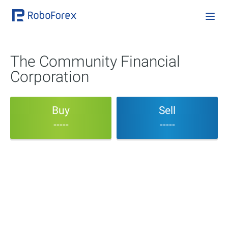
The Community Financial
Corporation
Buy
Sell
-----
-----