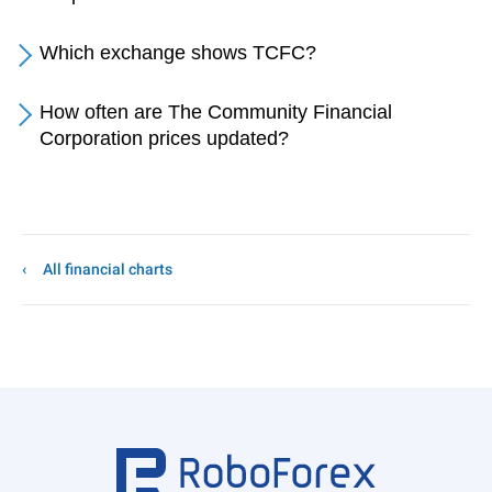
Which exchange shows TCFC?
How often are The Community Financial
Corporation prices updated?
All financial charts