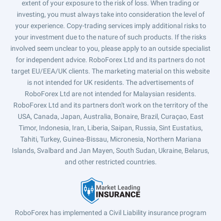
extent of your exposure to the risk of loss. When trading or
investing, you must always take into consideration the level of
your experience. Copy-trading services imply additional risks to
your investment due to the nature of such products. If the risks
involved seem unclear to you, please apply to an outside specialist
for independent advice. RoboForex Ltd and its partners do not
target EU/EEA/UK clients. The marketing material on this website
is not intended for UK residents. The advertisements of
RoboForex Ltd are not intended for Malaysian residents.
RoboForex Ltd and its partners don't work on the territory of the
USA, Canada, Japan, Australia, Bonaire, Brazil, Curaçao, East
Timor, Indonesia, Iran, Liberia, Saipan, Russia, Sint Eustatius,
Tahiti, Turkey, Guinea-Bissau, Micronesia, Northern Mariana
Islands, Svalbard and Jan Mayen, South Sudan, Ukraine, Belarus,
and other restricted countries.
RoboForex has implemented a Civil Liability insurance program