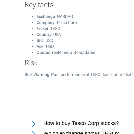
Key facts
Exchange
: NASDAQ
Company
: Tesco Corp
Ticker
: TESO
Country
: USA
Bid
: USD
Ask
: USD
Quotes
: real-time, auto-updated
Risk
Risk Warning
: Past performance of TESO does not predict f
How to buy Tesco Corp stocks?
Which exchange shows TESO?