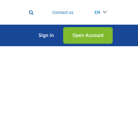
Contact us
EN
Sign In
Open Аccount