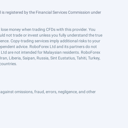
is registered by the Financial Services Commission under
ts lose money when trading CFDs with this provider. You
ld not trade or invest unless you fully understand the true
ience. Copy-trading services imply additional risks to your
ndependent advice. RoboForex Ltd and its partners do not
x Ltd are not intended for Malaysian residents. RoboForex
an, Liberia, Saipan, Russia, Sint Eustatius, Tahiti, Turkey,
countries.
against omissions, fraud, errors, negligence, and other