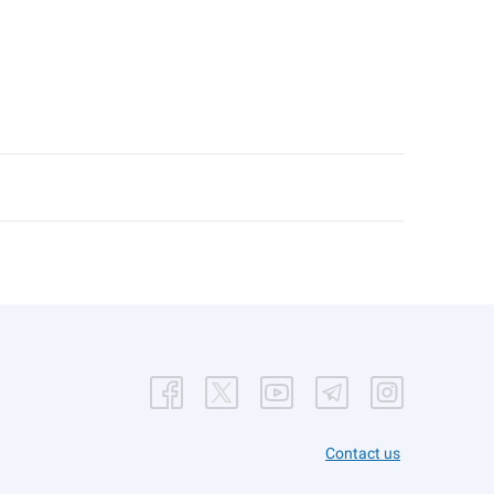
Contact us