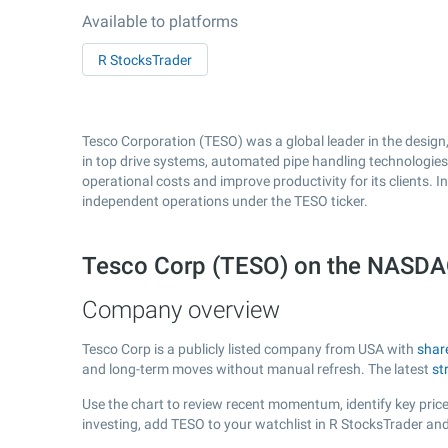
Available to platforms
R StocksTrader
Tesco Corporation (TESO) was a global leader in the design,
in top drive systems, automated pipe handling technologies,
operational costs and improve productivity for its clients. 
independent operations under the TESO ticker.
Tesco Corp (TESO) on the NASD
Company overview
Tesco Corp is a publicly listed company from USA with
shar
and long-term moves without manual refresh. The latest
st
Use the chart to review recent momentum, identify key price
investing, add TESO to your watchlist in R StocksTrader an