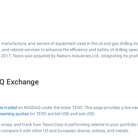
 manufacture, and service of equipment used in the oil and gas drilling i
 and related services to enhance the efficiency and safety of drilling o
In 2017, Tesco was acquired by Nabors Industries Ltd., integrating its pro
AQ Exchange
es traded
on NASDAQ under the ticker TESO. This page provides a live view
reaming quotes
for TESO are bid USD and ask USD.
 areas, and track how Tesco Corp is performing relative to your portfolio 
d compare it with other US and European shares, indices, and metals.