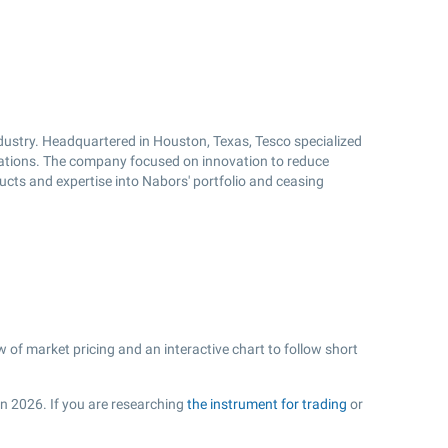
ndustry. Headquartered in Houston, Texas, Tesco specialized
perations. The company focused on innovation to reduce
ducts and expertise into Nabors' portfolio and ceasing
 of market pricing and an interactive chart to follow short
in 2026. If you are researching
the instrument for trading
or