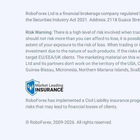
RoboForex Ltd is a financial brokerage company regulated 
the Securities Industry Act 2021. Address: 2118 Guava Street
Risk Warning
: There is a high level of risk involved when 
should not risk more than you can afford to lose, it is poss
extent of your exposure to the risk of loss. When trading or
investment due to the nature of such products. If the risks
target EU/EEA/UK clients. The marketing material on this w
Ltd and its partners don't work on the territory of the USA, C
Guinea-Bissau, Micronesia, Northern Mariana Islands, Svalb
RoboForex has implemented a Civil Liability insurance progr
risks that may lead to financial losses of clients.
© RoboForex, 2009-2026.
All rights reserved.