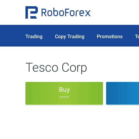
Trading
Copy Trading
Promotions
T
Tesco Corp
Buy
-----