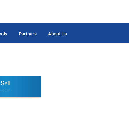
ools
Partners
About Us
Sell
-----