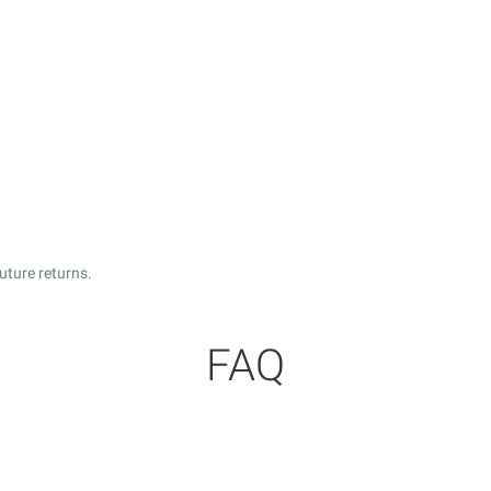
uture returns.
FAQ