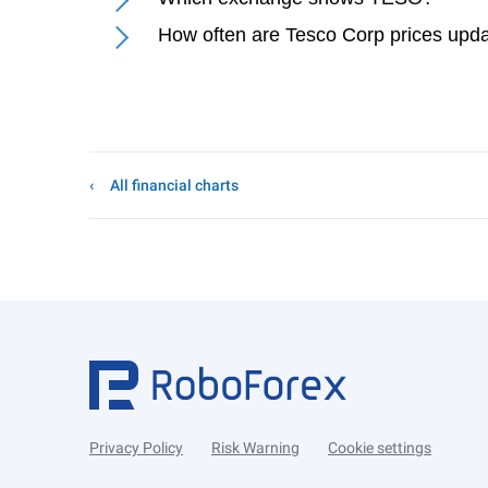
How often are Tesco Corp prices upd
All financial charts
Privacy Policy
Risk Warning
Cookie settings