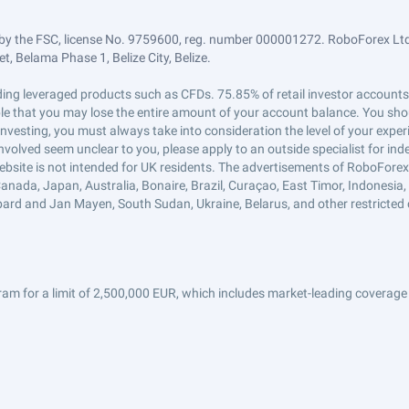
by the FSC, license No. 9759600, reg. number 000001272. RoboForex Ltd 
, Belama Phase 1, Belize City, Belize.
trading leveraged products such as CFDs. 75.85% of retail investor accoun
ible that you may lose the entire amount of your account balance. You shou
 investing, you must always take into consideration the level of your exper
 involved seem unclear to you, please apply to an outside specialist for i
ebsite is not intended for UK residents. The advertisements of RoboFore
anada, Japan, Australia, Bonaire, Brazil, Curaçao, East Timor, Indonesia, Ir
ard and Jan Mayen, South Sudan, Ukraine, Belarus, and other restricted 
am for a limit of 2,500,000 EUR, which includes market-leading coverage 