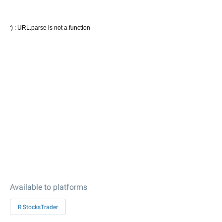
Available to platforms
R StocksTrader