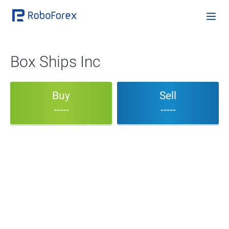
Box Ships Inc
Buy
Sell
-----
-----