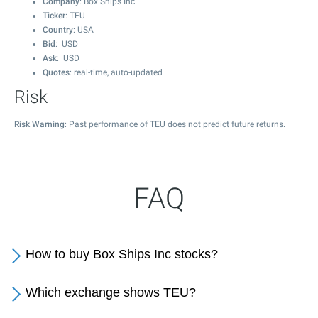
Company
: Box Ships Inc
Ticker
: TEU
Country
: USA
Bid
: USD
Ask
: USD
Quotes
: real-time, auto-updated
Risk
Risk Warning
: Past performance of TEU does not predict future returns.
FAQ
How to buy Box Ships Inc stocks?
Which exchange shows TEU?