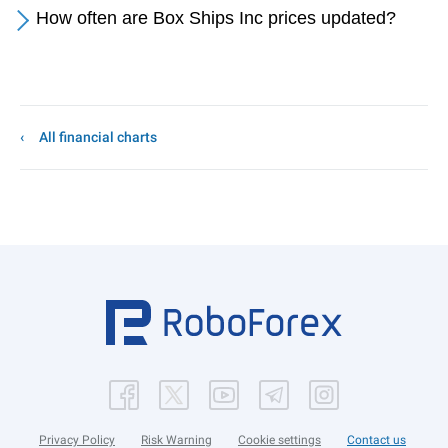
How often are Box Ships Inc prices updated?
All financial charts
Privacy Policy
Risk Warning
Cookie settings
Contact us