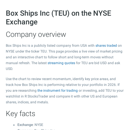
Box Ships Inc (TEU) on the NYSE
Exchange
Company overview
Box Ships Inc is a publicly listed company from USA with
shares traded
on
NYSE under the ticker TEU. This page provides a live view of market pricing
and an interactive chart to follow short and long-term moves without
manual refresh. The latest
streaming quotes
for TEU are bid USD and ask
USD.
Use the chart to review recent momentum, identify key price areas, and
track how Box Ships Inc is performing relative to your portfolio in 2026. If
you are researching
the instrument for trading
or investing, add TEU to your
watchlist in R StocksTrader and compare it with other US and European
shares, indices, and metals.
Key facts
Exchange
: NYSE