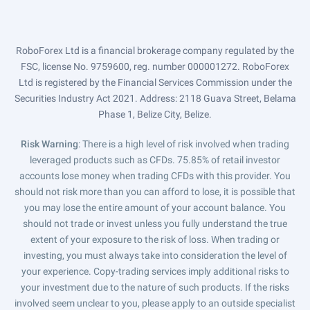
RoboForex Ltd is a financial brokerage company regulated by the
FSC, license No. 9759600, reg. number 000001272. RoboForex
Ltd is registered by the Financial Services Commission under the
Securities Industry Act 2021. Address: 2118 Guava Street, Belama
Phase 1, Belize City, Belize.
Risk Warning
: There is a high level of risk involved when trading
leveraged products such as CFDs. 75.85% of retail investor
accounts lose money when trading CFDs with this provider. You
should not risk more than you can afford to lose, it is possible that
you may lose the entire amount of your account balance. You
should not trade or invest unless you fully understand the true
extent of your exposure to the risk of loss. When trading or
investing, you must always take into consideration the level of
your experience. Copy-trading services imply additional risks to
your investment due to the nature of such products. If the risks
involved seem unclear to you, please apply to an outside specialist