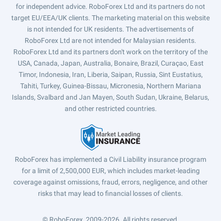
for independent advice. RoboForex Ltd and its partners do not
target EU/EEA/UK clients. The marketing material on this website
is not intended for UK residents. The advertisements of
RoboForex Ltd are not intended for Malaysian residents.
RoboForex Ltd and its partners don't work on the territory of the
USA, Canada, Japan, Australia, Bonaire, Brazil, Curaçao, East
Timor, Indonesia, Iran, Liberia, Saipan, Russia, Sint Eustatius,
Tahiti, Turkey, Guinea-Bissau, Micronesia, Northern Mariana
Islands, Svalbard and Jan Mayen, South Sudan, Ukraine, Belarus,
and other restricted countries.
RoboForex has implemented a Civil Liability insurance program
for a limit of 2,500,000 EUR, which includes market-leading
coverage against omissions, fraud, errors, negligence, and other
risks that may lead to financial losses of clients.
© RoboForex, 2009-2026.
All rights reserved.