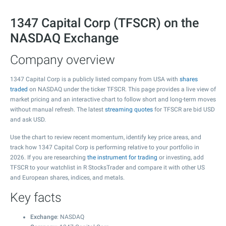
1347 Capital Corp (TFSCR) on the
NASDAQ Exchange
Company overview
1347 Capital Corp is a publicly listed company from USA with
shares
traded
on NASDAQ under the ticker TFSCR. This page provides a live view of
market pricing and an interactive chart to follow short and long-term moves
without manual refresh. The latest
streaming quotes
for TFSCR are bid USD
and ask USD.
Use the chart to review recent momentum, identify key price areas, and
track how 1347 Capital Corp is performing relative to your portfolio in
2026. If you are researching
the instrument for trading
or investing, add
TFSCR to your watchlist in R StocksTrader and compare it with other US
and European shares, indices, and metals.
Key facts
Exchange
: NASDAQ