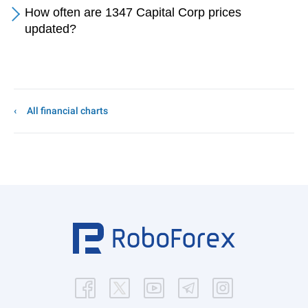
How often are 1347 Capital Corp prices
updated?
All financial charts