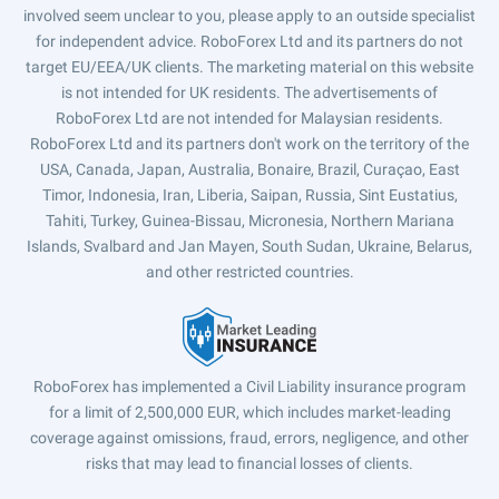
involved seem unclear to you, please apply to an outside specialist
for independent advice. RoboForex Ltd and its partners do not
target EU/EEA/UK clients. The marketing material on this website
is not intended for UK residents. The advertisements of
RoboForex Ltd are not intended for Malaysian residents.
RoboForex Ltd and its partners don't work on the territory of the
USA, Canada, Japan, Australia, Bonaire, Brazil, Curaçao, East
Timor, Indonesia, Iran, Liberia, Saipan, Russia, Sint Eustatius,
Tahiti, Turkey, Guinea-Bissau, Micronesia, Northern Mariana
Islands, Svalbard and Jan Mayen, South Sudan, Ukraine, Belarus,
and other restricted countries.
RoboForex has implemented a Civil Liability insurance program
for a limit of 2,500,000 EUR, which includes market-leading
coverage against omissions, fraud, errors, negligence, and other
risks that may lead to financial losses of clients.