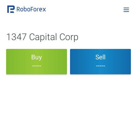
1347 Capital Corp
Buy
Sell
-----
-----