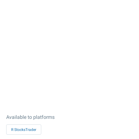
Available to platforms
R StocksTrader