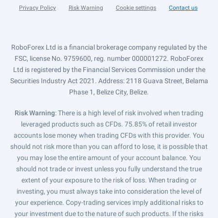
Privacy Policy
Risk Warning
Cookie settings
Contact us
RoboForex Ltd is a financial brokerage company regulated by the
FSC, license No. 9759600, reg. number 000001272. RoboForex
Ltd is registered by the Financial Services Commission under the
Securities Industry Act 2021. Address: 2118 Guava Street, Belama
Phase 1, Belize City, Belize.
Risk Warning
: There is a high level of risk involved when trading
leveraged products such as CFDs. 75.85% of retail investor
accounts lose money when trading CFDs with this provider. You
should not risk more than you can afford to lose, it is possible that
you may lose the entire amount of your account balance. You
should not trade or invest unless you fully understand the true
extent of your exposure to the risk of loss. When trading or
investing, you must always take into consideration the level of
your experience. Copy-trading services imply additional risks to
your investment due to the nature of such products. If the risks