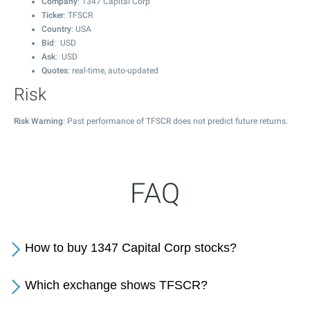
Company
: 1347 Capital Corp
Ticker
: TFSCR
Country
: USA
Bid
: USD
Ask
: USD
Quotes
: real-time, auto-updated
Risk
Risk Warning
: Past performance of TFSCR does not predict future returns.
FAQ
How to buy 1347 Capital Corp stocks?
Which exchange shows TFSCR?