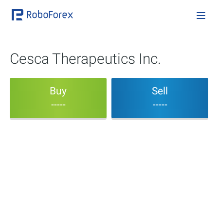
Cesca Therapeutics Inc.
Buy
Sell
-----
-----