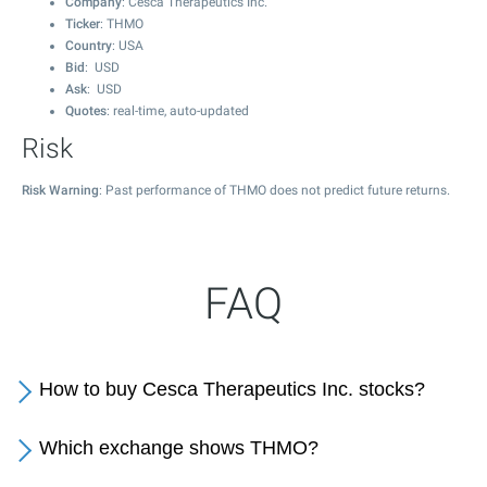
Company
: Cesca Therapeutics Inc.
Ticker
: THMO
Country
: USA
Bid
: USD
Ask
: USD
Quotes
: real-time, auto-updated
Risk
Risk Warning
: Past performance of THMO does not predict future returns.
FAQ
How to buy Cesca Therapeutics Inc. stocks?
Which exchange shows THMO?