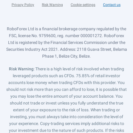
Privacy Policy
Risk Warning
Cookie settings
Contact us
RoboForex Ltd is a financial brokerage company regulated by the
FSC, license No. 9759600, reg. number 000001272. RoboForex
Ltd is registered by the Financial Services Commission under the
Securities Industry Act 2021. Address: 2118 Guava Street, Belama
Phase 1, Belize City, Belize.
Risk Warning
: There is a high level of risk involved when trading
leveraged products such as CFDs. 75.85% of retail investor
accounts lose money when trading CFDs with this provider. You
should not risk more than you can afford to lose, it is possible that
you may lose the entire amount of your account balance. You
should not trade or invest unless you fully understand the true
extent of your exposure to the risk of loss. When trading or
investing, you must always take into consideration the level of
your experience. Copy-trading services imply additional risks to
your investment due to the nature of such products. If the risks