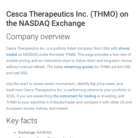
Cesca Therapeutics Inc. (THMO) on
the NASDAQ Exchange
Company overview
Cesca Therapeutics Inc. is a publicly listed company from USA with
shares
traded
on NASDAQ under the ticker THMO. This page provides a live view of
market pricing and an interactive chart to follow short and long-term moves
without manual refresh. The latest
streaming quotes
for THMO are bid USD
and ask USD.
Use the chart to review recent momentum, identify key price areas, and
track how Cesca Therapeutics Inc. is performing relative to your portfolio in
2026. If you are researching
the instrument for trading
or investing, add
THMO to your watchlist in R StocksTrader and compare it with other US and
European shares, indices, and metals.
Key facts
Exchange
: NASDAQ