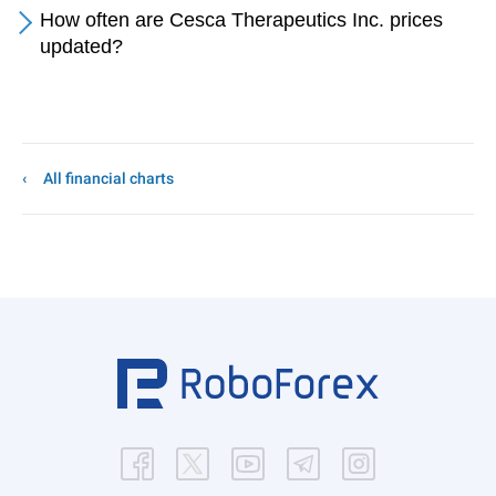
How often are Cesca Therapeutics Inc. prices
updated?
All financial charts