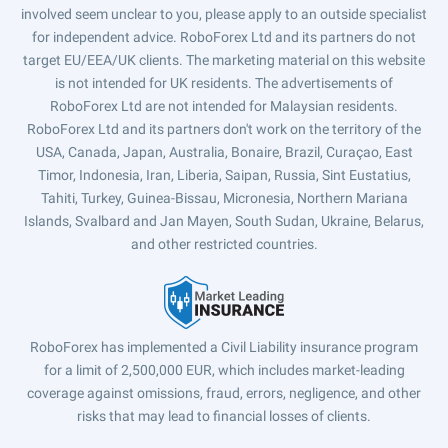
involved seem unclear to you, please apply to an outside specialist
for independent advice. RoboForex Ltd and its partners do not
target EU/EEA/UK clients. The marketing material on this website
is not intended for UK residents. The advertisements of
RoboForex Ltd are not intended for Malaysian residents.
RoboForex Ltd and its partners don't work on the territory of the
USA, Canada, Japan, Australia, Bonaire, Brazil, Curaçao, East
Timor, Indonesia, Iran, Liberia, Saipan, Russia, Sint Eustatius,
Tahiti, Turkey, Guinea-Bissau, Micronesia, Northern Mariana
Islands, Svalbard and Jan Mayen, South Sudan, Ukraine, Belarus,
and other restricted countries.
RoboForex has implemented a Civil Liability insurance program
for a limit of 2,500,000 EUR, which includes market-leading
coverage against omissions, fraud, errors, negligence, and other
risks that may lead to financial losses of clients.