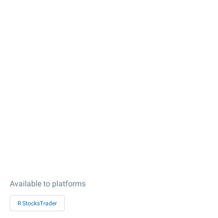
Available to platforms
R StocksTrader