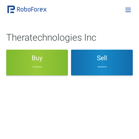
Theratechnologies Inc
Buy
Sell
-----
-----