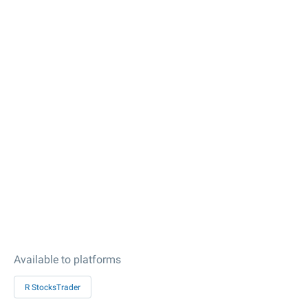
Available to platforms
R StocksTrader