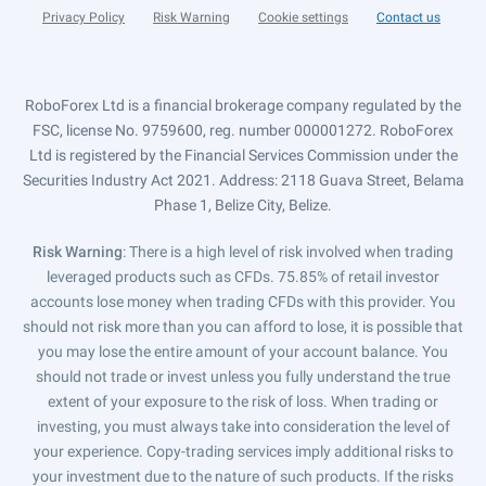
Privacy Policy
Risk Warning
Cookie settings
Contact us
RoboForex Ltd is a financial brokerage company regulated by the
FSC, license No. 9759600, reg. number 000001272. RoboForex
Ltd is registered by the Financial Services Commission under the
Securities Industry Act 2021. Address: 2118 Guava Street, Belama
Phase 1, Belize City, Belize.
Risk Warning
: There is a high level of risk involved when trading
leveraged products such as CFDs. 75.85% of retail investor
accounts lose money when trading CFDs with this provider. You
should not risk more than you can afford to lose, it is possible that
you may lose the entire amount of your account balance. You
should not trade or invest unless you fully understand the true
extent of your exposure to the risk of loss. When trading or
investing, you must always take into consideration the level of
your experience. Copy-trading services imply additional risks to
your investment due to the nature of such products. If the risks