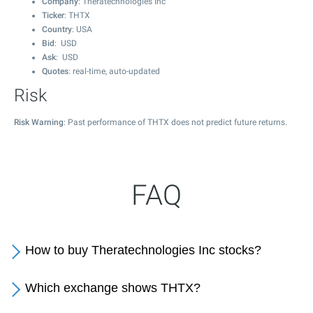
Company
: Theratechnologies Inc
Ticker
: THTX
Country
: USA
Bid
: USD
Ask
: USD
Quotes
: real-time, auto-updated
Risk
Risk Warning
: Past performance of THTX does not predict future returns.
FAQ
How to buy Theratechnologies Inc stocks?
Which exchange shows THTX?