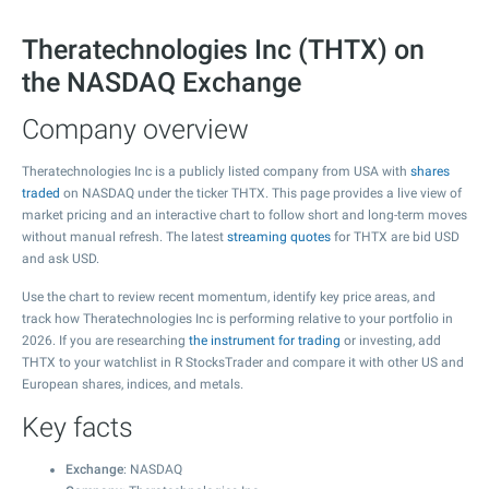
Theratechnologies Inc (THTX) on
the NASDAQ Exchange
Company overview
Theratechnologies Inc is a publicly listed company from USA with
shares
traded
on NASDAQ under the ticker THTX. This page provides a live view of
market pricing and an interactive chart to follow short and long-term moves
without manual refresh. The latest
streaming quotes
for THTX are bid USD
and ask USD.
Use the chart to review recent momentum, identify key price areas, and
track how Theratechnologies Inc is performing relative to your portfolio in
2026. If you are researching
the instrument for trading
or investing, add
THTX to your watchlist in R StocksTrader and compare it with other US and
European shares, indices, and metals.
Key facts
Exchange
: NASDAQ