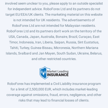
involved seem unclear to you, please apply to an outside specialist
for independent advice. RoboForex Ltd and its partners do not
target EU/EEA/UK clients. The marketing material on this website
is not intended for UK residents. The advertisements of
RoboForex Ltd are not intended for Malaysian residents.
RoboForex Ltd and its partners don't work on the territory of the
USA, Canada, Japan, Australia, Bonaire, Brazil, Curaçao, East
Timor, Indonesia, Iran, Liberia, Saipan, Russia, Sint Eustatius,
Tahiti, Turkey, Guinea-Bissau, Micronesia, Northern Mariana
Islands, Svalbard and Jan Mayen, South Sudan, Ukraine, Belarus,
and other restricted countries.
RoboForex has implemented a Civil Liability insurance program
for a limit of 2,500,000 EUR, which includes market-leading
coverage against omissions, fraud, errors, negligence, and other
risks that may lead to financial losses of clients.