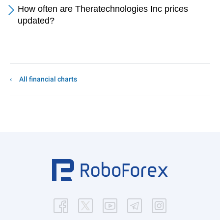
How often are Theratechnologies Inc prices
updated?
All financial charts