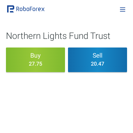
Northern Lights Fund Trust
Buy
Sell
27.75
20.47