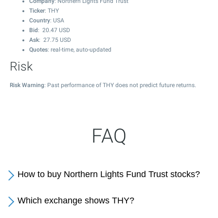
Company
: Northern Lights Fund Trust
Ticker
: THY
Country
: USA
Bid
:
20.47
USD
Ask
:
27.75
USD
Quotes
: real-time, auto-updated
Risk
Risk Warning
: Past performance of THY does not predict future returns.
FAQ
How to buy Northern Lights Fund Trust stocks?
Which exchange shows THY?