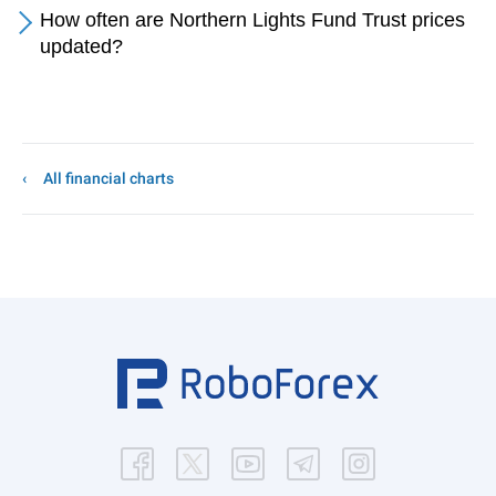
How often are Northern Lights Fund Trust prices
updated?
All financial charts