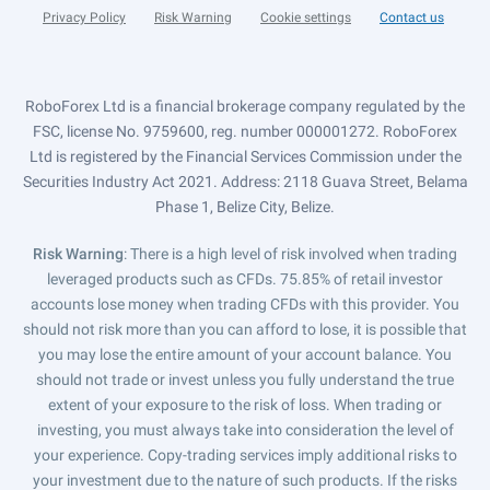
Privacy Policy
Risk Warning
Cookie settings
Contact us
RoboForex Ltd is a financial brokerage company regulated by the
FSC, license No. 9759600, reg. number 000001272. RoboForex
Ltd is registered by the Financial Services Commission under the
Securities Industry Act 2021. Address: 2118 Guava Street, Belama
Phase 1, Belize City, Belize.
Risk Warning
: There is a high level of risk involved when trading
leveraged products such as CFDs. 75.85% of retail investor
accounts lose money when trading CFDs with this provider. You
should not risk more than you can afford to lose, it is possible that
you may lose the entire amount of your account balance. You
should not trade or invest unless you fully understand the true
extent of your exposure to the risk of loss. When trading or
investing, you must always take into consideration the level of
your experience. Copy-trading services imply additional risks to
your investment due to the nature of such products. If the risks