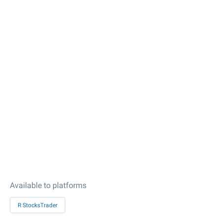
Available to platforms
R StocksTrader