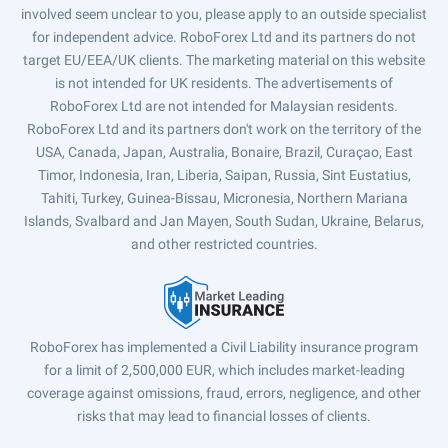
involved seem unclear to you, please apply to an outside specialist
for independent advice. RoboForex Ltd and its partners do not
target EU/EEA/UK clients. The marketing material on this website
is not intended for UK residents. The advertisements of
RoboForex Ltd are not intended for Malaysian residents.
RoboForex Ltd and its partners don't work on the territory of the
USA, Canada, Japan, Australia, Bonaire, Brazil, Curaçao, East
Timor, Indonesia, Iran, Liberia, Saipan, Russia, Sint Eustatius,
Tahiti, Turkey, Guinea-Bissau, Micronesia, Northern Mariana
Islands, Svalbard and Jan Mayen, South Sudan, Ukraine, Belarus,
and other restricted countries.
RoboForex has implemented a Civil Liability insurance program
for a limit of 2,500,000 EUR, which includes market-leading
coverage against omissions, fraud, errors, negligence, and other
risks that may lead to financial losses of clients.