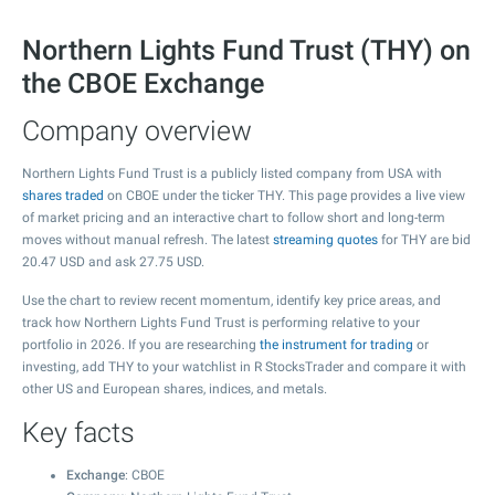
Northern Lights Fund Trust (THY) on
the CBOE Exchange
Company overview
Northern Lights Fund Trust is a publicly listed company from USA with
shares traded
on CBOE under the ticker THY. This page provides a live view
of market pricing and an interactive chart to follow short and long-term
moves without manual refresh. The latest
streaming quotes
for THY are bid
20.47
USD and ask
27.75
USD.
Use the chart to review recent momentum, identify key price areas, and
track how Northern Lights Fund Trust is performing relative to your
portfolio in 2026. If you are researching
the instrument for trading
or
investing, add THY to your watchlist in R StocksTrader and compare it with
other US and European shares, indices, and metals.
Key facts
Exchange
: CBOE