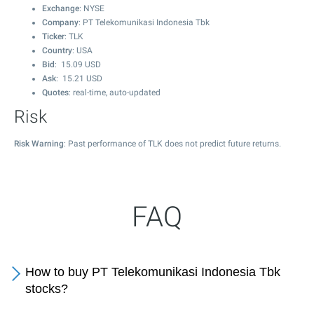
Exchange
: NYSE
Company
: PT Telekomunikasi Indonesia Tbk
Ticker
: TLK
Country
: USA
Bid
:
15.09
USD
Ask
:
15.21
USD
Quotes
: real-time, auto-updated
Risk
Risk Warning
: Past performance of TLK does not predict future returns.
FAQ
How to buy PT Telekomunikasi Indonesia Tbk
stocks?