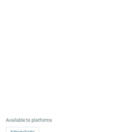
Available to platforms