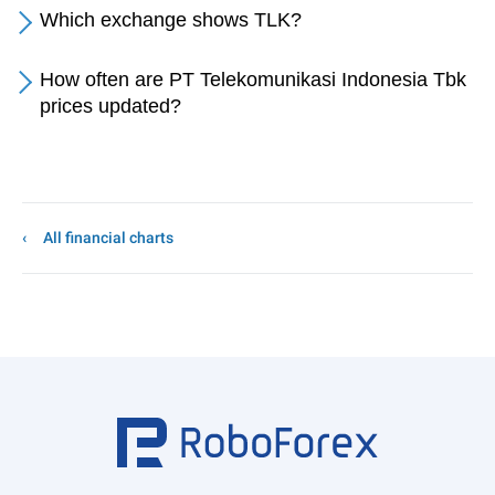
Which exchange shows TLK?
How often are PT Telekomunikasi Indonesia Tbk
prices updated?
All financial charts