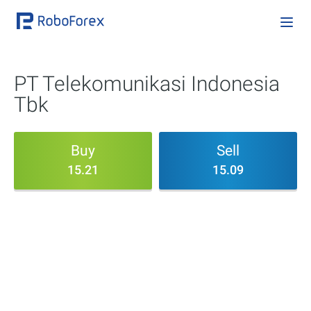
PT Telekomunikasi Indonesia
Tbk
Buy
Sell
15.21
15.09