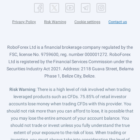
Privacy Policy
Risk Warning
Cookie settings
Contact us
RoboForex Ltd is a financial brokerage company regulated by the
FSC, license No. 9759600, reg. number 000001272. RoboForex
Ltd is registered by the Financial Services Commission under the
Securities Industry Act 2021. Address: 2118 Guava Street, Belama
Phase 1, Belize City, Belize.
Risk Warning
: There is a high level of risk involved when trading
leveraged products such as CFDs. 75.85% of retail investor
accounts lose money when trading CFDs with this provider. You
should not risk more than you can afford to lose, it is possible that
you may lose the entire amount of your account balance. You
should not trade or invest unless you fully understand the true
extent of your exposure to the risk of loss. When trading or
investing, you must always take into consideration the level of