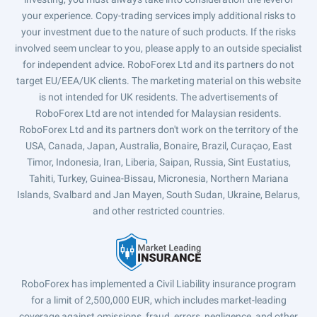
your experience. Copy-trading services imply additional risks to
your investment due to the nature of such products. If the risks
involved seem unclear to you, please apply to an outside specialist
for independent advice. RoboForex Ltd and its partners do not
target EU/EEA/UK clients. The marketing material on this website
is not intended for UK residents. The advertisements of
RoboForex Ltd are not intended for Malaysian residents.
RoboForex Ltd and its partners don't work on the territory of the
USA, Canada, Japan, Australia, Bonaire, Brazil, Curaçao, East
Timor, Indonesia, Iran, Liberia, Saipan, Russia, Sint Eustatius,
Tahiti, Turkey, Guinea-Bissau, Micronesia, Northern Mariana
Islands, Svalbard and Jan Mayen, South Sudan, Ukraine, Belarus,
and other restricted countries.
RoboForex has implemented a Civil Liability insurance program
for a limit of 2,500,000 EUR, which includes market-leading
coverage against omissions, fraud, errors, negligence, and other