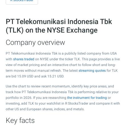
R StocksTrader
PT Telekomunikasi Indonesia Tbk
(TLK) on the NYSE Exchange
Company overview
PT Telekomunikasi Indonesia Tbk is a publicly listed company from USA
with
shares traded
on NYSE under the ticker TLK. This page provides a live
view of market pricing and an interactive chart to follow short and long-
term moves without manual refresh. The latest
streaming quotes
for TLK
are bid
15.09
USD and ask
15.21
USD.
Use the chart to review recent momentum, identify key price areas, and
track how PT Telekomunikasi Indonesia Tbk is performing relative to your
portfolio in 2026. If you are researching
the instrument for trading
or
investing, add TLK to your watchlist in R StocksTrader and compare it with
other US and European shares, indices, and metals.
Key facts