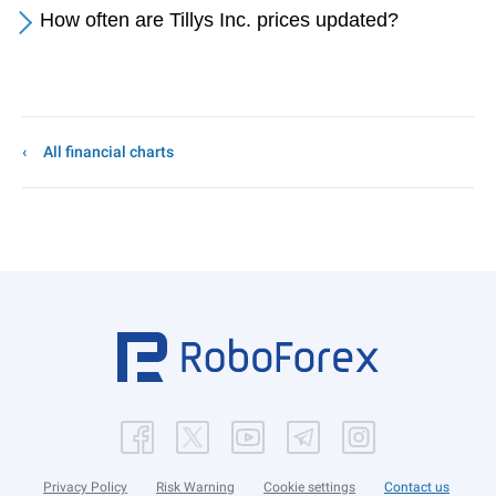
How often are Tillys Inc. prices updated?
All financial charts
Privacy Policy
Risk Warning
Cookie settings
Contact us