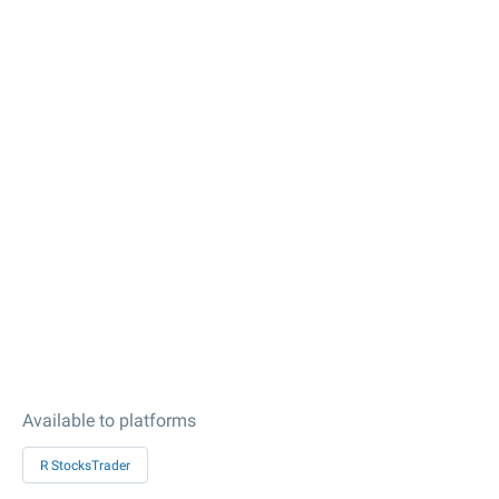
Available to platforms
R StocksTrader