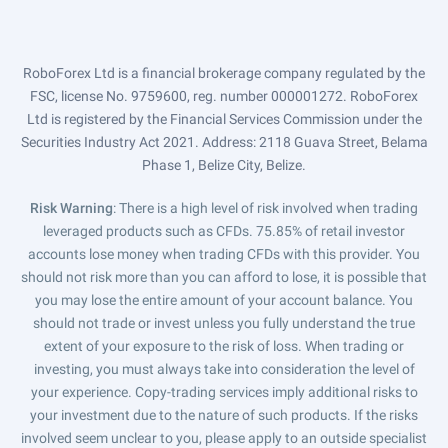
RoboForex Ltd is a financial brokerage company regulated by the
FSC, license No. 9759600, reg. number 000001272. RoboForex
Ltd is registered by the Financial Services Commission under the
Securities Industry Act 2021. Address: 2118 Guava Street, Belama
Phase 1, Belize City, Belize.
Risk Warning
: There is a high level of risk involved when trading
leveraged products such as CFDs. 75.85% of retail investor
accounts lose money when trading CFDs with this provider. You
should not risk more than you can afford to lose, it is possible that
you may lose the entire amount of your account balance. You
should not trade or invest unless you fully understand the true
extent of your exposure to the risk of loss. When trading or
investing, you must always take into consideration the level of
your experience. Copy-trading services imply additional risks to
your investment due to the nature of such products. If the risks
involved seem unclear to you, please apply to an outside specialist