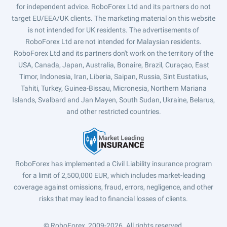
for independent advice. RoboForex Ltd and its partners do not
target EU/EEA/UK clients. The marketing material on this website
is not intended for UK residents. The advertisements of
RoboForex Ltd are not intended for Malaysian residents.
RoboForex Ltd and its partners don't work on the territory of the
USA, Canada, Japan, Australia, Bonaire, Brazil, Curaçao, East
Timor, Indonesia, Iran, Liberia, Saipan, Russia, Sint Eustatius,
Tahiti, Turkey, Guinea-Bissau, Micronesia, Northern Mariana
Islands, Svalbard and Jan Mayen, South Sudan, Ukraine, Belarus,
and other restricted countries.
RoboForex has implemented a Civil Liability insurance program
for a limit of 2,500,000 EUR, which includes market-leading
coverage against omissions, fraud, errors, negligence, and other
risks that may lead to financial losses of clients.
© RoboForex, 2009-2026.
All rights reserved.