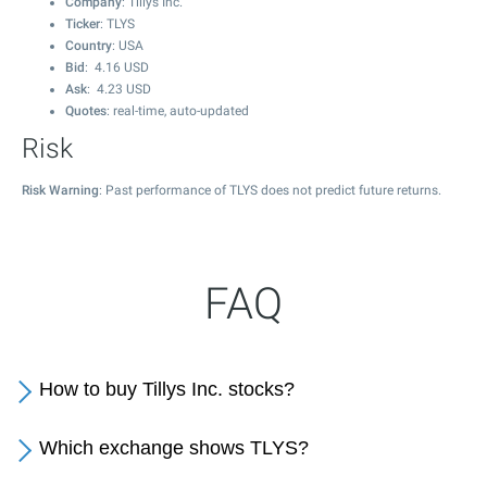
Company
: Tillys Inc.
Ticker
: TLYS
Country
: USA
Bid
:
4.16
USD
Ask
:
4.23
USD
Quotes
: real-time, auto-updated
Risk
Risk Warning
: Past performance of TLYS does not predict future returns.
FAQ
How to buy Tillys Inc. stocks?
Which exchange shows TLYS?