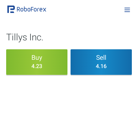
Tillys Inc.
Buy
Sell
4.23
4.16