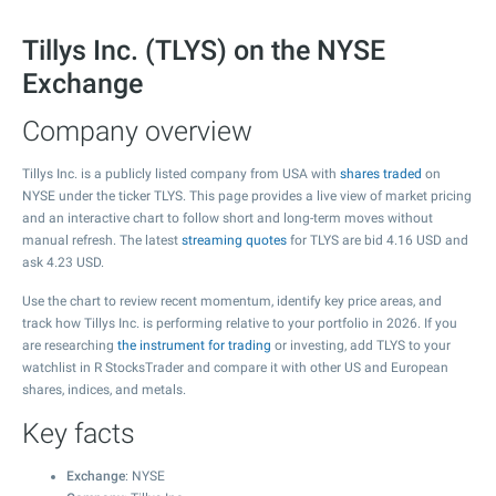
Tillys Inc. (TLYS) on the NYSE
Exchange
Company overview
Tillys Inc. is a publicly listed company from USA with
shares traded
on
NYSE under the ticker TLYS. This page provides a live view of market pricing
and an interactive chart to follow short and long-term moves without
manual refresh. The latest
streaming quotes
for TLYS are bid
4.16
USD and
ask
4.23
USD.
Use the chart to review recent momentum, identify key price areas, and
track how Tillys Inc. is performing relative to your portfolio in 2026. If you
are researching
the instrument for trading
or investing, add TLYS to your
watchlist in R StocksTrader and compare it with other US and European
shares, indices, and metals.
Key facts
Exchange
: NYSE