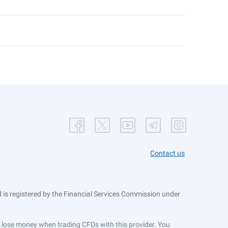
Contact us
is registered by the Financial Services Commission under
ts lose money when trading CFDs with this provider. You