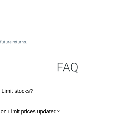
future returns.
FAQ
Limit stocks?
on Limit prices updated?