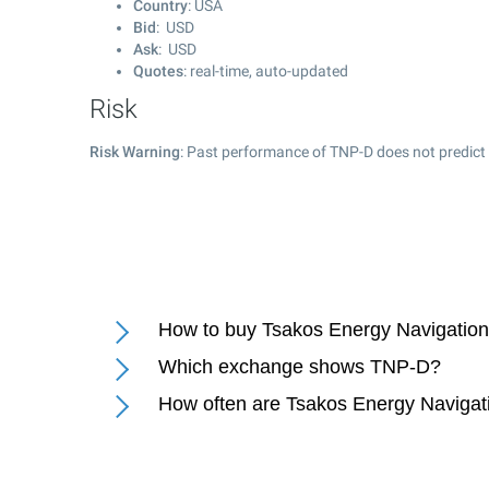
Country
: USA
Bid
: USD
Ask
: USD
Quotes
: real-time, auto-updated
Risk
Risk Warning
: Past performance of TNP-D does not predict 
How to buy Tsakos Energy Navigation 
Which exchange shows TNP-D?
How often are Tsakos Energy Navigati