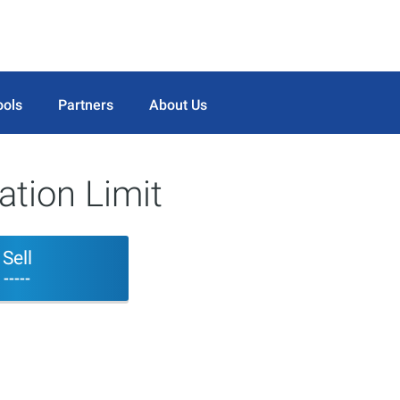
ools
Partners
About Us
tion Limit
Sell
-----