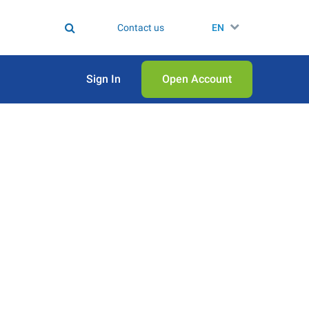
Contact us
EN
Sign In
Open Аccount