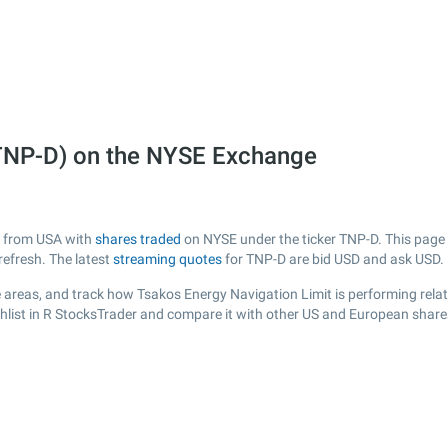
(TNP-D) on the NYSE Exchange
ny from USA with
shares traded
on NYSE under the ticker TNP-D. This page p
efresh. The latest
streaming quotes
for TNP-D are bid USD and ask USD.
 areas, and track how Tsakos Energy Navigation Limit is performing relati
hlist in R StocksTrader and compare it with other US and European shares