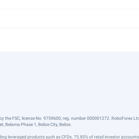
by the FSC, license No. 9759600, reg. number 000001272. RoboForex Ltd 
, Belama Phase 1, Belize City, Belize.
trading leveraged products such as CFDs. 75.85% of retail investor accoun