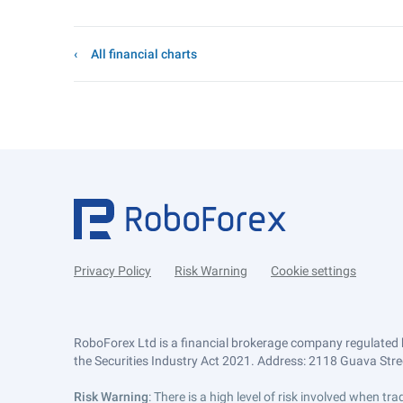
All financial charts
Privacy Policy
Risk Warning
Cookie settings
RoboForex Ltd is a financial brokerage company regulated 
the Securities Industry Act 2021. Address: 2118 Guava Street
Risk Warning
: There is a high level of risk involved when 