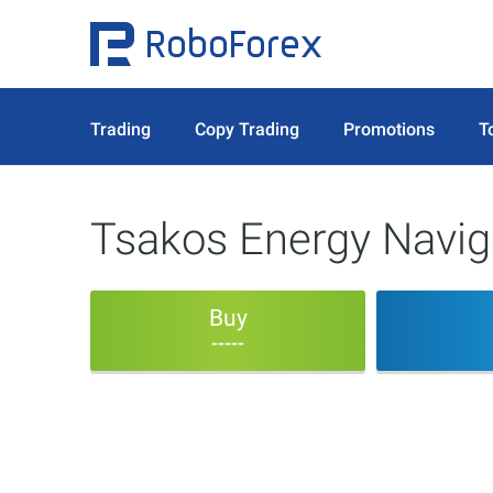
Trading
Copy Trading
Promotions
T
Tsakos Energy Naviga
Buy
-----