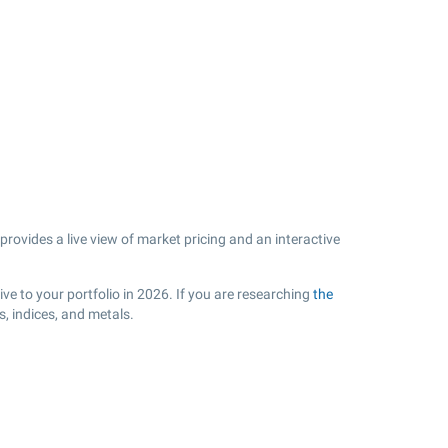
rovides a live view of market pricing and an interactive
ve to your portfolio in 2026. If you are researching
the
, indices, and metals.