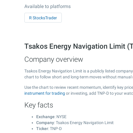
Available to platforms
R StocksTrader
Tsakos Energy Navigation Limit 
Company overview
Tsakos Energy Navigation Limit is a publicly listed compa
chart to follow short and long-term moves without manual r
Use the chart to review recent momentum, identify key price
instrument for trading
or investing, add TNP-D to your watc
Key facts
Exchange
: NYSE
Company
: Tsakos Energy Navigation Limit
Ticker
: TNP-D