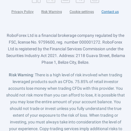
Privacy Policy
Risk Warning
Cookie settings
Contact us
RoboForex Ltd is a financial brokerage company regulated by the
FSC, license No. 9759600, reg. number 000001272. RoboForex
Ltd is registered by the Financial Services Commission under the
Securities Industry Act 2021. Address: 2118 Guava Street, Belama
Phase 1, Belize City, Belize.
Risk Warning
: There is a high level of risk involved when trading
leveraged products such as CFDs. 75.85% of retail investor
accounts lose money when trading CFDs with this provider. You
should not risk more than you can afford to lose, it is possible that
you may lose the entire amount of your account balance. You
should not trade or invest unless you fully understand the true
extent of your exposure to the risk of loss. When trading or
investing, you must always take into consideration the level of
your experience. Copy-trading services imply additional risks to