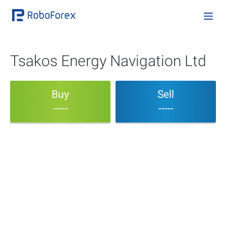
Tsakos Energy Navigation Ltd
Buy
Sell
-----
-----