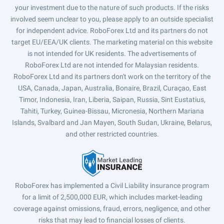
your investment due to the nature of such products. If the risks
involved seem unclear to you, please apply to an outside specialist
for independent advice. RoboForex Ltd and its partners do not
target EU/EEA/UK clients. The marketing material on this website
is not intended for UK residents. The advertisements of
RoboForex Ltd are not intended for Malaysian residents.
RoboForex Ltd and its partners don't work on the territory of the
USA, Canada, Japan, Australia, Bonaire, Brazil, Curaçao, East
Timor, Indonesia, Iran, Liberia, Saipan, Russia, Sint Eustatius,
Tahiti, Turkey, Guinea-Bissau, Micronesia, Northern Mariana
Islands, Svalbard and Jan Mayen, South Sudan, Ukraine, Belarus,
and other restricted countries.
RoboForex has implemented a Civil Liability insurance program
for a limit of 2,500,000 EUR, which includes market-leading
coverage against omissions, fraud, errors, negligence, and other
risks that may lead to financial losses of clients.