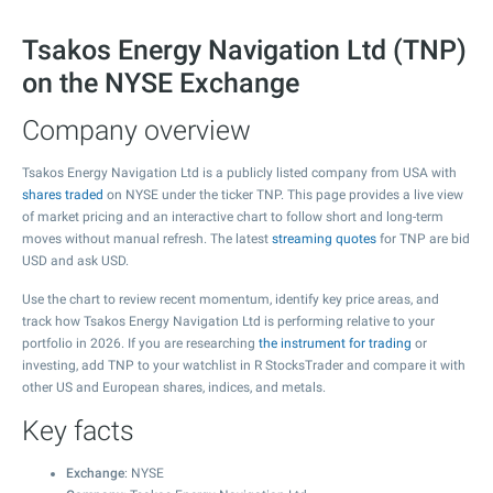
Tsakos Energy Navigation Ltd (TNP)
on the NYSE Exchange
Company overview
Tsakos Energy Navigation Ltd is a publicly listed company from USA with
shares traded
on NYSE under the ticker TNP. This page provides a live view
of market pricing and an interactive chart to follow short and long-term
moves without manual refresh. The latest
streaming quotes
for TNP are bid
USD and ask USD.
Use the chart to review recent momentum, identify key price areas, and
track how Tsakos Energy Navigation Ltd is performing relative to your
portfolio in 2026. If you are researching
the instrument for trading
or
investing, add TNP to your watchlist in R StocksTrader and compare it with
other US and European shares, indices, and metals.
Key facts
Exchange
: NYSE