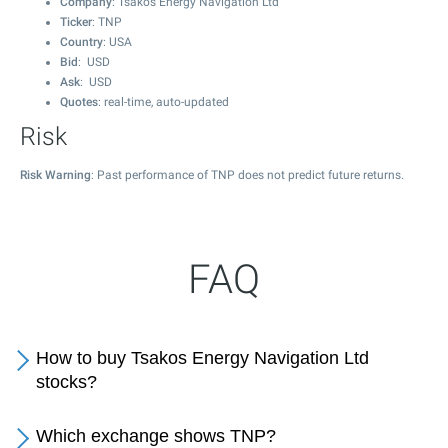
Company
: Tsakos Energy Navigation Ltd
Ticker
: TNP
Country
: USA
Bid
: USD
Ask
: USD
Quotes
: real-time, auto-updated
Risk
Risk Warning
: Past performance of TNP does not predict future returns.
FAQ
How to buy Tsakos Energy Navigation Ltd
stocks?
Which exchange shows TNP?