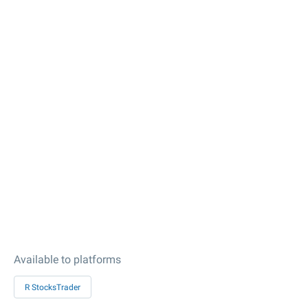
Available to platforms
R StocksTrader