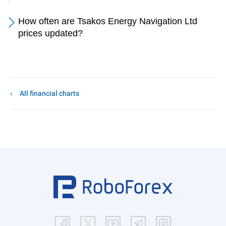
How often are Tsakos Energy Navigation Ltd
prices updated?
All financial charts