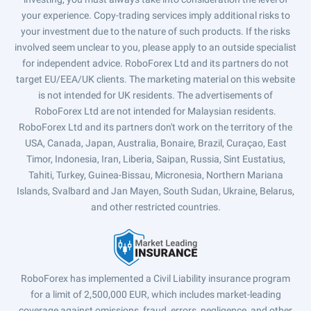
your experience. Copy-trading services imply additional risks to
your investment due to the nature of such products. If the risks
involved seem unclear to you, please apply to an outside specialist
for independent advice. RoboForex Ltd and its partners do not
target EU/EEA/UK clients. The marketing material on this website
is not intended for UK residents. The advertisements of
RoboForex Ltd are not intended for Malaysian residents.
RoboForex Ltd and its partners don't work on the territory of the
USA, Canada, Japan, Australia, Bonaire, Brazil, Curaçao, East
Timor, Indonesia, Iran, Liberia, Saipan, Russia, Sint Eustatius,
Tahiti, Turkey, Guinea-Bissau, Micronesia, Northern Mariana
Islands, Svalbard and Jan Mayen, South Sudan, Ukraine, Belarus,
and other restricted countries.
RoboForex has implemented a Civil Liability insurance program
for a limit of 2,500,000 EUR, which includes market-leading
coverage against omissions, fraud, errors, negligence, and other