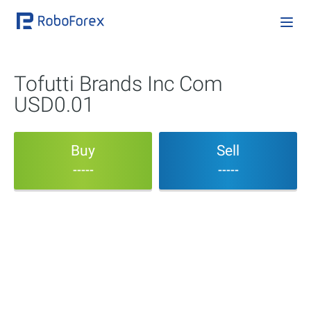
Tofutti Brands Inc Com
USD0.01
Buy
Sell
-----
-----