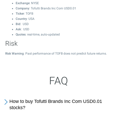
Exchange
: NYSE
Company
: Tofutti Brands Inc Com USD0.01
Ticker
: TOFB
Country
: USA
Bid
: USD
Ask
: USD
Quotes
: real-time, auto-updated
Risk
Risk Warning
: Past performance of TOFB does not predict future returns.
FAQ
How to buy Tofutti Brands Inc Com USD0.01
stocks?