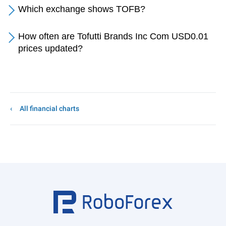
Which exchange shows TOFB?
How often are Tofutti Brands Inc Com USD0.01
prices updated?
All financial charts