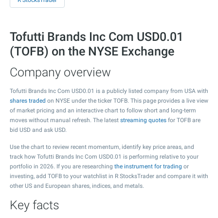
R StocksTrader
Tofutti Brands Inc Com USD0.01
(TOFB) on the NYSE Exchange
Company overview
Tofutti Brands Inc Com USD0.01 is a publicly listed company from USA with
shares traded
on NYSE under the ticker TOFB. This page provides a live view
of market pricing and an interactive chart to follow short and long-term
moves without manual refresh. The latest
streaming quotes
for TOFB are
bid USD and ask USD.
Use the chart to review recent momentum, identify key price areas, and
track how Tofutti Brands Inc Com USD0.01 is performing relative to your
portfolio in 2026. If you are researching
the instrument for trading
or
investing, add TOFB to your watchlist in R StocksTrader and compare it with
other US and European shares, indices, and metals.
Key facts