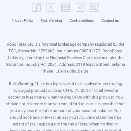
Privacy Policy
Risk Warning
Cookie settings
Contact us
RoboForex Ltd is a financial brokerage company regulated by the
FSC, license No. 9759600, reg. number 000001272. RoboForex
Ltd is registered by the Financial Services Commission under the
Securities Industry Act 2021. Address: 2118 Guava Street, Belama
Phase 1, Belize City, Belize.
Risk Warning
: There is a high level of risk involved when trading
leveraged products such as CFDs. 75.85% of retail investor
accounts lose money when trading CFDs with this provider. You
should not risk more than you can afford to lose, it is possible that
you may lose the entire amount of your account balance. You
should not trade or invest unless you fully understand the true
extent of your exposure to the risk of loss. When trading or
investing, you must always take into consideration the level of