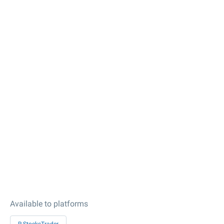
Available to platforms