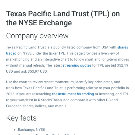
Texas Pacific Land Trust (TPL) on
the NYSE Exchange
Company overview
Texas Pacific Land Trust is a publicly listed company from USA with
shares
traded
on NYSE under the ticker TPL. This page provides a live view of
market pricing and an interactive chart to follow short and long-term moves
without manual refresh. The latest
streaming quotes
for TPL are bid
352.19
USD and ask
353.97
USD.
Use the chart to review recent momentum, identify key price areas, and
track how Texas Pacific Land Trust is performing relative to your portfolio in
2026. If you are researching
the instrument for trading
or investing, add TPL
to your watchlist in R StocksTrader and compare it with other US and
European shares, indices, and metals.
Key facts
Exchange
: NYSE