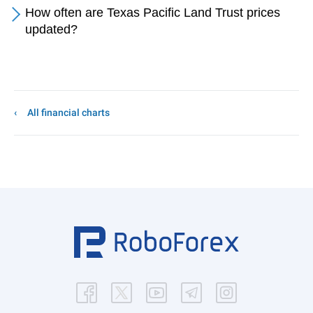
How often are Texas Pacific Land Trust prices
updated?
All financial charts