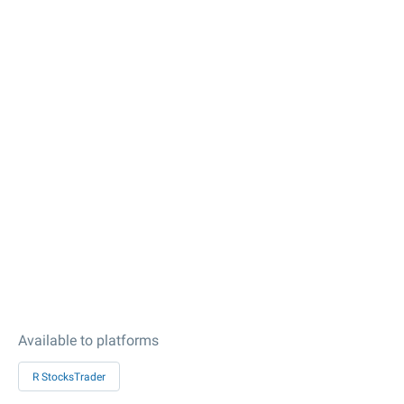
Available to platforms
R StocksTrader