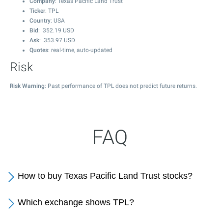
Company
: Texas Pacific Land Trust
Ticker
: TPL
Country
: USA
Bid
:
352.19
USD
Ask
:
353.97
USD
Quotes
: real-time, auto-updated
Risk
Risk Warning
: Past performance of TPL does not predict future returns.
FAQ
How to buy Texas Pacific Land Trust stocks?
Which exchange shows TPL?