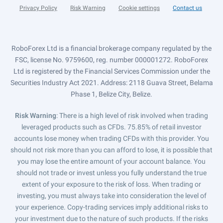
Privacy Policy
Risk Warning
Cookie settings
Contact us
RoboForex Ltd is a financial brokerage company regulated by the
FSC, license No. 9759600, reg. number 000001272. RoboForex
Ltd is registered by the Financial Services Commission under the
Securities Industry Act 2021. Address: 2118 Guava Street, Belama
Phase 1, Belize City, Belize.
Risk Warning
: There is a high level of risk involved when trading
leveraged products such as CFDs. 75.85% of retail investor
accounts lose money when trading CFDs with this provider. You
should not risk more than you can afford to lose, it is possible that
you may lose the entire amount of your account balance. You
should not trade or invest unless you fully understand the true
extent of your exposure to the risk of loss. When trading or
investing, you must always take into consideration the level of
your experience. Copy-trading services imply additional risks to
your investment due to the nature of such products. If the risks