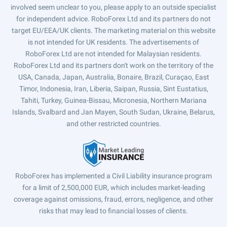
involved seem unclear to you, please apply to an outside specialist
for independent advice. RoboForex Ltd and its partners do not
target EU/EEA/UK clients. The marketing material on this website
is not intended for UK residents. The advertisements of
RoboForex Ltd are not intended for Malaysian residents.
RoboForex Ltd and its partners don't work on the territory of the
USA, Canada, Japan, Australia, Bonaire, Brazil, Curaçao, East
Timor, Indonesia, Iran, Liberia, Saipan, Russia, Sint Eustatius,
Tahiti, Turkey, Guinea-Bissau, Micronesia, Northern Mariana
Islands, Svalbard and Jan Mayen, South Sudan, Ukraine, Belarus,
and other restricted countries.
RoboForex has implemented a Civil Liability insurance program
for a limit of 2,500,000 EUR, which includes market-leading
coverage against omissions, fraud, errors, negligence, and other
risks that may lead to financial losses of clients.