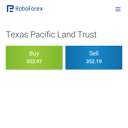
Texas Pacific Land Trust
Buy
Sell
353.97
352.19